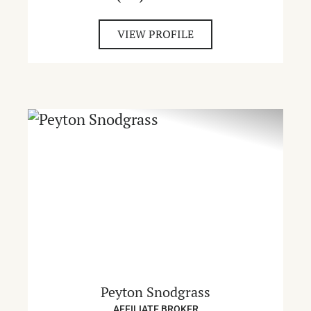
VIEW PROFILE
Peyton Snodgrass
AFFILIATE BROKER