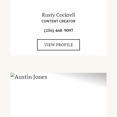
Rusty Cockrell
CONTENT CREATOR
(256) 468-9097
VIEW PROFILE