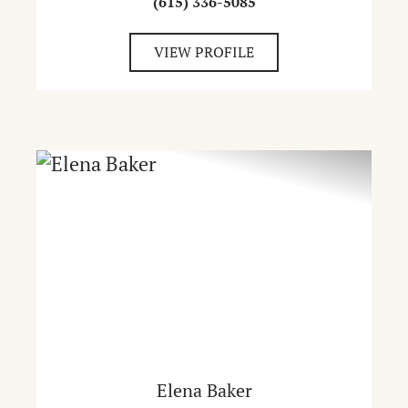
(615) 336-5085
VIEW PROFILE
Elena Baker