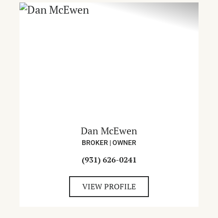
Dan McEwen
BROKER | OWNER
(931) 626-0241
VIEW PROFILE