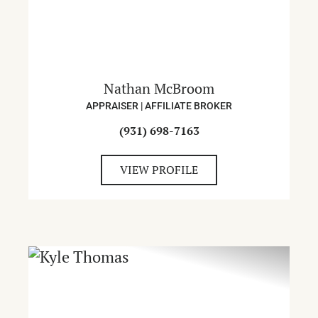
Nathan McBroom
APPRAISER | AFFILIATE BROKER
(931) 698-7163
VIEW PROFILE