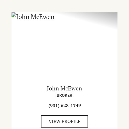
John McEwen
BROKER
(931) 628-1749
VIEW PROFILE