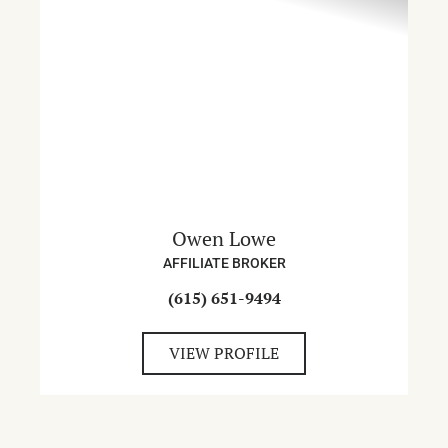
Owen Lowe
AFFILIATE BROKER
(615) 651-9494
VIEW PROFILE