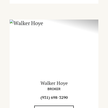
Walker Hoye
BROKER
(931) 698-3290