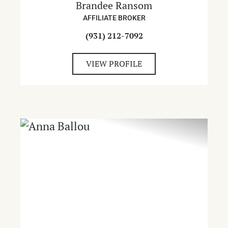
Brandee Ransom
AFFILIATE BROKER
(931) 212-7092
VIEW PROFILE