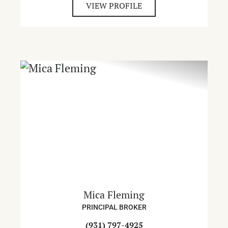
VIEW PROFILE
Mica Fleming
PRINCIPAL BROKER
(931) 797-4925