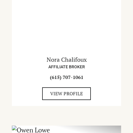
Nora Chalifoux
AFFILIATE BROKER
(615) 707-1061
VIEW PROFILE