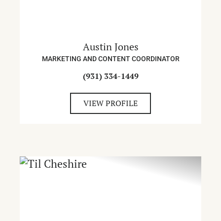
Austin Jones
MARKETING AND CONTENT COORDINATOR
(931) 334-1449
VIEW PROFILE