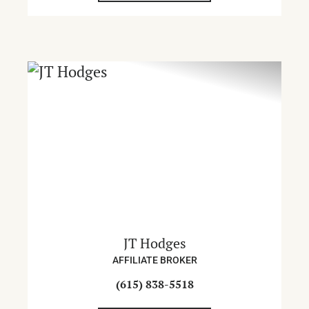
JT Hodges
AFFILIATE BROKER
(615) 838-5518