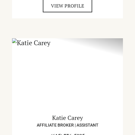
VIEW PROFILE
Katie Carey
AFFILIATE BROKER | ASSISTANT