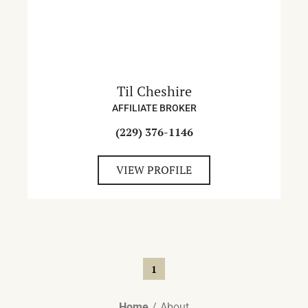
Til Cheshire
AFFILIATE BROKER
(229) 376-1146
VIEW PROFILE
1
Home
About