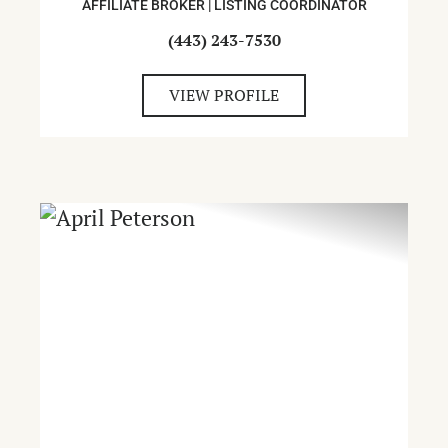
AFFILIATE BROKER | LISTING COORDINATOR
(443) 243-7530
VIEW PROFILE