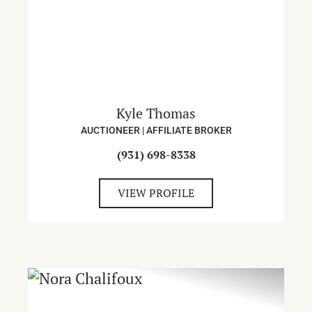
Kyle Thomas
AUCTIONEER | AFFILIATE BROKER
(931) 698-8338
VIEW PROFILE