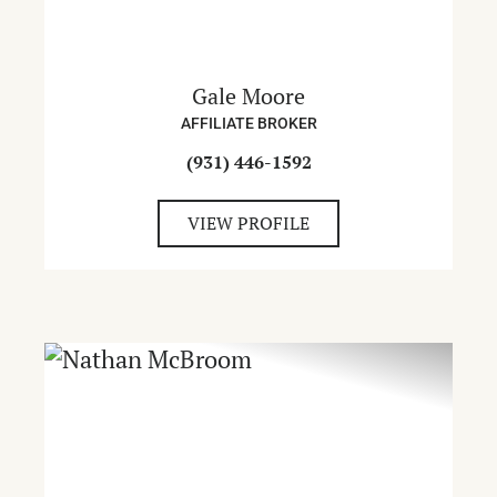
Gale Moore
AFFILIATE BROKER
(931) 446-1592
VIEW PROFILE