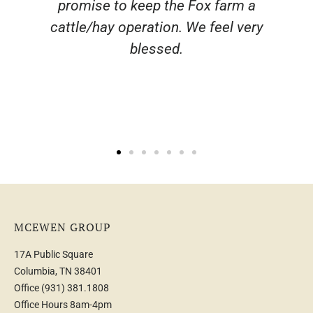
 a
ery
MCEWEN GROUP
17A Public Square
Columbia, TN 38401
Office
(931) 381.1808
Office Hours 8am-4pm