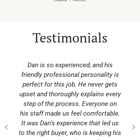
Testimonials
s
From start to finish, Dan came
 is
through for us and helped us get the
ets
best price at a time when land
very
prices were at an all-time high. The
on
photography and videography and
ble.
stories made us proud to be
 us
working with the whole team.
 his