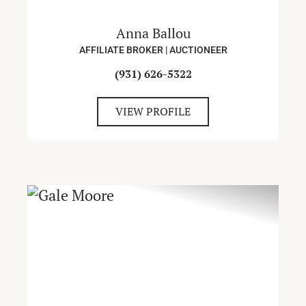
Anna Ballou
AFFILIATE BROKER | AUCTIONEER
(931) 626-5322
VIEW PROFILE