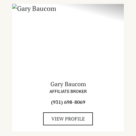
Gary Baucom
AFFILIATE BROKER
(931) 698-8069
VIEW PROFILE