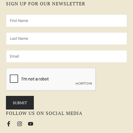
SIGN UP FOR OUR NEWSLETTER
FOLLOW US ON SOCIAL MEDIA