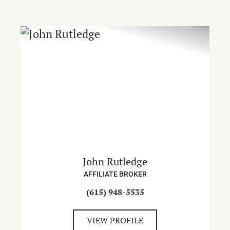
John Rutledge
AFFILIATE BROKER
(615) 948-5535
VIEW PROFILE