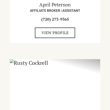
April Peterson
AFFILIATE BROKER | ASSISTANT
(720) 273-9365
VIEW PROFILE