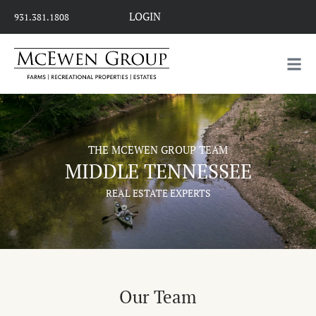
LOGIN
931.381.1808
THE MCEWEN GROUP TEAM
MIDDLE TENNESSEE
REAL ESTATE EXPERTS
Our Team