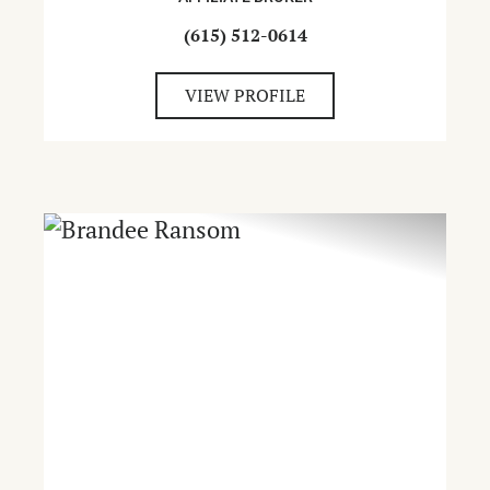
(615) 512-0614
VIEW PROFILE