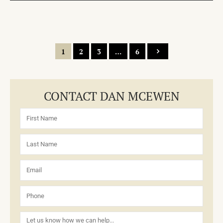
1
2
3
…
6
CONTACT DAN MCEWEN