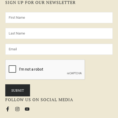
SIGN UP FOR OUR NEWSLETTER
FOLLOW US ON SOCIAL MEDIA