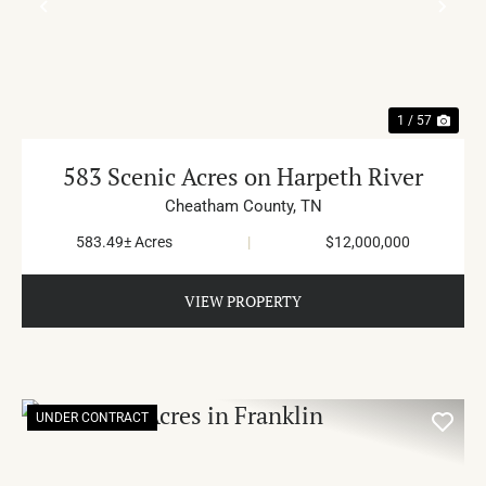
PREVIOUS
NE
1 / 57
583 Scenic Acres on Harpeth River
Cheatham County,
TN
583.49± Acres
|
$12,000,000
VIEW PROPERTY
UNDER CONTRACT