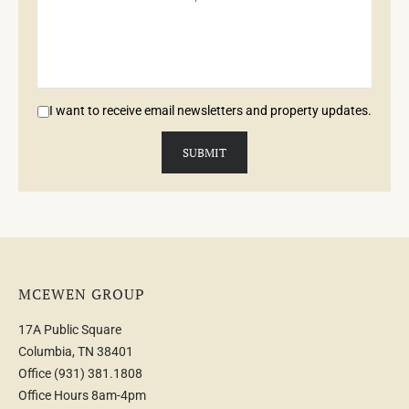
I want to receive email newsletters and property updates.
MCEWEN GROUP
17A Public Square
Columbia, TN 38401
Office
(931) 381.1808
Office Hours 8am-4pm