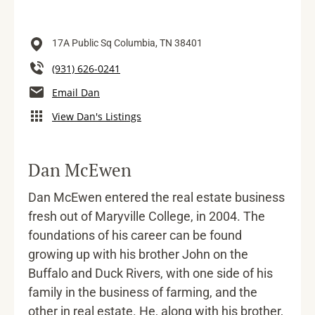
17A Public Sq
Columbia,
TN
38401
(931) 626-0241
Email Dan
View Dan's Listings
Dan McEwen
Dan McEwen entered the real estate business
fresh out of Maryville College, in 2004. The
foundations of his career can be found
growing up with his brother John on the
Buffalo and Duck Rivers, with one side of his
family in the business of farming, and the
other in real estate. He, along with his brother,