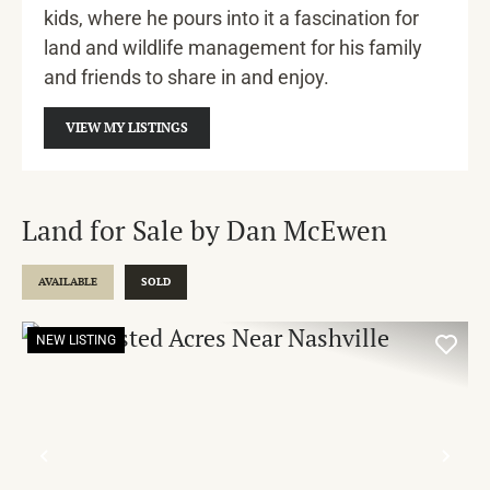
kids, where he pours into it a fascination for
land and wildlife management for his family
and friends to share in and enjoy.
VIEW MY LISTINGS
Land for Sale by Dan McEwen
AVAILABLE
SOLD
NEW LISTING
PREVIOUS
NE