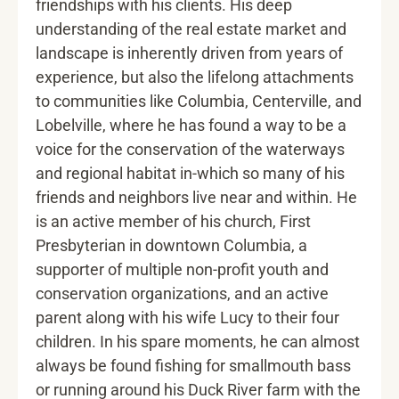
friendships with his clients. His deep
understanding of the real estate market and
landscape is inherently driven from years of
experience, but also the lifelong attachments
to communities like Columbia, Centerville, and
Lobelville, where he has found a way to be a
voice for the conservation of the waterways
and regional habitat in-which so many of his
friends and neighbors live near and within. He
is an active member of his church, First
Presbyterian in downtown Columbia, a
supporter of multiple non-profit youth and
conservation organizations, and an active
parent along with his wife Lucy to their four
children. In his spare moments, he can almost
always be found fishing for smallmouth bass
or running around his Duck River farm with the