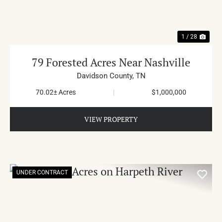
1 / 28
79 Forested Acres Near Nashville
Davidson County,
TN
70.02± Acres
|
$1,000,000
VIEW PROPERTY
UNDER CONTRACT