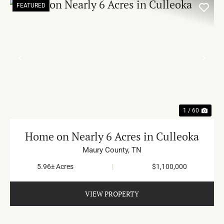
FEATURED
PREVIOUS
NE
1 / 60
Home on Nearly 6 Acres in Culleoka
Maury County,
TN
5.96± Acres
|
$1,100,000
VIEW PROPERTY