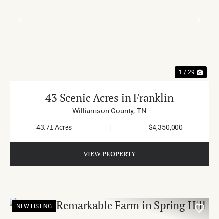
PREVIOUS
NE
1 / 29
43 Scenic Acres in Franklin
Williamson County,
TN
43.7± Acres
|
$4,350,000
VIEW PROPERTY
NEW LISTING