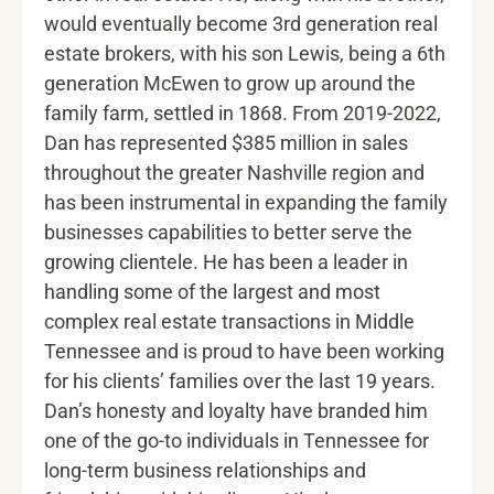
would eventually become 3rd generation real
estate brokers, with his son Lewis, being a 6th
generation McEwen to grow up around the
family farm, settled in 1868. From 2019-2022,
Dan has represented $385 million in sales
throughout the greater Nashville region and
has been instrumental in expanding the family
businesses capabilities to better serve the
growing clientele. He has been a leader in
handling some of the largest and most
complex real estate transactions in Middle
Tennessee and is proud to have been working
for his clients’ families over the last 19 years.
Dan’s honesty and loyalty have branded him
one of the go-to individuals in Tennessee for
long-term business relationships and