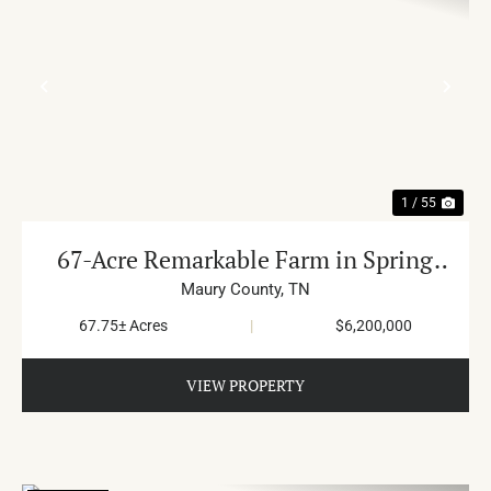
PREVIOUS
NE
1 / 55
67-Acre Remarkable Farm in Spring
Hill
Maury County,
TN
67.75± Acres
|
$6,200,000
VIEW PROPERTY