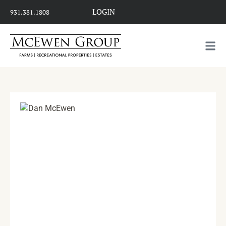
LOGIN
931.381.1808