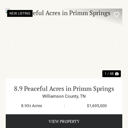
NEW LISTING
PREVIOUS
NE
1 / 48
8.9 Peaceful Acres in Primm Springs
Williamson County,
TN
8.93± Acres
|
$1,695,000
VIEW PROPERTY