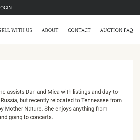
LOGIN
SELL WITH US
ABOUT
CONTACT
AUCTION FAQ
e assists Dan and Mica with listings and day-to-
m Russia, but recently relocated to Tennessee from
by Mother Nature. She enjoys anything from
 and going to concerts.