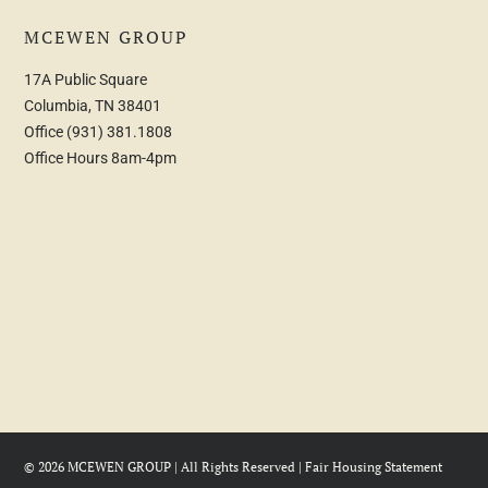
MCEWEN GROUP
17A Public Square
Columbia, TN 38401
Office
(931) 381.1808
Office Hours 8am-4pm
© 2026 MCEWEN GROUP | All Rights Reserved |
Fair Housing Statement