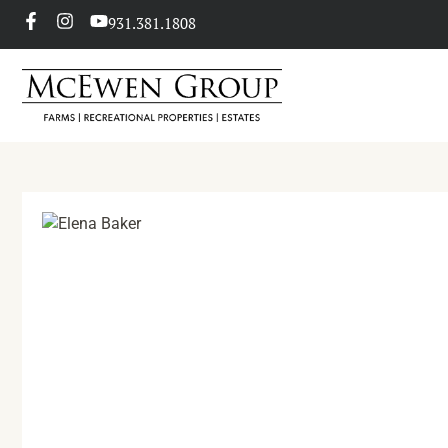
931.381.1808