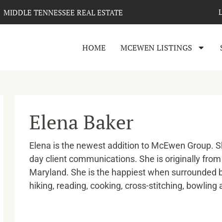
MIDDLE TENNESSEE REAL ESTATE
HOME
MCEWEN LISTINGS
Elena Baker
Elena is the newest addition to McEwen Group. Sh
day client communications. She is originally fro
Maryland. She is the happiest when surrounded 
hiking, reading, cooking, cross-stitching, bowling