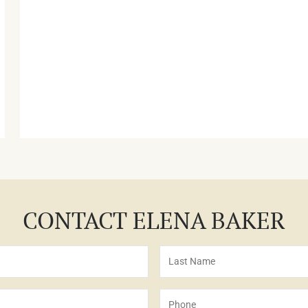
CONTACT ELENA BAKER