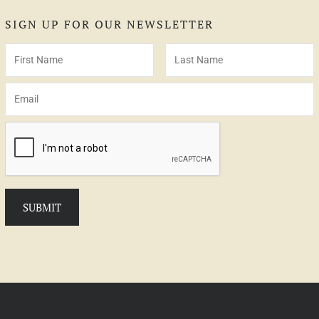
SIGN UP FOR OUR NEWSLETTER