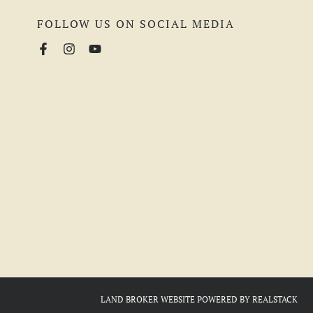
FOLLOW US ON SOCIAL MEDIA
LAND BROKER WEBSITE
POWERED BY
REALSTACK