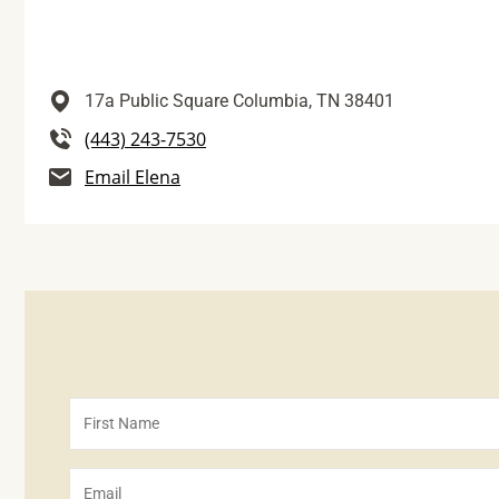
17a Public Square
Columbia,
TN
38401
(443) 243-7530
Email Elena