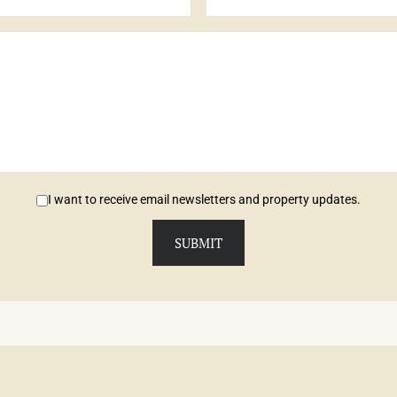
I want to receive email newsletters and property updates.