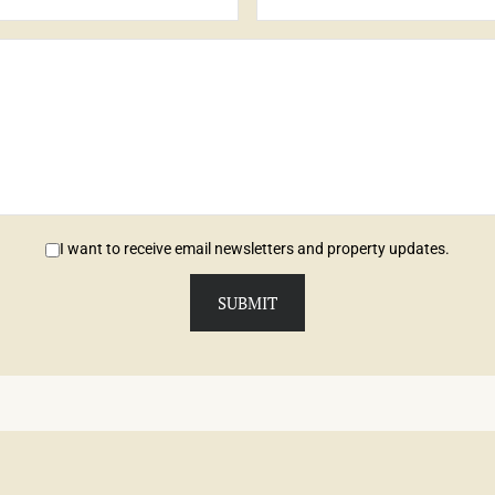
I want to receive email newsletters and property updates.