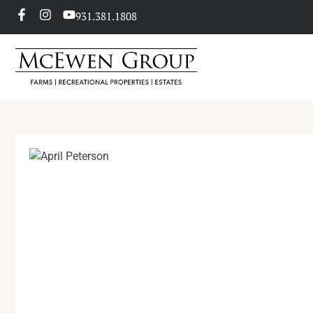
931.381.1808