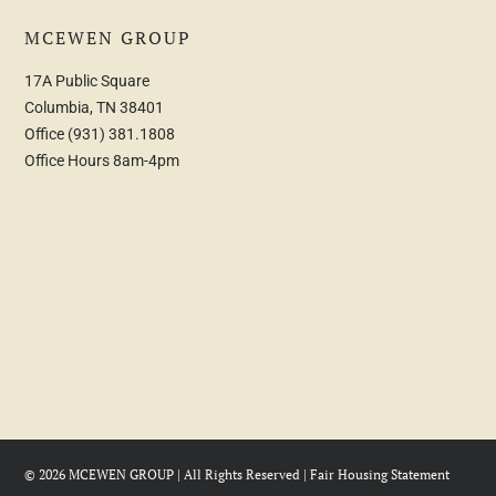
MCEWEN GROUP
17A Public Square
Columbia, TN 38401
Office
(931) 381.1808
Office Hours 8am-4pm
© 2026 MCEWEN GROUP | All Rights Reserved |
Fair Housing Statement