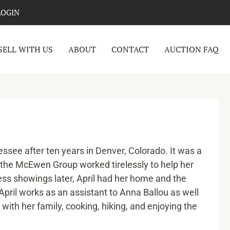
LOGIN
SELL WITH US
ABOUT
CONTACT
AUCTION FAQ
ssee after ten years in Denver, Colorado. It was a
 the McEwen Group worked tirelessly to help her
ess showings later, April had her home and the
pril works as an assistant to Anna Ballou as well
with her family, cooking, hiking, and enjoying the