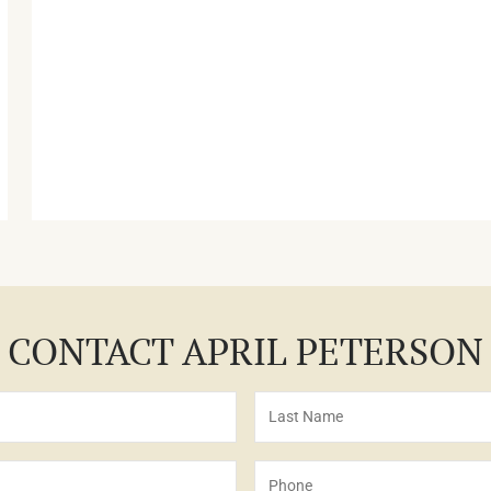
CONTACT APRIL PETERSON