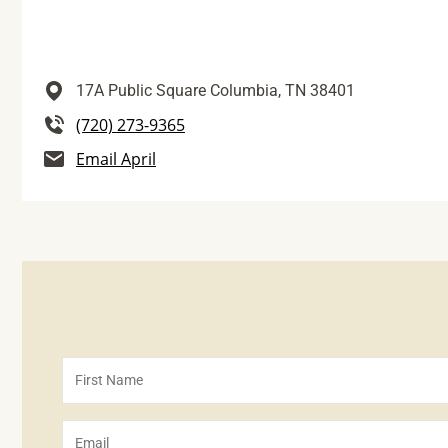
17A Public Square
Columbia,
TN
38401
(720) 273-9365
Email April