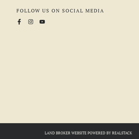
FOLLOW US ON SOCIAL MEDIA
LAND BROKER WEBSITE
POWERED BY
REALSTACK