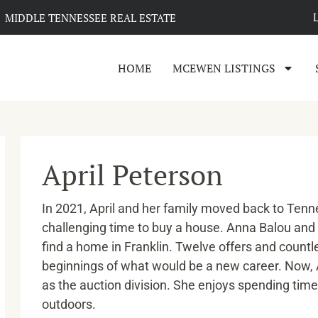
MIDDLE TENNESSEE REAL ESTATE
HOME
MCEWEN LISTINGS
April Peterson
In 2021, April and her family moved back to Tenne
challenging time to buy a house. Anna Balou and
find a home in Franklin. Twelve offers and countl
beginnings of what would be a new career. Now, A
as the auction division. She enjoys spending time 
outdoors.