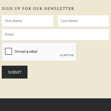
SIGN UP FOR OUR NEWSLETTER