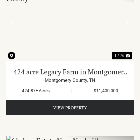
PREVIOUS
NE
1 / 76
424 acre Legacy Farm in Montgomery
County
Montgomery County,
TN
424.87± Acres
|
$11,400,000
VIEW PROPERTY