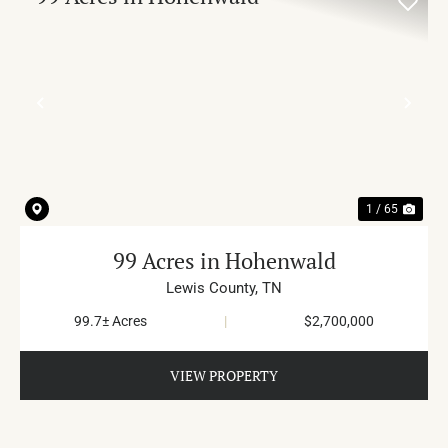
PREVIOUS
NE
1 / 65
99 Acres in Hohenwald
Lewis County,
TN
99.7± Acres
|
$2,700,000
VIEW PROPERTY