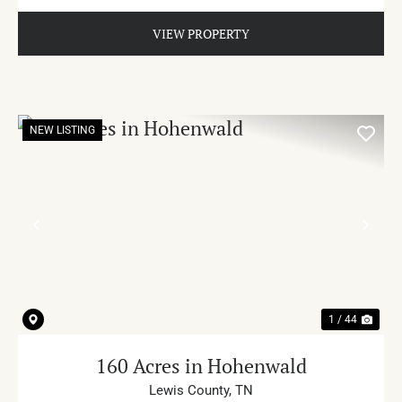
VIEW PROPERTY
NEW LISTING
PREVIOUS
NE
1 / 44
160 Acres in Hohenwald
Lewis County,
TN