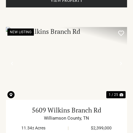
VIEW PROPERTY
NEW LISTING
PREVIOUS
NE
1 / 25
5609 Wilkins Branch Rd
Williamson County,
TN
11.34± Acres
|
$2,399,000