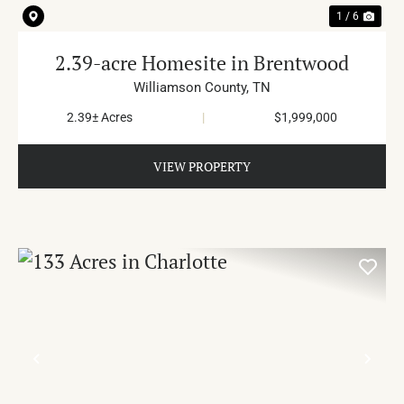
1 / 6
2.39-acre Homesite in Brentwood
Williamson County,
TN
2.39± Acres
|
$1,999,000
VIEW PROPERTY
PREVIOUS
NE