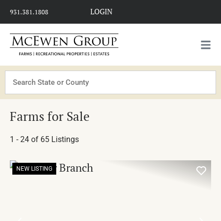
LOGIN
931.381.1808
Search
Farms for Sale
1 - 24 of 65 Listings
NEW LISTING