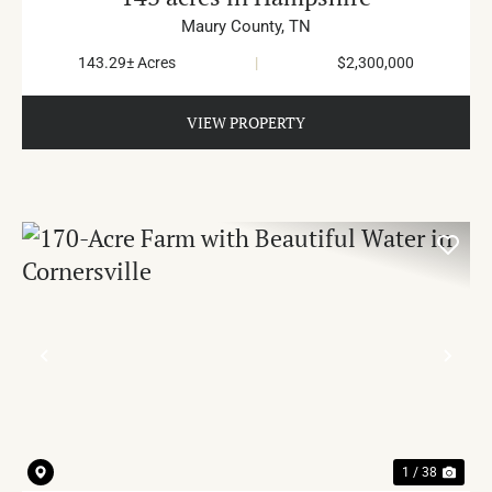
Maury County,
TN
143.29± Acres
|
$2,300,000
VIEW PROPERTY
PREVIOUS
NE
1 / 38