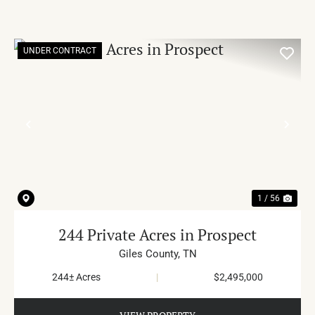
UNDER CONTRACT
PREVIOUS
NE
1 / 56
244 Private Acres in Prospect
Giles County,
TN
244± Acres
|
$2,495,000