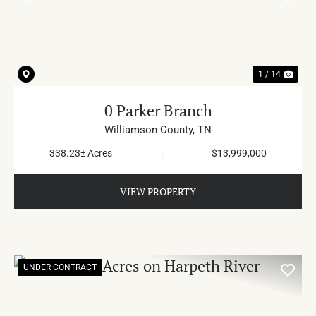
PREVIOUS
NE
1 / 14
0 Parker Branch
Williamson County,
TN
338.23± Acres
|
$13,999,000
VIEW PROPERTY
UNDER CONTRACT