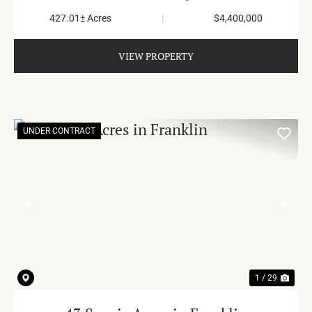
427.01± Acres
|
$4,400,000
VIEW PROPERTY
UNDER CONTRACT
PREVIOUS
NE
1 / 29