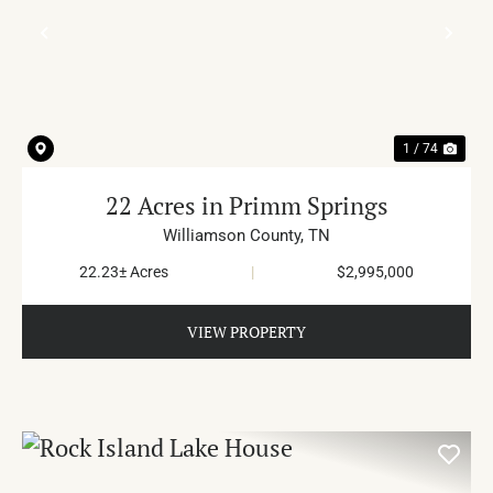
PREVIOUS
NE
1 / 74
22 Acres in Primm Springs
Williamson County,
TN
22.23± Acres
|
$2,995,000
VIEW PROPERTY