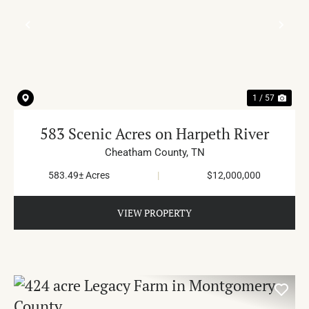
PREVIOUS
NE
1 / 57
583 Scenic Acres on Harpeth River
Cheatham County,
TN
583.49± Acres
|
$12,000,000
VIEW PROPERTY