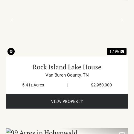
PREVIOUS
NE
1 / 96
Rock Island Lake House
Van Buren County,
TN
5.41± Acres
|
$2,950,000
VIEW PROPERTY