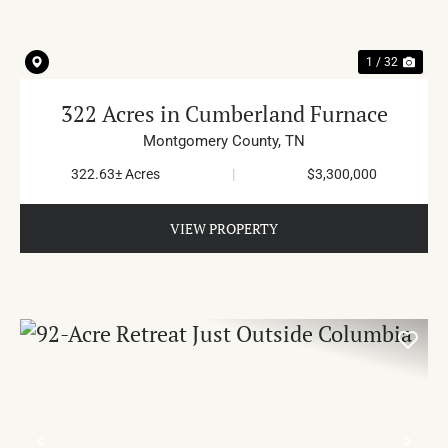
1 / 32
322 Acres in Cumberland Furnace
Montgomery County,
TN
322.63± Acres
|
$3,300,000
VIEW PROPERTY