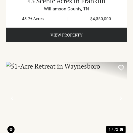
43 Scenic Acres in Franklin
Williamson County,
TN
43.7± Acres
|
$4,350,000
VIEW PROPERTY
PREVIOUS
NE
1 / 72