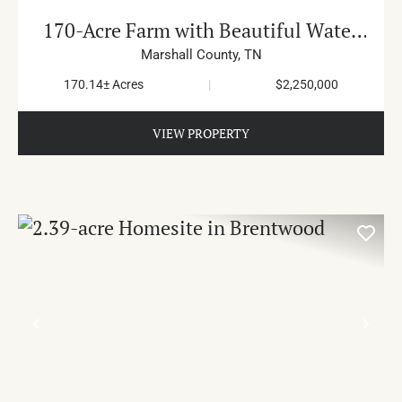
170-Acre Farm with Beautiful Water
in Cornersville
Marshall County,
TN
170.14± Acres
|
$2,250,000
VIEW PROPERTY
PREVIOUS
NE