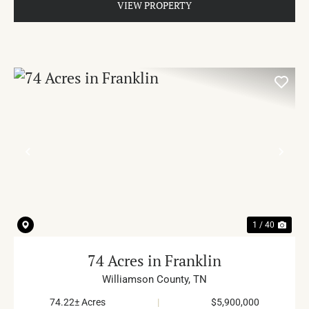
VIEW PROPERTY
PREVIOUS
NE
1 / 40
74 Acres in Franklin
Williamson County,
TN
74.22± Acres
|
$5,900,000