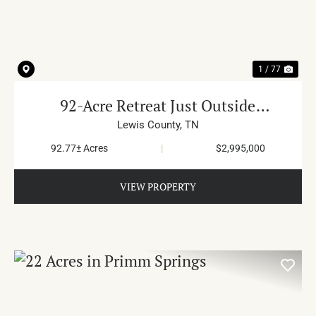
PREVIOUS
NE
1 / 77
92-Acre Retreat Just Outside
Columbia
Lewis County,
TN
92.77± Acres
|
$2,995,000
VIEW PROPERTY