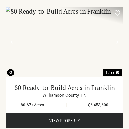
PREVIOUS
NE
1 / 33
80 Ready-to-Build Acres in Franklin
Williamson County,
TN
80.67± Acres
|
$6,453,600
VIEW PROPERTY