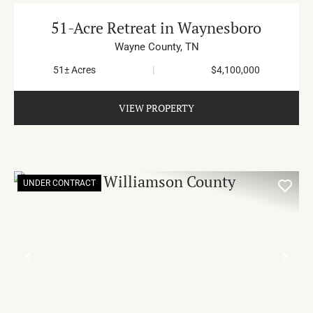
51-Acre Retreat in Waynesboro
Wayne County,
TN
51± Acres
|
$4,100,000
VIEW PROPERTY
UNDER CONTRACT
PREVIOUS
NE