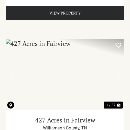
VIEW PROPERTY
PREVIOUS
NE
1 / 37
427 Acres in Fairview
Williamson County,
TN