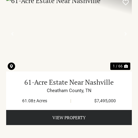
PREVIOUS
NE
1 / 66
61-Acre Estate Near Nashville
Cheatham County,
TN
61.08± Acres
|
$7,495,000
VIEW PROPERTY