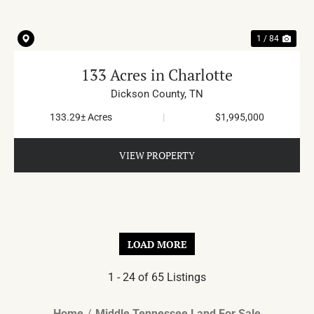
1 / 84
133 Acres in Charlotte
Dickson County,
TN
133.29± Acres
|
$1,995,000
VIEW PROPERTY
LOAD MORE
1 - 24 of 65 Listings
Home
Middle Tennessee Land For Sale