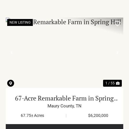
NEW LISTING
PREVIOUS
NE
1 / 55
67-Acre Remarkable Farm in Spring
Hill
Maury County,
TN
67.75± Acres
|
$6,200,000