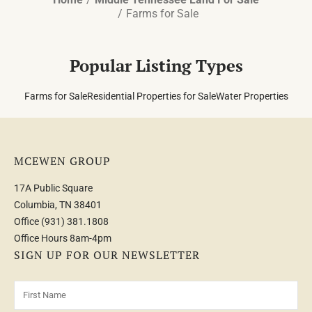
Farms for Sale
Popular Listing Types
Farms for Sale
Residential Properties for Sale
Water Properties
MCEWEN GROUP
17A Public Square
Columbia, TN 38401
Office
(931) 381.1808
Office Hours 8am-4pm
SIGN UP FOR OUR NEWSLETTER