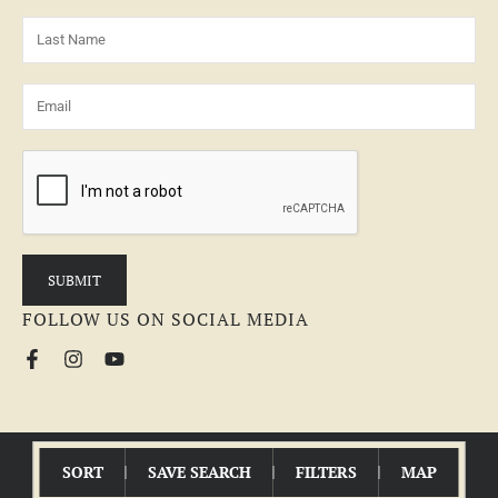
FOLLOW US ON SOCIAL MEDIA
© 2026 MCEWEN GROUP | All Rights Reserved |
Fair Housing Statement
SORT
SAVE SEARCH
FILTERS
MAP
LAND BROKER WEBSITE
POWERED BY
REALSTACK