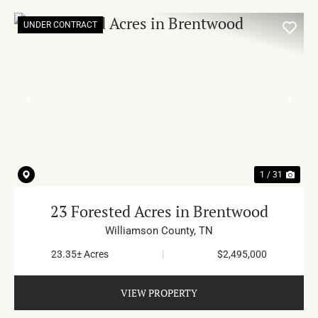
UNDER CONTRACT
PREVIOUS
NE
1 / 31
23 Forested Acres in Brentwood
Williamson County,
TN
23.35± Acres
|
$2,495,000
VIEW PROPERTY