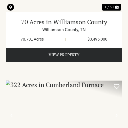
1 / 60
70 Acres in Williamson County
Williamson County,
TN
70.73± Acres
|
$3,495,000
VIEW PROPERTY
PREVIOUS
NE