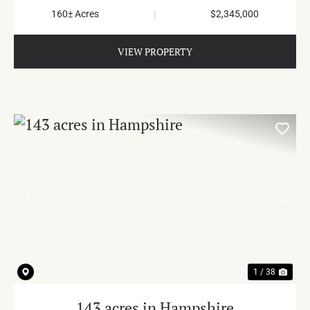
160± Acres
|
$2,345,000
VIEW PROPERTY
PREVIOUS
NE
1 / 38
143 acres in Hampshire