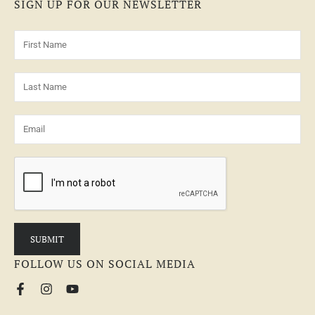
SIGN UP FOR OUR NEWSLETTER
FOLLOW US ON SOCIAL MEDIA