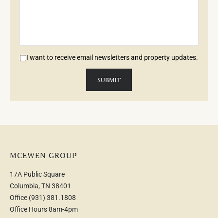
I want to receive email newsletters and property updates.
MCEWEN GROUP
17A Public Square
Columbia, TN 38401
Office
(931) 381.1808
Office Hours 8am-4pm