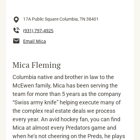
17A Public Square
Columbia,
TN
38401
(931) 797-4925
Email Mica
Mica Fleming
Columbia native and brother in law to the
McEwen family, Mica has been serving the
team for more than 5 years as the company
“Swiss army knife” helping execute many of
the complex real estate deals we process
every year. An avid hockey fan, you can find
Mica at almost every Predators game and
when he’s not cheering on the Preds, he plays