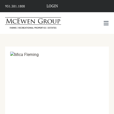
LOGIN
931.381.1808