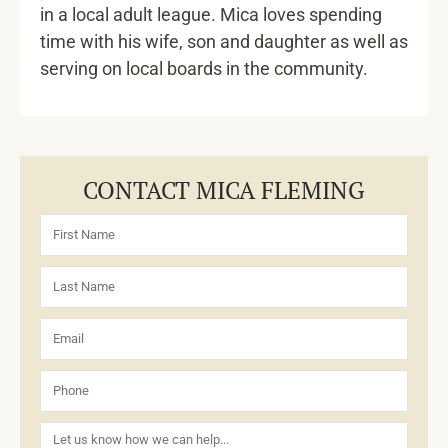
in a local adult league. Mica loves spending
time with his wife, son and daughter as well as
serving on local boards in the community.
CONTACT MICA FLEMING