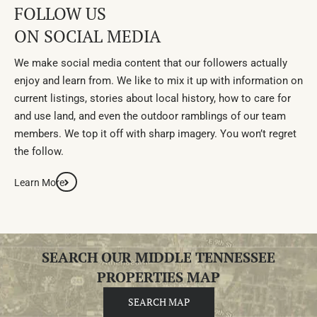
FOLLOW US
ON SOCIAL MEDIA
We make social media content that our followers actually
enjoy and learn from. We like to mix it up with information on
current listings, stories about local history, how to care for
and use land, and even the outdoor ramblings of our team
members. We top it off with sharp imagery. You won’t regret
the follow.
Learn More
SEARCH OUR MIDDLE TENNESSEE
PROPERTIES MAP
SEARCH MAP