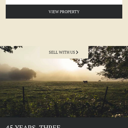
VIEW PROPERTY
SELL WITH US
45 YEARS. THREE