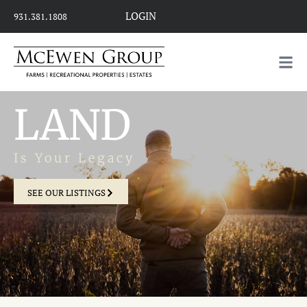
LOGIN
931.381.1808
LAND
Is Your Legacy
SEE OUR LISTINGS