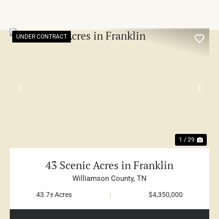
UNDER CONTRACT
PREVIOUS
NE
1 / 29
43 Scenic Acres in Franklin
Williamson County,
TN
43.7± Acres
|
$4,350,000