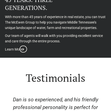
GENERATIONS.
With more than 45 years of experience in real estate, you can trust
The McEwen Group to help you navigate Middle Tennessee’s
unique landscape of water, farm and recreational properties.
Our team of agents will walk with you providing excellent service
and care through the entire process.
Learn More
Testimonials
Dan is so experienced, and his friendly
professional personality is perfect for