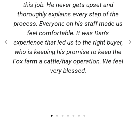
this job. He never gets upset and
thoroughly explains every step of the
process. Everyone on his staff made us
feel comfortable. It was Dan’s
experience that led us to the right buyer,
who is keeping his promise to keep the
Fox farm a cattle/hay operation. We feel
very blessed.