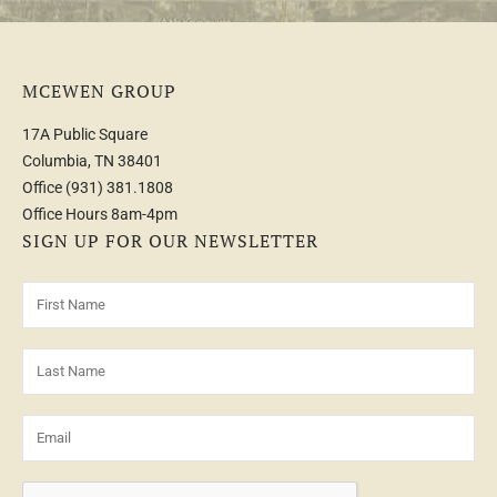
MCEWEN GROUP
17A Public Square
Columbia, TN 38401
Office
(931) 381.1808
Office Hours 8am-4pm
SIGN UP FOR OUR NEWSLETTER