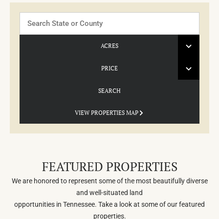
Search
ACRES
PRICE
SEARCH
VIEW PROPERTIES MAP
FEATURED PROPERTIES
We are honored to represent some of the most beautifully diverse
and well-situated land
opportunities in Tennessee. Take a look at some of our featured
properties.