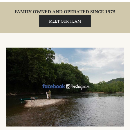
FAMILY OWNED AND OPERATED SINCE 1975
MEET OUR TEAM