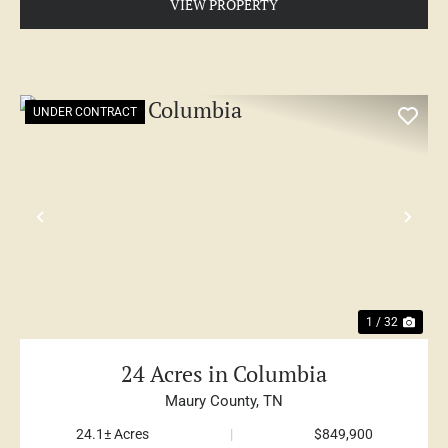
VIEW PROPERTY
UNDER CONTRACT
PREVIOUS
NE
1 / 32
24 Acres in Columbia
Maury County,
TN
24.1± Acres
|
$849,900