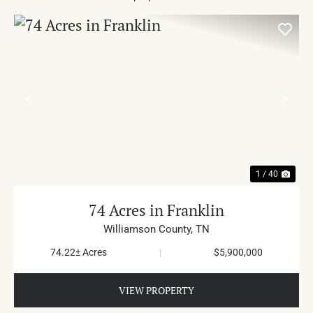
PREVIOUS
NE
1 / 40
74 Acres in Franklin
Williamson County,
TN
74.22± Acres
|
$5,900,000
VIEW PROPERTY