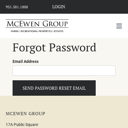
LOGIN
931.381.1808
Forgot Password
Email Address
SEND PASSWORD RESET EMAIL
MCEWEN GROUP
17A Public Square