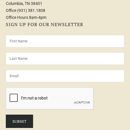
Columbia, TN 38401
Office
(931) 381.1808
Office Hours 8am-4pm
SIGN UP FOR OUR NEWSLETTER