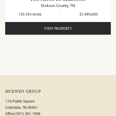
Dickson County,
TN
133.29± Acres
|
$1,995,000
VIEW PROPERTY
MCEWEN GROUP
17A Public Square
Columbia, TN 38401
Office
(931) 381.1808