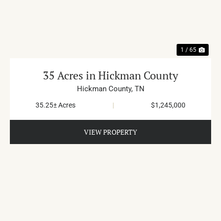
PREVIOUS
NE
1 / 65
35 Acres in Hickman County
Hickman County,
TN
35.25± Acres
|
$1,245,000
VIEW PROPERTY