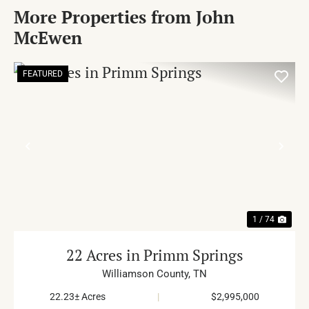
More Properties from John
McEwen
FEATURED
PREVIOUS
NE
1 / 74
22 Acres in Primm Springs
Williamson County,
TN
22.23± Acres
|
$2,995,000