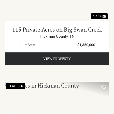
1 / 59
115 Private Acres on Big Swan Creek
Hickman County,
TN
111± Acres
|
$1,350,000
VIEW PROPERTY
FEATURED