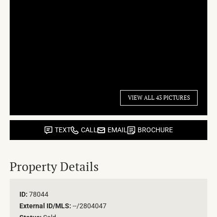
VIEW ALL 43 PICTURES
TEXT
CALL
EMAIL
BROCHURE
Property Details
ID:
78044
External ID/MLS:
--/2804047