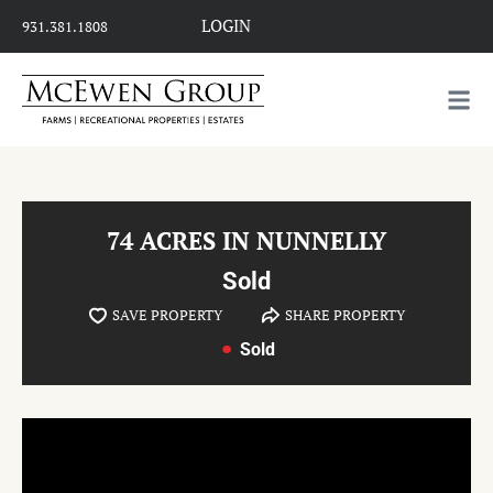
LOGIN
931.381.1808
74 ACRES IN NUNNELLY
Sold
SAVE PROPERTY
SHARE PROPERTY
Sold