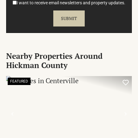
I want to receive email newsletters and property updates.
Nearby Properties Around
Hickman County
FEATURED
PREVIOUS
NE