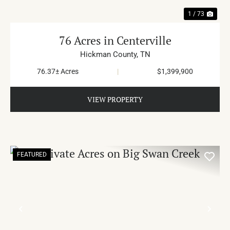
1 / 73
76 Acres in Centerville
Hickman County,
TN
76.37± Acres
|
$1,399,900
VIEW PROPERTY
FEATURED
PREVIOUS
NE