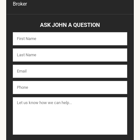
Broker
ASK JOHN A QUESTION