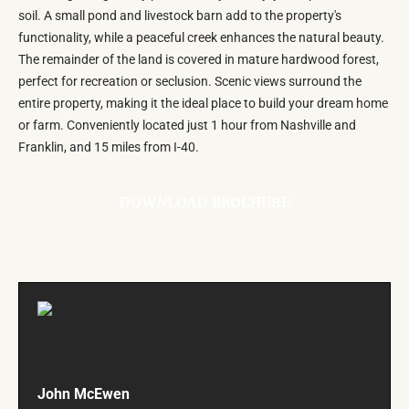
soil. A small pond and livestock barn add to the property's
functionality, while a peaceful creek enhances the natural beauty.
The remainder of the land is covered in mature hardwood forest,
perfect for recreation or seclusion. Scenic views surround the
entire property, making it the ideal place to build your dream home
or farm. Conveniently located just 1 hour from Nashville and
Franklin, and 15 miles from I-40.
DOWNLOAD BROCHURE
John McEwen