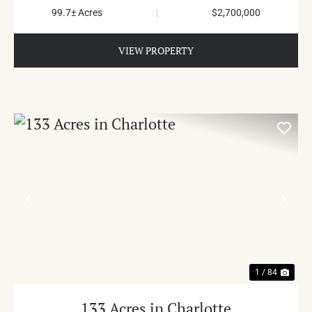
99.7± Acres
|
$2,700,000
VIEW PROPERTY
PREVIOUS
NE
1 / 84
133 Acres in Charlotte