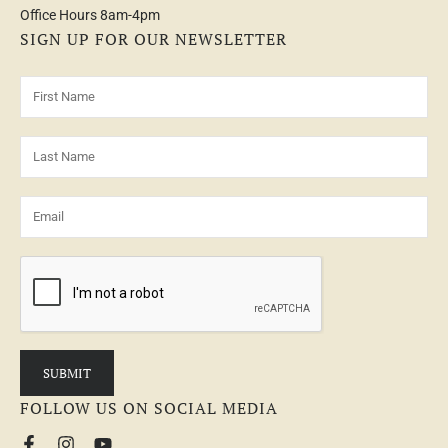
Office Hours 8am-4pm
SIGN UP FOR OUR NEWSLETTER
FOLLOW US ON SOCIAL MEDIA