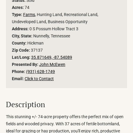
Status:
Sold
Acres:
74
Type:
Farms
, Hunting Land, Recreational Land,
Undeveloped Land, Business Opportunity
Address:
0 S Possum Hollow Tract 3
City, State:
Nunnelly, Tennessee
County:
Hickman
Zip Code:
37137
Lat/Long:
35.871649, -87.54089
Presented By:
John McEwen
Phone:
(931) 628-1749
Email:
Click to Contact
Description
This stunning +/- 74-acre property offers the perfect mix of open
fields and wooded privacy. With 37 acres of fertile bottomland,
ideal for grazing or hay production, you'll enjoy rich, productive