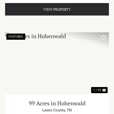
VIEW PROPERTY
FEATURED
PREVIOUS
NE
1 / 65
99 Acres in Hohenwald
Lewis County,
TN