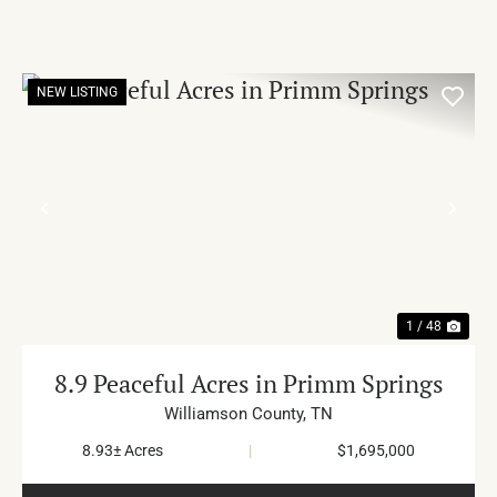
NEW LISTING
PREVIOUS
NE
1 / 48
8.9 Peaceful Acres in Primm Springs
Williamson County,
TN
8.93± Acres
|
$1,695,000