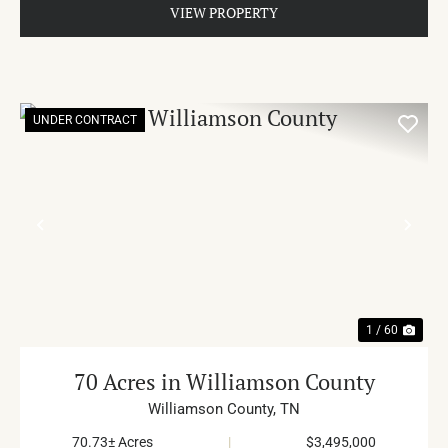
VIEW PROPERTY
UNDER CONTRACT
PREVIOUS
NE
1 / 60
70 Acres in Williamson County
Williamson County,
TN
70.73± Acres
|
$3,495,000