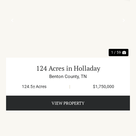
PREVIOUS
NE
1 / 59
124 Acres in Holladay
Benton County,
TN
124.5± Acres
|
$1,750,000
VIEW PROPERTY