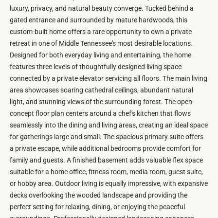
luxury, privacy, and natural beauty converge. Tucked behind a
gated entrance and surrounded by mature hardwoods, this
custom-built home offers a rare opportunity to own a private
retreat in one of Middle Tennessee's most desirable locations.
Designed for both everyday living and entertaining, the home
features three levels of thoughtfully designed living space
connected by a private elevator servicing all floors. The main living
area showcases soaring cathedral ceilings, abundant natural
light, and stunning views of the surrounding forest. The open-
concept floor plan centers around a chef's kitchen that flows
seamlessly into the dining and living areas, creating an ideal space
for gatherings large and small. The spacious primary suite offers
a private escape, while additional bedrooms provide comfort for
family and guests. A finished basement adds valuable flex space
suitable for a home office, fitness room, media room, guest suite,
or hobby area. Outdoor living is equally impressive, with expansive
decks overlooking the wooded landscape and providing the
perfect setting for relaxing, dining, or enjoying the peaceful