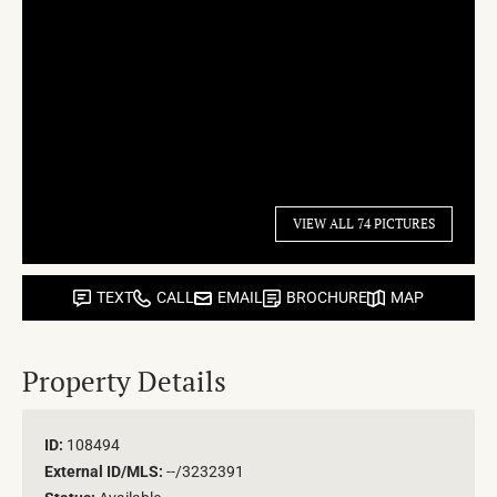
VIEW ALL 74 PICTURES
TEXT
CALL
EMAIL
BROCHURE
MAP
Property Details
ID:
108494
External ID/MLS:
--/3232391