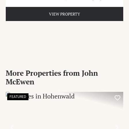
VIEW PROPERTY
More Properties from John
McEwen
FEATURED