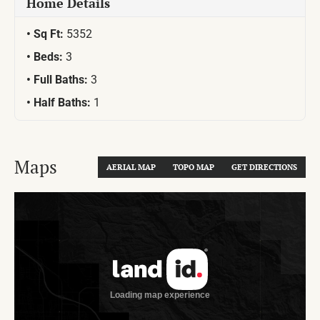
Home Details
Sq Ft:
5352
Beds:
3
Full Baths:
3
Half Baths:
1
Maps
AERIAL MAP
TOPO MAP
GET DIRECTIONS