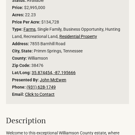
Status:
Available
Price:
$2,995,000
Acres:
22.23
Price Per Acre:
$134,728
Type:
Farms
, Single Family, Business Opportunity, Hunting
Land, Recreational Land,
Residential Property
Address:
7855 Barnhill Road
City, State:
Primm Springs, Tennessee
County:
Williamson
Zip Code:
38476
Lat/Long:
35.874454, -87.195666
Presented By:
John McEwen
Phone:
(931) 628-1749
Email:
Click to Contact
Description
Welcome to this exceptional Williamson County estate, where