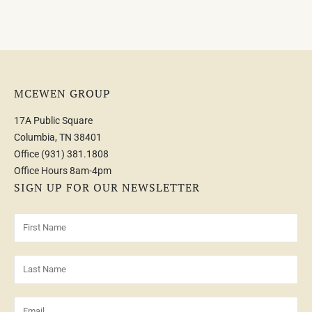
MCEWEN GROUP
17A Public Square
Columbia, TN 38401
Office
(931) 381.1808
Office Hours 8am-4pm
SIGN UP FOR OUR NEWSLETTER