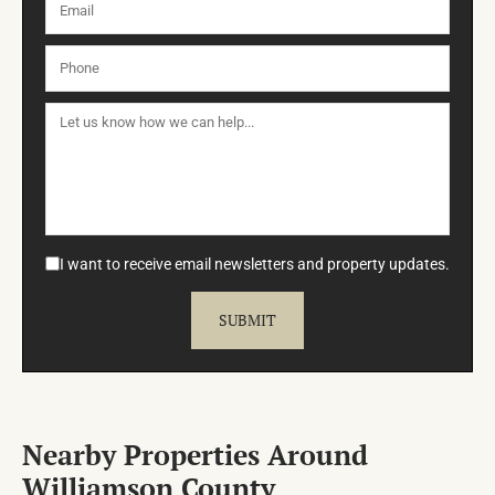
I want to receive email newsletters and property updates.
Nearby Properties Around
Williamson County