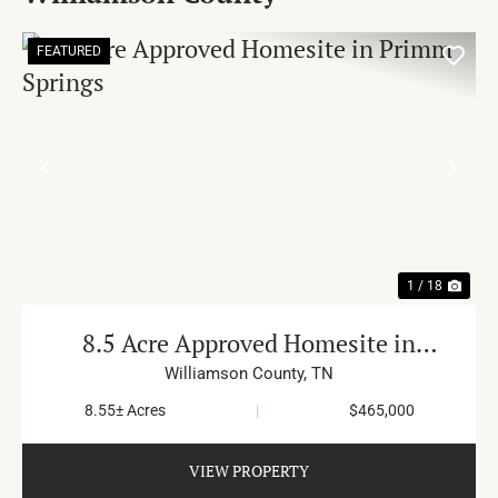
FEATURED
PREVIOUS
NE
1 / 18
8.5 Acre Approved Homesite in
Primm Springs
Williamson County,
TN
8.55± Acres
|
$465,000
VIEW PROPERTY