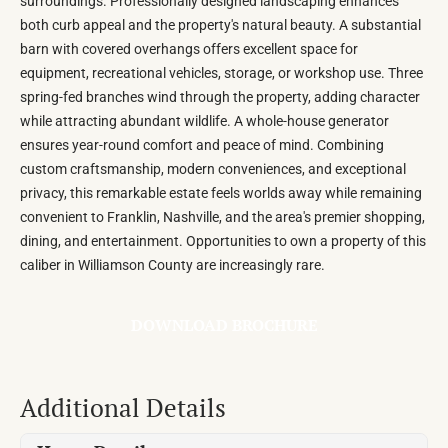
surroundings. Professionally designed landscaping enhances
both curb appeal and the property's natural beauty. A substantial
barn with covered overhangs offers excellent space for
equipment, recreational vehicles, storage, or workshop use. Three
spring-fed branches wind through the property, adding character
while attracting abundant wildlife. A whole-house generator
ensures year-round comfort and peace of mind. Combining
custom craftsmanship, modern conveniences, and exceptional
privacy, this remarkable estate feels worlds away while remaining
convenient to Franklin, Nashville, and the area's premier shopping,
dining, and entertainment. Opportunities to own a property of this
caliber in Williamson County are increasingly rare.
DOWNLOAD BROCHURE
Additional Details