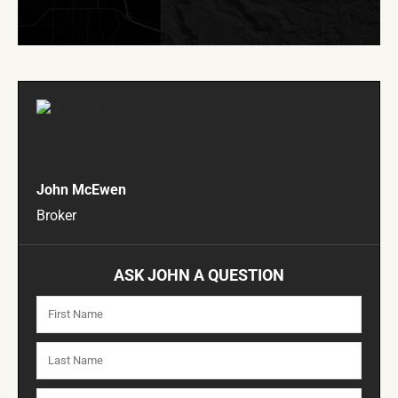
John McEwen
Broker
ASK JOHN A QUESTION