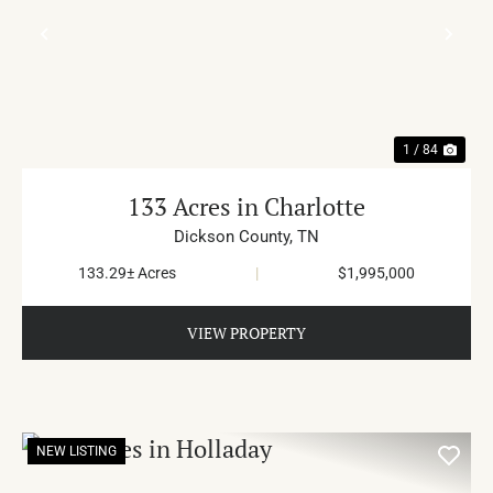
PREVIOUS
NE
1 / 84
133 Acres in Charlotte
Dickson County,
TN
133.29± Acres
|
$1,995,000
VIEW PROPERTY
NEW LISTING