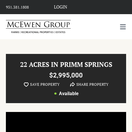
LOGIN
931.381.1808
22 ACRES IN PRIMM SPRINGS
$2,995,000
SAVE PROPERTY
SHARE PROPERTY
Available