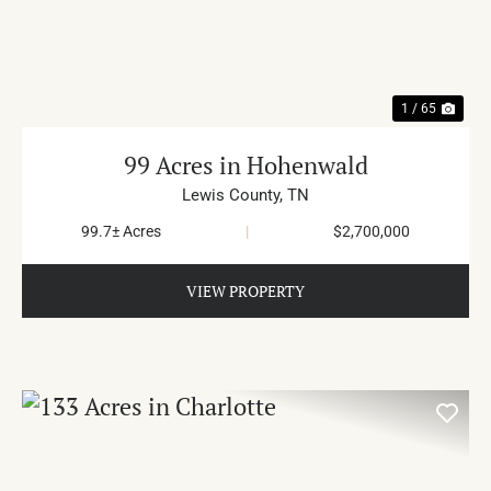
PREVIOUS
NE
1 / 65
99 Acres in Hohenwald
Lewis County,
TN
99.7± Acres
|
$2,700,000
VIEW PROPERTY