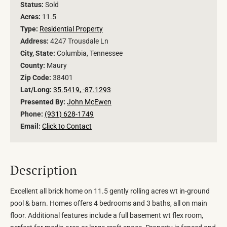
Status:
Sold
Acres:
11.5
Type:
Residential Property
Address:
4247 Trousdale Ln
City, State:
Columbia, Tennessee
County:
Maury
Zip Code:
38401
Lat/Long:
35.5419, -87.1293
Presented By:
John McEwen
Phone:
(931) 628-1749
Email:
Click to Contact
Description
Excellent all brick home on 11.5 gently rolling acres wt in-ground
pool & barn. Homes offers 4 bedrooms and 3 baths, all on main
floor. Additional features include a full basement wt flex room,