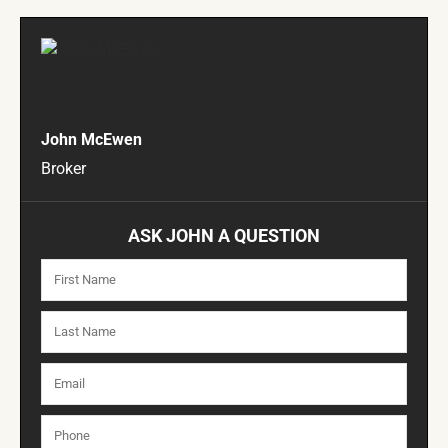
John McEwen
Broker
ASK JOHN A QUESTION