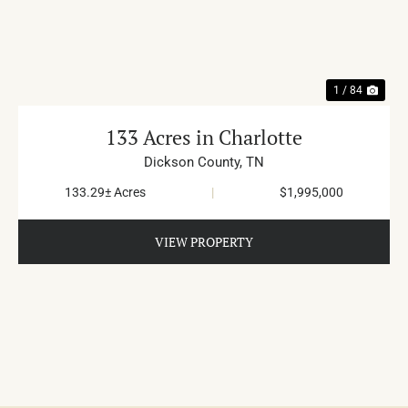
PREVIOUS
NE
1 / 84
133 Acres in Charlotte
Dickson County,
TN
133.29± Acres
|
$1,995,000
VIEW PROPERTY