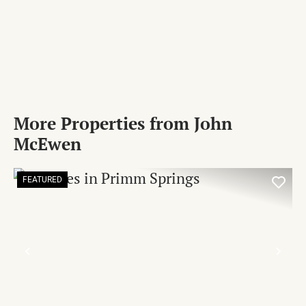
More Properties from John
McEwen
FEATURED
PREVIOUS
NE