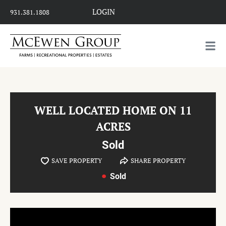
LOGIN
931.381.1808
WELL LOCATED HOME ON 11
ACRES
Sold
SAVE PROPERTY
SHARE PROPERTY
Sold