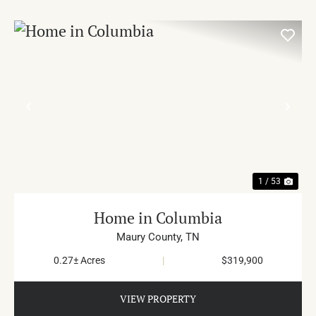
PREVIOUS
NE
1 / 53
Home in Columbia
Maury County,
TN
0.27± Acres
|
$319,900
VIEW PROPERTY