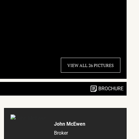
VIEW ALL 26 PICTURES
BROCHURE
John McEwen
Broker