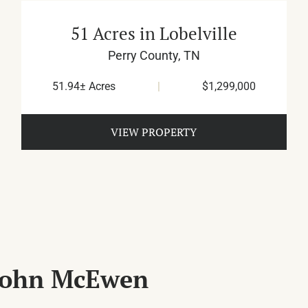
51 Acres in Lobelville
Perry County,
TN
51.94± Acres
|
$1,299,000
VIEW PROPERTY
 John McEwen