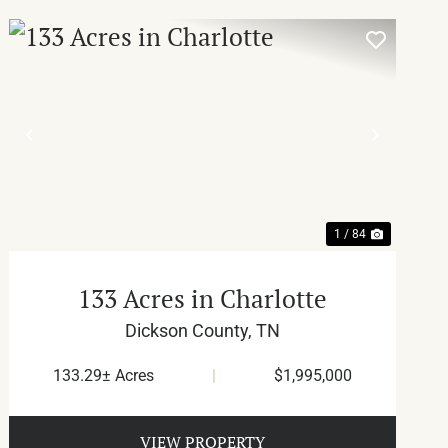
T
PREVIOUS
NEXT
1 / 84
133 Acres in Charlotte
Dickson County,
TN
133.29± Acres
|
$1,995,000
VIEW PROPERTY