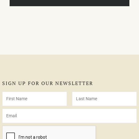
SIGN UP FOR OUR NEWSLETTER