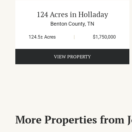
124 Acres in Holladay
Benton County,
TN
124.5± Acres
|
$1,750,000
VIEW PROPERTY
More Properties from