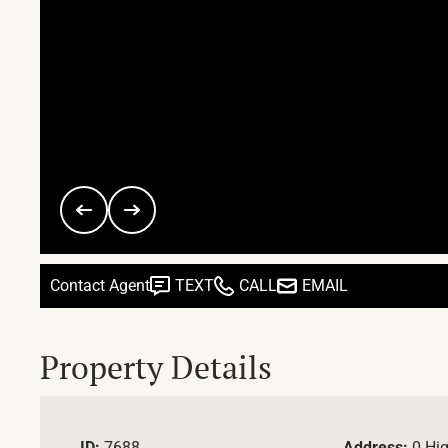
Contact Agent
TEXT
CALL
EMAIL
Property Details
ID:
7688
Address:
0 Hi