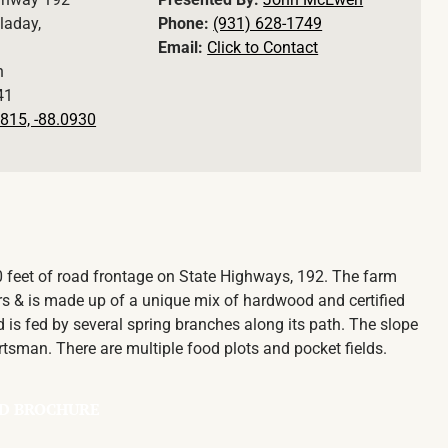
laday,
Phone:
(931) 628-1749
Email:
Click to Contact
n
41
815, -88.0930
00 feet of road frontage on State Highways, 192. The farm
rs & is made up of a unique mix of hardwood and certified
is fed by several spring branches along its path. The slope
rtsman. There are multiple food plots and pocket fields.
D BROCHURE