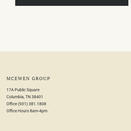
MCEWEN GROUP
17A Public Square
Columbia, TN 38401
Office
(931) 381.1808
Office Hours 8am-4pm