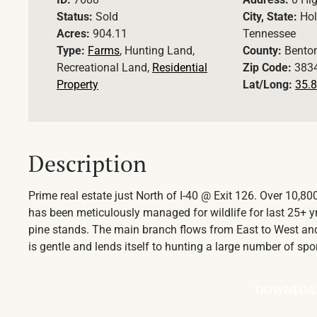
Status:
Sold
City, State:
Hol
Acres:
904.11
Tennessee
Type:
Farms
, Hunting Land,
County:
Bento
Recreational Land,
Residential
Zip Code:
383
Property
Lat/Long:
35.8
Description
Prime real estate just North of I-40 @ Exit 126. Over 10,8
has been meticulously managed for wildlife for last 25+ y
pine stands. The main branch flows from East to West and 
is gentle and lends itself to hunting a large number of spo
DOWNLOA