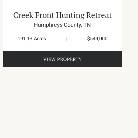
Creek Front Hunting Retreat
Humphreys County,
TN
191.1± Acres
|
$549,000
VIEW PROPERTY