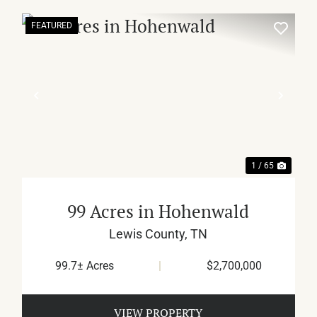
FEATURED
XT
PREVIOUS
NEX
1 / 65
99 Acres in Hohenwald
Lewis County,
TN
99.7± Acres
|
$2,700,000
VIEW PROPERTY