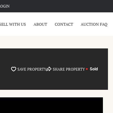
LOGIN
SELL WITH US
ABOUT
CONTACT
AUCTION FAQ
SAVE PROPERTY
SHARE PROPERTY
Sold