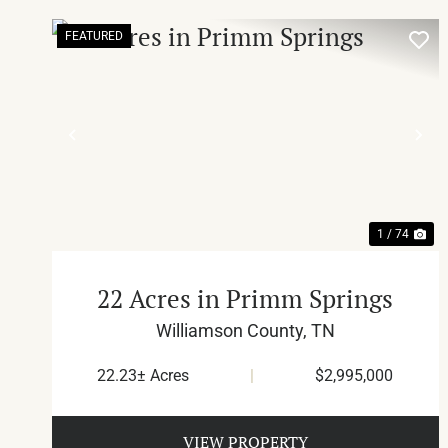
FEATURED
PREVIOUS
NE
1 / 74
22 Acres in Primm Springs
Williamson County,
TN
22.23± Acres
|
$2,995,000
VIEW PROPERTY