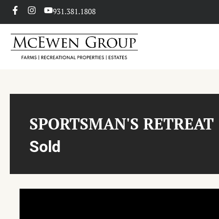
931.381.1808
SPORTSMAN'S RETREAT
Sold