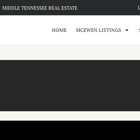
MIDDLE TENNESSEE REAL ESTATE
HOME
MCEWEN LISTINGS