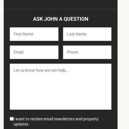
ASK JOHN A QUESTION
I want to receive email newsletters and property
updates.