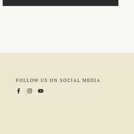
FOLLOW US ON SOCIAL MEDIA