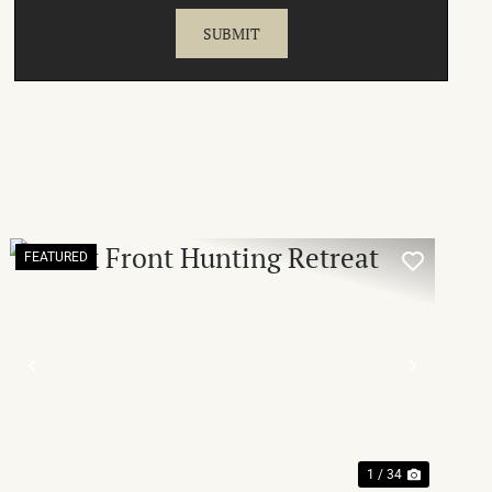
FEATURED
T
PREVIOUS
NEXT
1 / 34