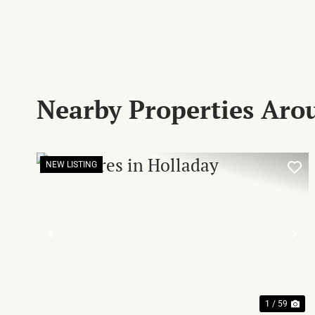
Nearby Properties Aro
NEW LISTING
PREVIOUS
NE
1 / 59