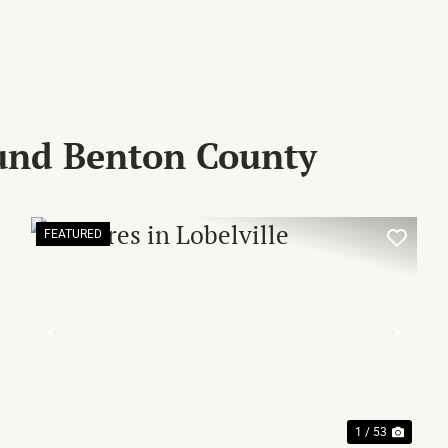
und Benton County
FEATURED
XT
PREVIOUS
NEX
1 / 53