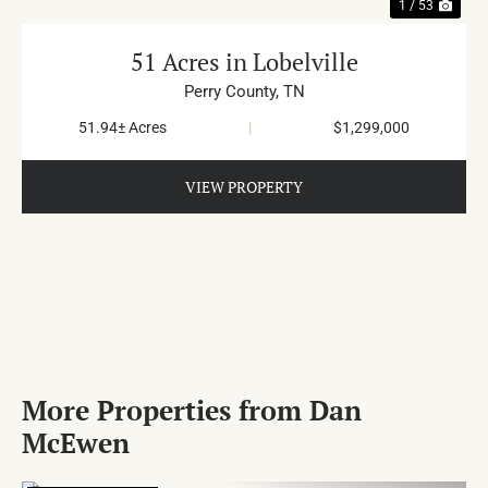
1 / 53
51 Acres in Lobelville
Perry County,
TN
51.94± Acres
|
$1,299,000
VIEW PROPERTY
More Properties from Dan
McEwen