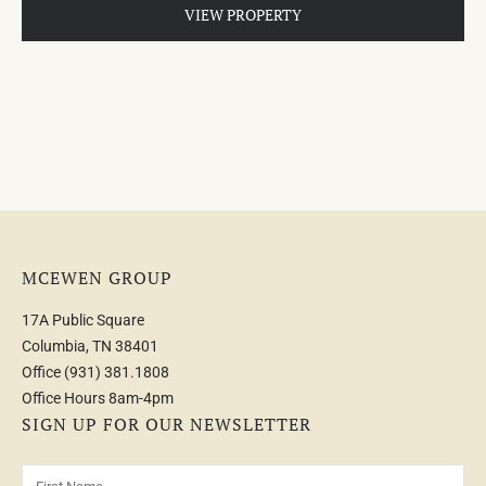
VIEW PROPERTY
MCEWEN GROUP
17A Public Square
Columbia, TN 38401
Office
(931) 381.1808
Office Hours 8am-4pm
SIGN UP FOR OUR NEWSLETTER