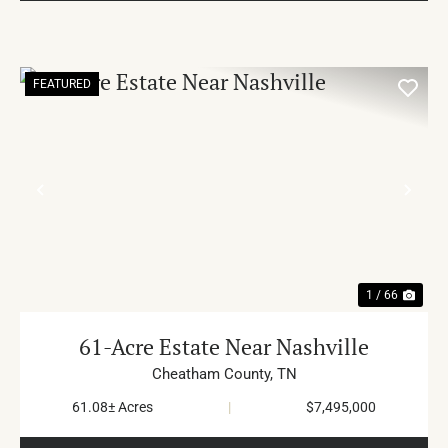
FEATURED
PREVIOUS
NE
1 / 66
61-Acre Estate Near Nashville
Cheatham County,
TN
61.08± Acres
|
$7,495,000