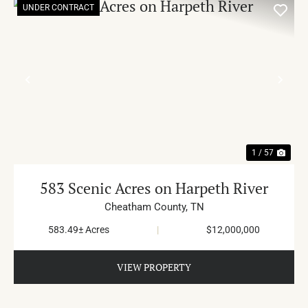
UNDER CONTRACT
PREVIOUS
NE
1 / 57
583 Scenic Acres on Harpeth River
Cheatham County,
TN
583.49± Acres
|
$12,000,000
VIEW PROPERTY