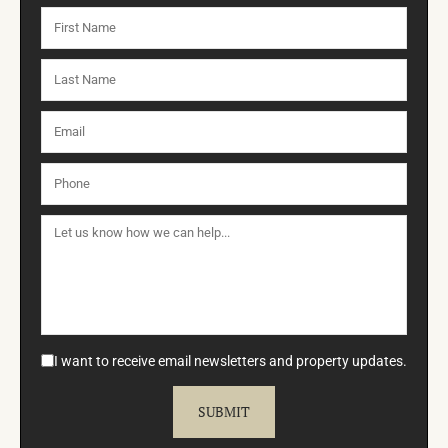
I want to receive email newsletters and property updates.