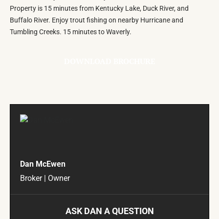
Property is 15 minutes from Kentucky Lake, Duck River, and
Buffalo River. Enjoy trout fishing on nearby Hurricane and
Tumbling Creeks. 15 minutes to Waverly.
DOWNLOAD BROCHURE
Dan McEwen
Broker | Owner
ASK DAN A QUESTION