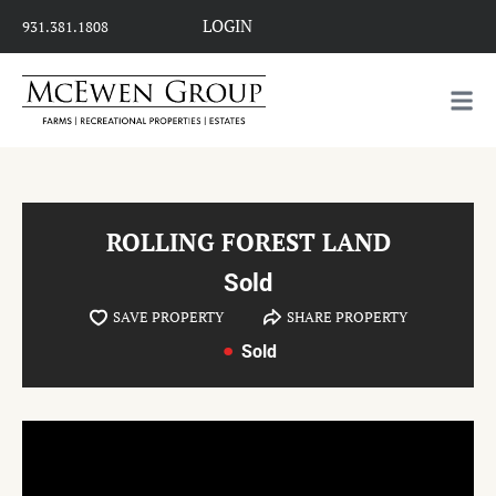
LOGIN
931.381.1808
ROLLING FOREST LAND
Sold
SAVE PROPERTY
SHARE PROPERTY
Sold