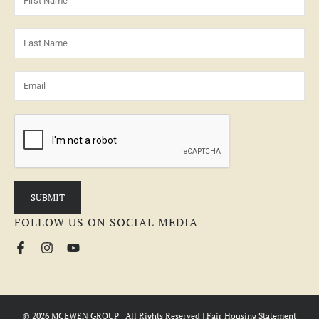
FOLLOW US ON SOCIAL MEDIA
© 2026 MCEWEN GROUP | All Rights Reserved |
Fair Housing Statement