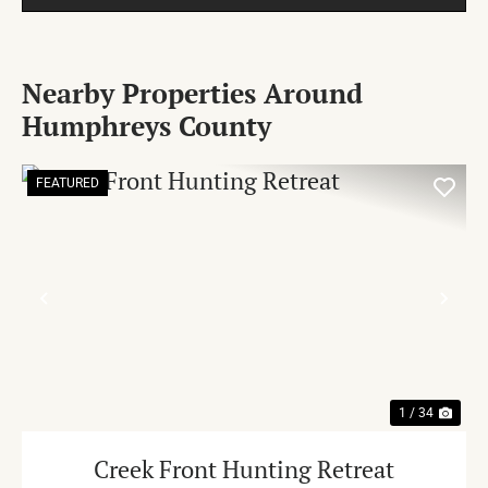
Nearby Properties Around
Humphreys County
FEATURED
PREVIOUS
NE
1 / 34
Creek Front Hunting Retreat