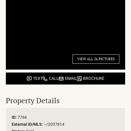
VIEW ALL 26 PICTURES
TEXT
CALL
EMAIL
BROCHURE
Property Details
ID:
7766
External ID/MLS:
--/2037814