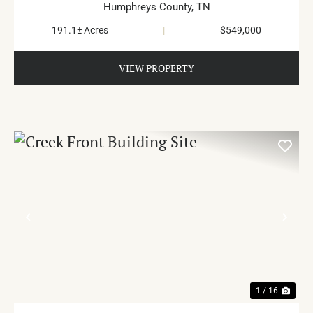
Humphreys County,
TN
191.1± Acres
|
$549,000
VIEW PROPERTY
PREVIOUS
NE
1 / 16