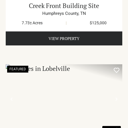
Creek Front Building Site
Humphreys County,
TN
7.73± Acres
|
$125,000
VIEW PROPERTY
FEATURED
PREVIOUS
NE