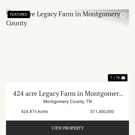
FEATURED
PREVIOUS
NE
1 / 76
424 acre Legacy Farm in Montgomery
County
Montgomery County,
TN
424.87± Acres
|
$11,400,000
VIEW PROPERTY