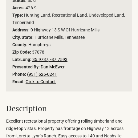
Status:
Sold
Acres:
426.9
Type:
Hunting Land, Recreational Land, Undeveloped Land,
Timberland
Address:
0 Highway 13 S W Of Hurricane Mills
City, State:
Hurricane Mills, Tennessee
County:
Humphreys
Zip Code:
37078
Lat/Long:
35.9737, -87.7593
Presented By:
Dan McEwen
Phone:
(931) 626-0241
Email:
Click to Contact
Description
Excellent recreational property offering rolling timberland and
ridge-top vistas. Property has frontage on Highway 13 across
from Loretta Lynn's Ranch. Easy access to I-40 and Nashville.