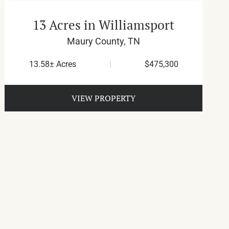
13 Acres in Williamsport
Maury County,
TN
13.58± Acres
|
$475,300
VIEW PROPERTY