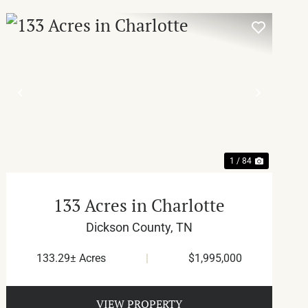
T
PREVIOUS
NEXT
1 / 84
133 Acres in Charlotte
Dickson County,
TN
133.29± Acres
|
$1,995,000
VIEW PROPERTY