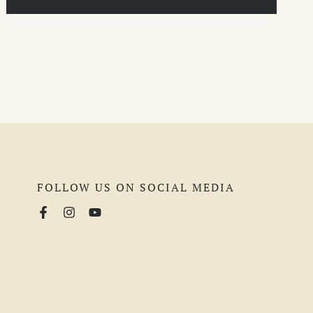
FOLLOW US ON SOCIAL MEDIA