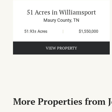
51 Acres in Williamsport
Maury County,
TN
51.93± Acres
|
$1,550,000
VIEW PROPERTY
More Properties from