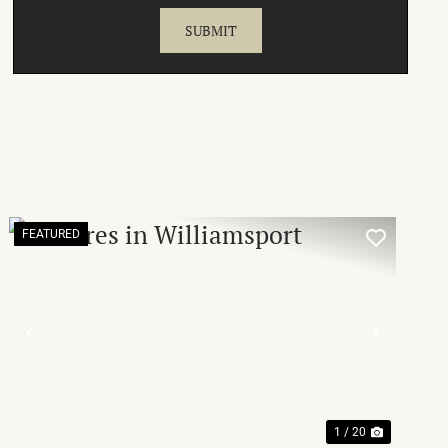
FEATURED
T
PREVIOUS
NEXT
1 / 20