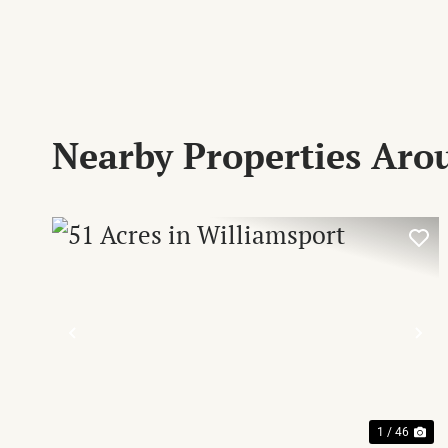
Nearby Properties Ar
PREVIOUS
NE
1 / 46