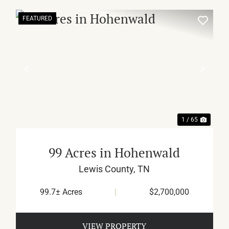
FEATURED
XT
PREVIOUS
NEX
1 / 65
99 Acres in Hohenwald
Lewis County,
TN
99.7± Acres
|
$2,700,000
VIEW PROPERTY