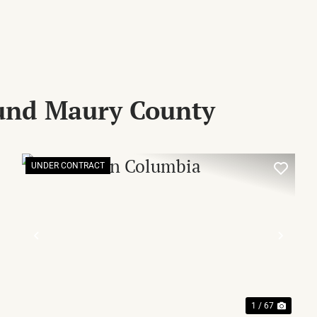
ound Maury County
UNDER CONTRACT
XT
PREVIOUS
NEX
1 / 67