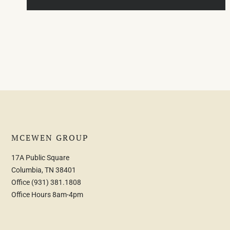
MCEWEN GROUP
17A Public Square
Columbia, TN 38401
Office
(931) 381.1808
Office Hours 8am-4pm