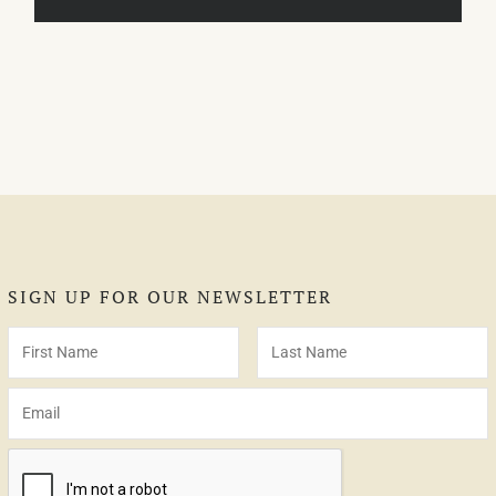
SIGN UP FOR OUR NEWSLETTER