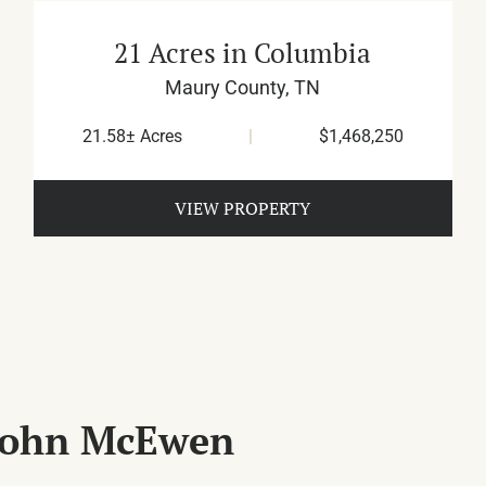
21 Acres in Columbia
Maury County,
TN
21.58± Acres
|
$1,468,250
VIEW PROPERTY
 John McEwen