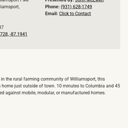
liamsport,
Phone:
(931) 628-1749
Email:
Click to Contact
87
728, -87.1941
 in the rural farming community of Williamsport, this
m home just outside of town. 10 minutes to Columbia and 45
cted against mobile, modular, or manufactured homes.