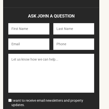
ASK JOHN A QUESTION
I want to receive email newsletters and property
updates.