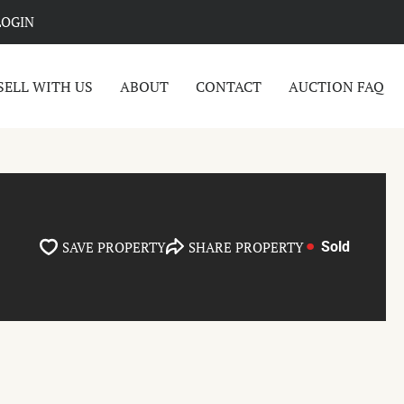
LOGIN
SELL WITH US
ABOUT
CONTACT
AUCTION FAQ
SAVE PROPERTY
SHARE PROPERTY
Sold