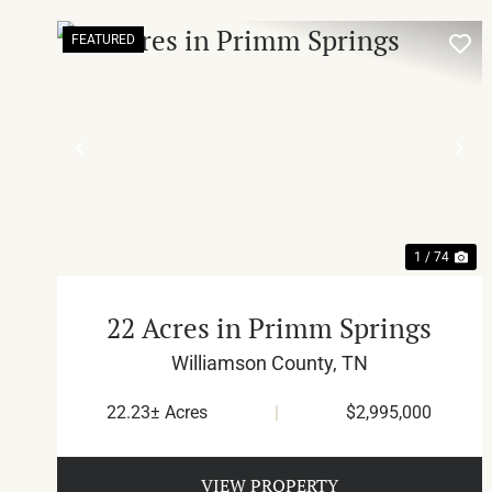
FEATURED
PREVIOUS
NE
1 / 74
22 Acres in Primm Springs
Williamson County,
TN
22.23± Acres
|
$2,995,000
VIEW PROPERTY