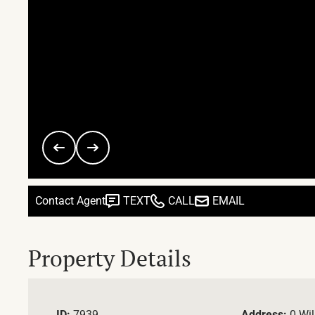
Contact Agent
TEXT
CALL
EMAIL
Property Details
ID:
7939
Address:
0 Wil