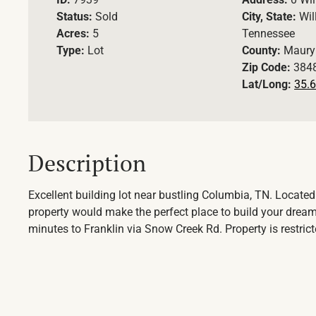
Status:
Sold
City, State:
Wil
Acres:
5
Tennessee
Type:
Lot
County:
Maury
Zip Code:
384
Lat/Long:
35.6
Description
Excellent building lot near bustling Columbia, TN. Located
property would make the perfect place to build your drea
minutes to Franklin via Snow Creek Rd. Property is restri