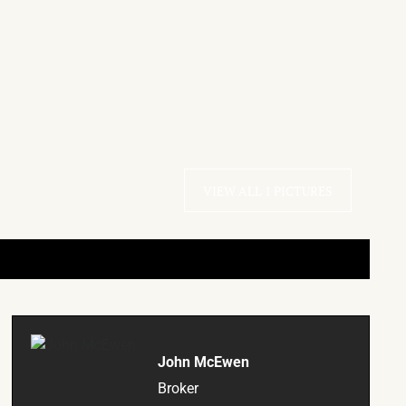
VIEW ALL 1 PICTURES
John McEwen
Broker