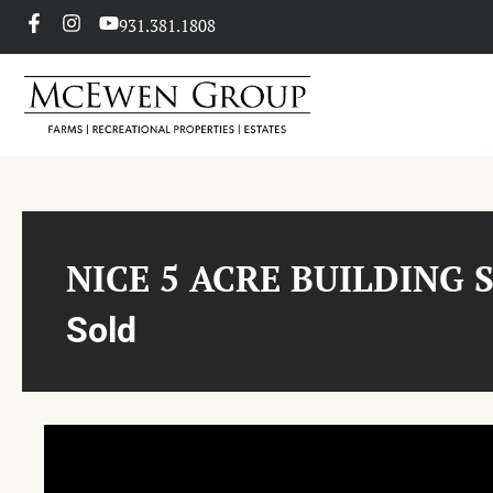
931.381.1808
NICE 5 ACRE BUILDING 
Sold