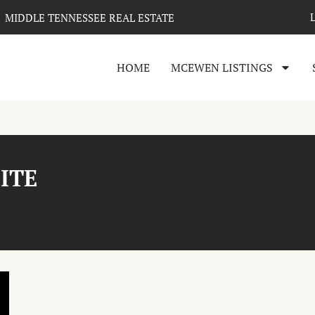
MIDDLE TENNESSEE REAL ESTATE
HOME
MCEWEN LISTINGS
SITE