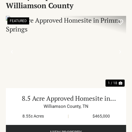
Williamson County
FEATURED
PREVIOUS
NE
1 / 18
8.5 Acre Approved Homesite in
Primm Springs
Williamson County,
TN
8.55± Acres
|
$465,000