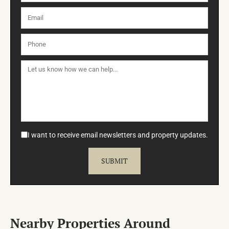
I want to receive email newsletters and property updates.
Nearby Properties Around