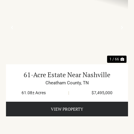
PREVIOUS
NE
1 / 66
61-Acre Estate Near Nashville
Cheatham County,
TN
61.08± Acres
|
$7,495,000
VIEW PROPERTY