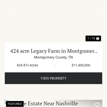
PREVIOUS
NE
1 / 76
424 acre Legacy Farm in Montgomery
County
Montgomery County,
TN
424.87± Acres
|
$11,400,000
VIEW PROPERTY
FEATURED