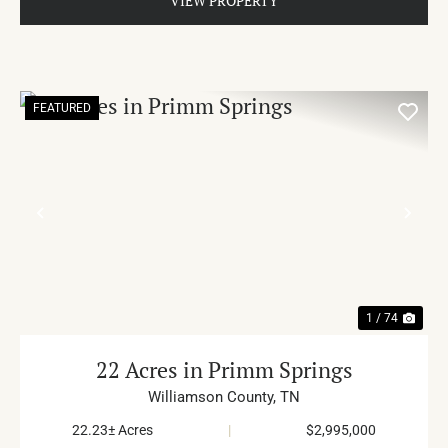
VIEW PROPERTY
FEATURED
PREVIOUS
NE
1 / 74
22 Acres in Primm Springs
Williamson County,
TN
22.23± Acres
|
$2,995,000