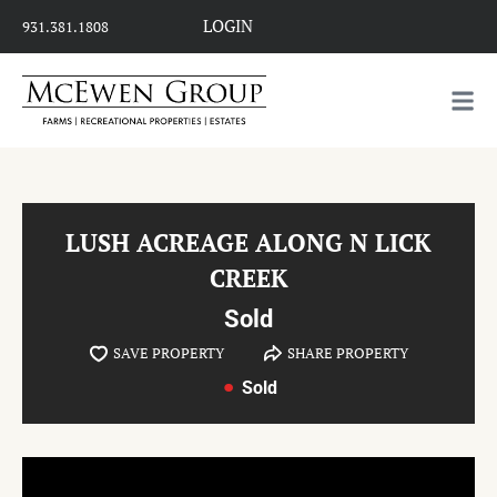
LOGIN
931.381.1808
LUSH ACREAGE ALONG N LICK
CREEK
Sold
SAVE PROPERTY
SHARE PROPERTY
Sold