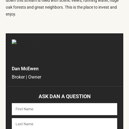
down this stream is filled with scenic views, running water, huge
oak forests and great neighbors. This is the place to invest and
enjoy.
Dan McEwen
Broker | Owner
ASK DAN A QUESTION