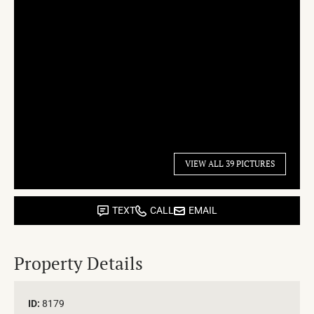
VIEW ALL 39 PICTURES
TEXT
CALL
EMAIL
Property Details
ID:
8179