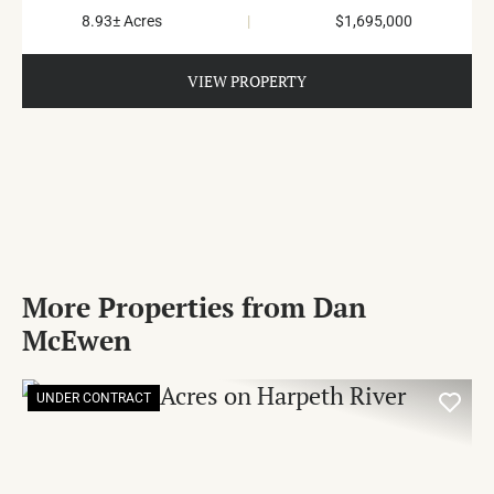
8.93± Acres
|
$1,695,000
VIEW PROPERTY
More Properties from Dan
McEwen
UNDER CONTRACT