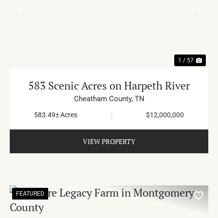
PREVIOUS
NE
1 / 57
583 Scenic Acres on Harpeth River
Cheatham County,
TN
583.49± Acres
|
$12,000,000
VIEW PROPERTY
FEATURED