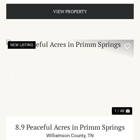
VIEW PROPERTY
NEW LISTING
PREVIOUS
NE
1 / 48
8.9 Peaceful Acres in Primm Springs
Williamson County,
TN