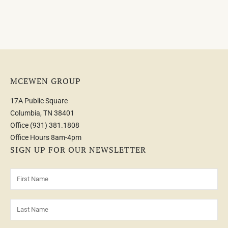
MCEWEN GROUP
17A Public Square
Columbia, TN 38401
Office
(931) 381.1808
Office Hours 8am-4pm
SIGN UP FOR OUR NEWSLETTER