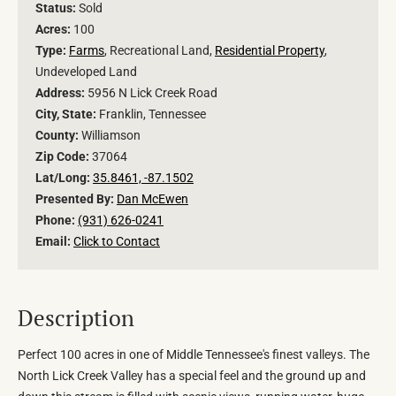
Status:
Sold
Acres:
100
Type:
Farms
, Recreational Land,
Residential Property
,
Undeveloped Land
Address:
5956 N Lick Creek Road
City, State:
Franklin, Tennessee
County:
Williamson
Zip Code:
37064
Lat/Long:
35.8461, -87.1502
Presented By:
Dan McEwen
Phone:
(931) 626-0241
Email:
Click to Contact
Description
Perfect 100 acres in one of Middle Tennessee's finest valleys. The
North Lick Creek Valley has a special feel and the ground up and