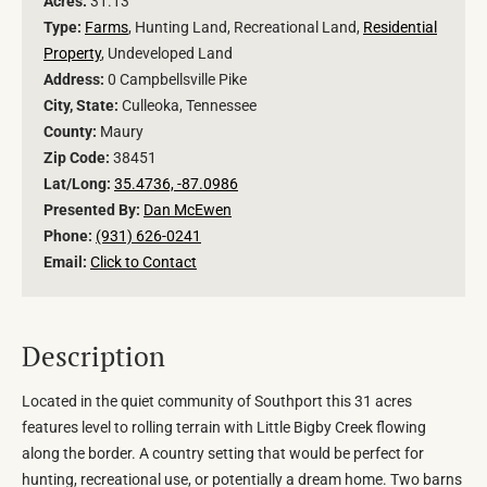
Acres:
31.13
Type:
Farms
, Hunting Land, Recreational Land,
Residential
Property
, Undeveloped Land
Address:
0 Campbellsville Pike
City, State:
Culleoka, Tennessee
County:
Maury
Zip Code:
38451
Lat/Long:
35.4736, -87.0986
Presented By:
Dan McEwen
Phone:
(931) 626-0241
Email:
Click to Contact
Description
Located in the quiet community of Southport this 31 acres
features level to rolling terrain with Little Bigby Creek flowing
along the border. A country setting that would be perfect for
hunting, recreational use, or potentially a dream home. Two barns