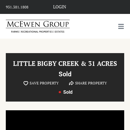
LOGIN
931.381.1808
LITTLE BIGBY CREEK & 31 ACRES
Sold
SAVE PROPERTY
SHARE PROPERTY
Sold