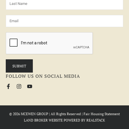
FOLLOW US ON SOCIAL MEDIA
© 2026 MCEWEN GROUP | All Rights Reserved |
Fair Housing Statement
LAND BROKER WEBSITE
POWERED BY
REALSTACK