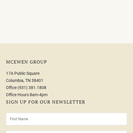
MCEWEN GROUP
17A Public Square
Columbia, TN 38401
Office
(931) 381.1808
Office Hours 8am-4pm
SIGN UP FOR OUR NEWSLETTER