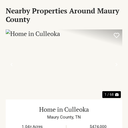
Nearby Properties Around Maury
County
PREVIOUS
NE
1 / 68
Home in Culleoka
Maury County,
TN
1.04± Acres
|
$474,000