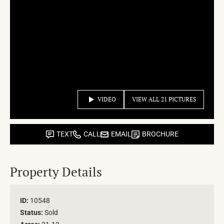
VIDEO
VIEW ALL 21 PICTURES
TEXT
CALL
EMAIL
BROCHURE
Property Details
ID:
10548
Status:
Sold