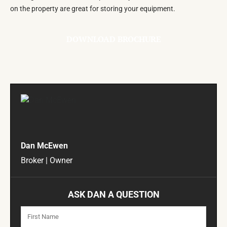
on the property are great for storing your equipment.
DOWNLOAD BROCHURE
Dan McEwen
Broker | Owner
ASK DAN A QUESTION