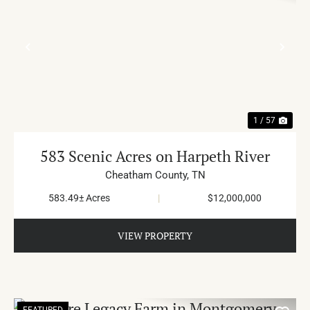
PREVIOUS
NE
1 / 57
583 Scenic Acres on Harpeth River
Cheatham County,
TN
583.49± Acres
|
$12,000,000
VIEW PROPERTY
FEATURED