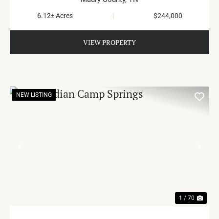
6.12± Acres
|
$244,000
VIEW PROPERTY
NEW LISTING
PREVIOUS
NE
1 / 70