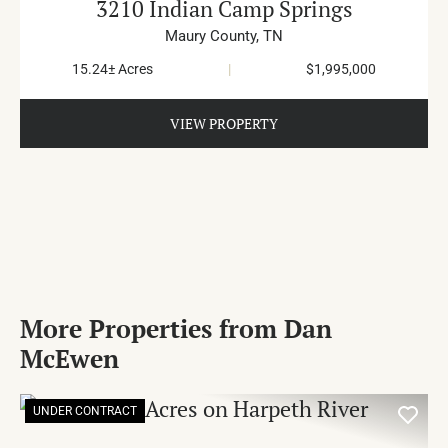
3210 Indian Camp Springs
Maury County,
TN
15.24± Acres
|
$1,995,000
VIEW PROPERTY
More Properties from Dan
McEwen
UNDER CONTRACT