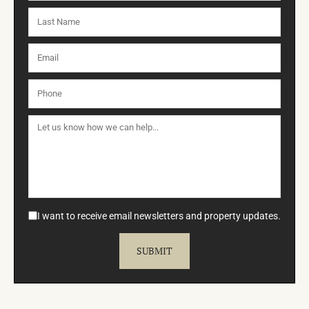
I want to receive email newsletters and property updates.