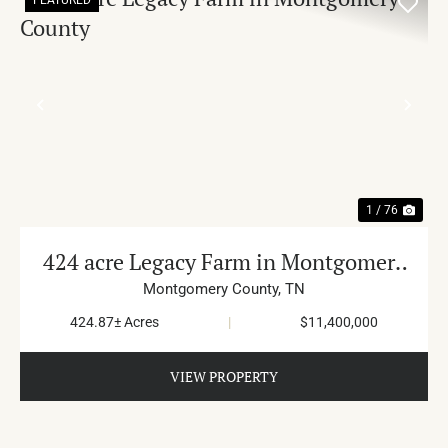
PREVIOUS
NE
1 / 76
424 acre Legacy Farm in Montgomery
County
Montgomery County,
TN
424.87± Acres
|
$11,400,000
VIEW PROPERTY