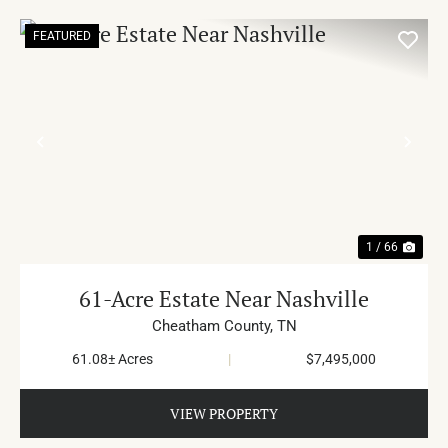
FEATURED
PREVIOUS
NE
1 / 66
61-Acre Estate Near Nashville
Cheatham County,
TN
61.08± Acres
|
$7,495,000
VIEW PROPERTY