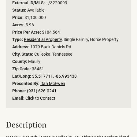
External ID/MLS:
--/3220099
Status:
Available
Price:
$1,100,000
Acres:
5.96
Price Per Acre:
$184,564
Type:
Residential Property
, Single Family, Horse Property
Address:
1979 Buck Daniels Rd
City, State:
Culleoka, Tennessee
County:
Maury
Zip Code:
38451
Lat/Long:
35.517711, -86.993438
Presented By:
Dan McEwen
Phone:
(931) 626-0241
Email:
Click to Contact
Description