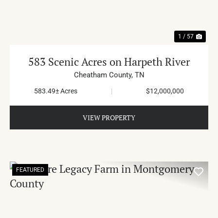
1 / 57
583 Scenic Acres on Harpeth River
Cheatham County,
TN
583.49± Acres
|
$12,000,000
VIEW PROPERTY
FEATURED