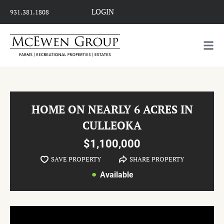
LOGIN
931.381.1808
HOME ON NEARLY 6 ACRES IN
CULLEOKA
$1,100,000
SAVE PROPERTY
SHARE PROPERTY
Available