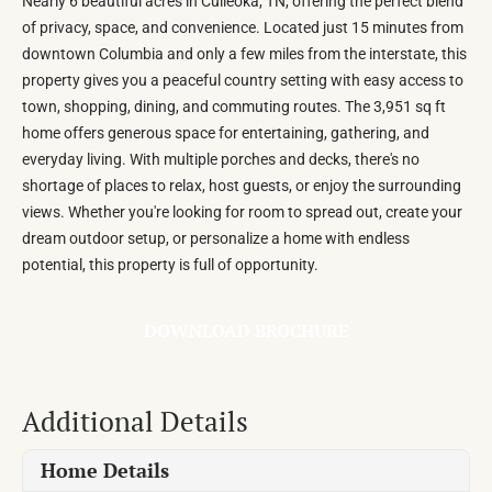
Nearly 6 beautiful acres in Culleoka, TN, offering the perfect blend
of privacy, space, and convenience. Located just 15 minutes from
downtown Columbia and only a few miles from the interstate, this
property gives you a peaceful country setting with easy access to
town, shopping, dining, and commuting routes. The 3,951 sq ft
home offers generous space for entertaining, gathering, and
everyday living. With multiple porches and decks, there's no
shortage of places to relax, host guests, or enjoy the surrounding
views. Whether you're looking for room to spread out, create your
dream outdoor setup, or personalize a home with endless
potential, this property is full of opportunity.
DOWNLOAD BROCHURE
Additional Details
Home Details