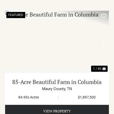
FEATURED
PREVIOUS
NE
1 / 60
85-Acre Beautiful Farm in Columbia
Maury County,
TN
84.95± Acres
|
$1,897,500
VIEW PROPERTY