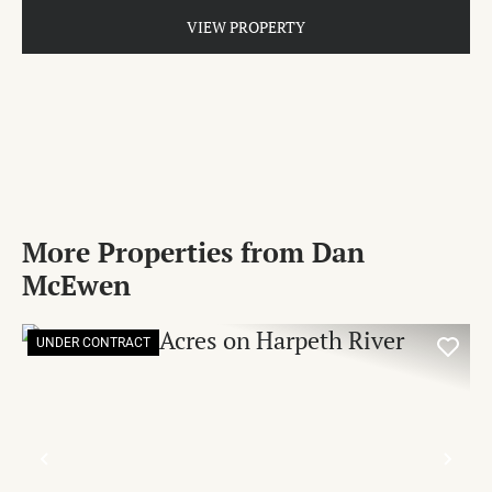
VIEW PROPERTY
More Properties from Dan
McEwen
UNDER CONTRACT
PREVIOUS
NE