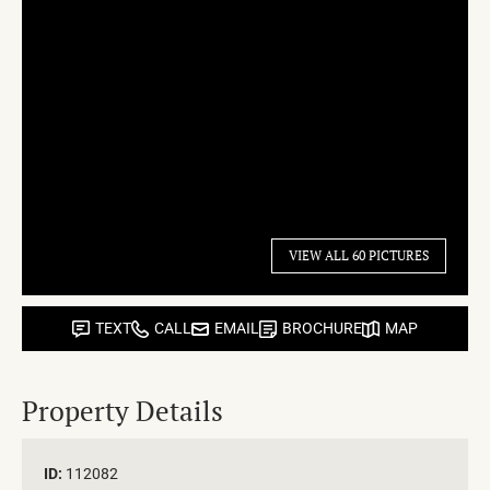
VIEW ALL 60 PICTURES
TEXT
CALL
EMAIL
BROCHURE
MAP
Property Details
ID:
112082