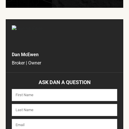
Dan McEwen
Broker | Owner
ASK DAN A QUESTION