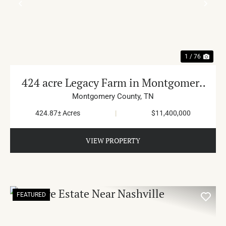
PREVIOUS
NE
1 / 76
424 acre Legacy Farm in Montgomery
County
Montgomery County,
TN
424.87± Acres
|
$11,400,000
VIEW PROPERTY
FEATURED