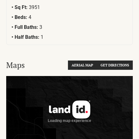
Sq Ft:
3951
Beds:
4
Full Baths:
3
Half Baths:
1
Maps
AERIAL MAP
GET DIRECTIONS