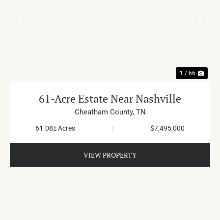
PREVIOUS
NE
1 / 66
61-Acre Estate Near Nashville
Cheatham County,
TN
61.08± Acres
|
$7,495,000
VIEW PROPERTY