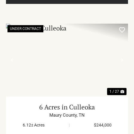
UNDER CONTRACT
PREVIOUS
NE
1 / 27
6 Acres in Culleoka
Maury County,
TN
6.12± Acres
|
$244,000