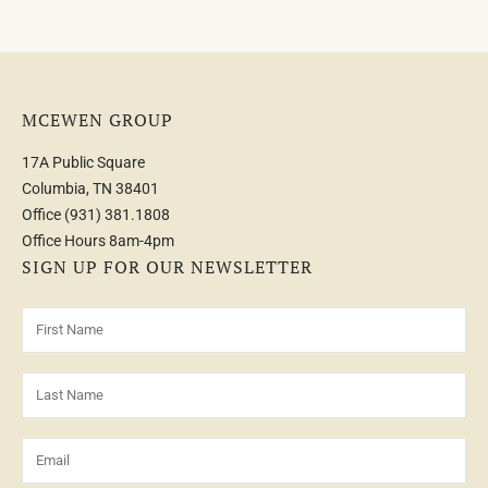
MCEWEN GROUP
17A Public Square
Columbia, TN 38401
Office
(931) 381.1808
Office Hours 8am-4pm
SIGN UP FOR OUR NEWSLETTER