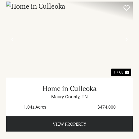
PREVIOUS
NE
1 / 68
Home in Culleoka
Maury County,
TN
1.04± Acres
|
$474,000
VIEW PROPERTY