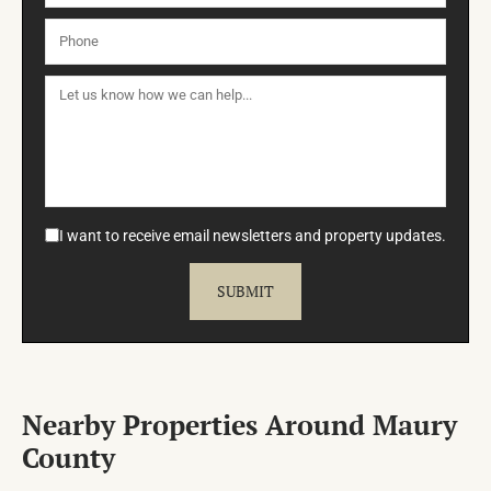
I want to receive email newsletters and property updates.
Nearby Properties Around Maury
County