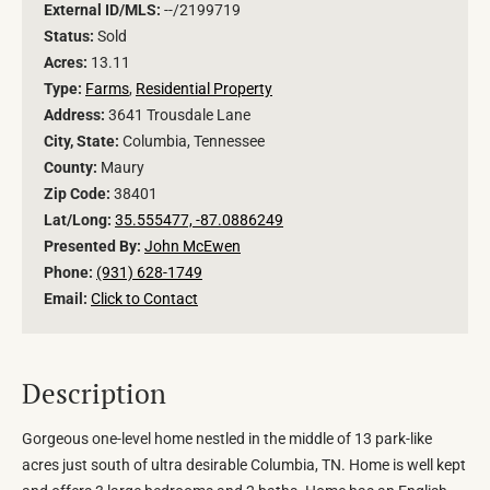
External ID/MLS:
--/2199719
Status:
Sold
Acres:
13.11
Type:
Farms
,
Residential Property
Address:
3641 Trousdale Lane
City, State:
Columbia, Tennessee
County:
Maury
Zip Code:
38401
Lat/Long:
35.555477, -87.0886249
Presented By:
John McEwen
Phone:
(931) 628-1749
Email:
Click to Contact
Description
Gorgeous one-level home nestled in the middle of 13 park-like
acres just south of ultra desirable Columbia, TN. Home is well kept