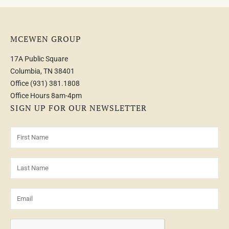
MCEWEN GROUP
17A Public Square
Columbia, TN 38401
Office
(931) 381.1808
Office Hours 8am-4pm
SIGN UP FOR OUR NEWSLETTER