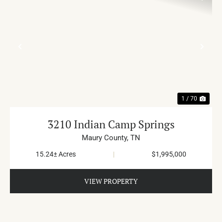
PREVIOUS
NE
1 / 70
3210 Indian Camp Springs
Maury County,
TN
15.24± Acres
|
$1,995,000
VIEW PROPERTY