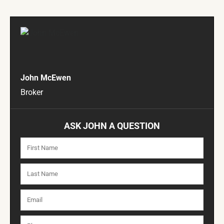
John McEwen
Broker
ASK JOHN A QUESTION