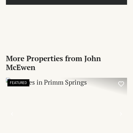
More Properties from John
McEwen
FEATURED
PREVIOUS
NE