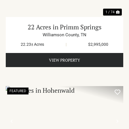
1 / 74
22 Acres in Primm Springs
Williamson County,
TN
22.23± Acres
|
$2,995,000
VIEW PROPERTY
FEATURED
PREVIOUS
NE