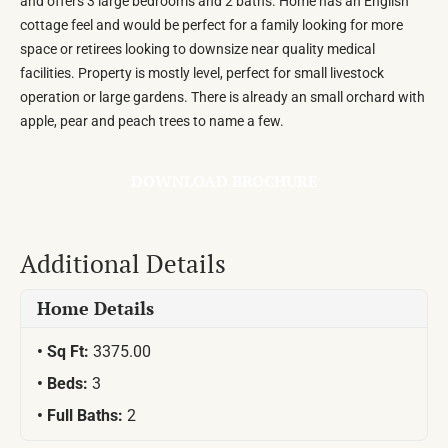
and offers 3 large bedrooms and 2 baths. Home has an English
cottage feel and would be perfect for a family looking for more
space or retirees looking to downsize near quality medical
facilities. Property is mostly level, perfect for small livestock
operation or large gardens. There is already an small orchard with
apple, pear and peach trees to name a few.
DOWNLOAD BROCHURE
Additional Details
Home Details
Sq Ft:
3375.00
Beds:
3
Full Baths:
2