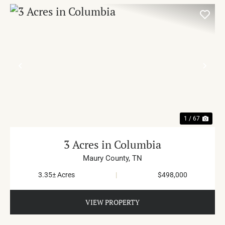
PREVIOUS
NE
1 / 67
3 Acres in Columbia
Maury County,
TN
3.35± Acres
|
$498,000
VIEW PROPERTY