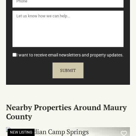
I want to receive email newsletters and property updates.
Nearby Properties Around Maury
County
NEW LISTING