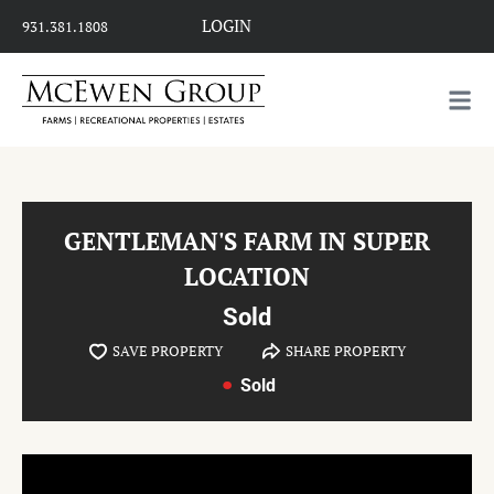
LOGIN
931.381.1808
GENTLEMAN'S FARM IN SUPER
LOCATION
Sold
SAVE PROPERTY
SHARE PROPERTY
Sold