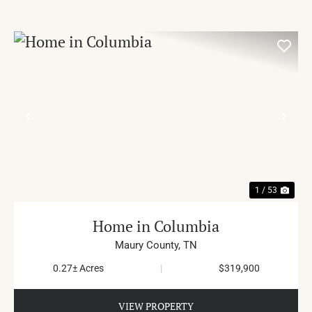
PREVIOUS
NE
1 / 53
Home in Columbia
Maury County,
TN
0.27± Acres
|
$319,900
VIEW PROPERTY