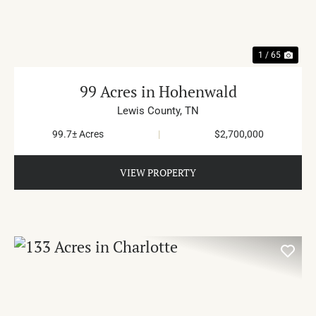
1 / 65
99 Acres in Hohenwald
Lewis County,
TN
99.7± Acres
|
$2,700,000
VIEW PROPERTY