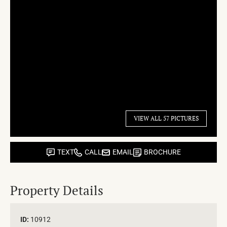
VIEW ALL 57 PICTURES
TEXT
CALL
EMAIL
BROCHURE
Property Details
ID:
10912