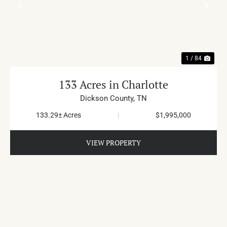
PREVIOUS
NE
1 / 84
133 Acres in Charlotte
Dickson County,
TN
133.29± Acres
|
$1,995,000
VIEW PROPERTY