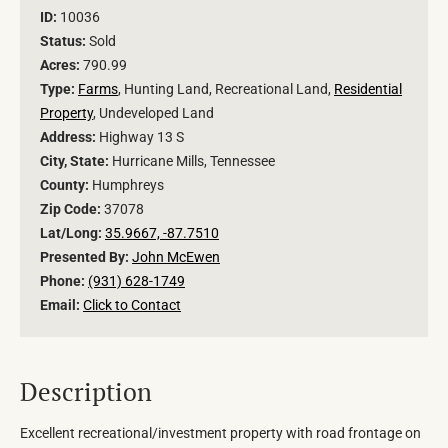
ID:
10036
Status:
Sold
Acres:
790.99
Type:
Farms
, Hunting Land, Recreational Land,
Residential
Property
, Undeveloped Land
Address:
Highway 13 S
City, State:
Hurricane Mills, Tennessee
County:
Humphreys
Zip Code:
37078
Lat/Long:
35.9667, -87.7510
Presented By:
John McEwen
Phone:
(931) 628-1749
Email:
Click to Contact
Description
Excellent recreational/investment property with road frontage on