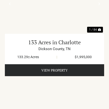
PREVIOUS
NE
1 / 84
133 Acres in Charlotte
Dickson County,
TN
133.29± Acres
|
$1,995,000
VIEW PROPERTY