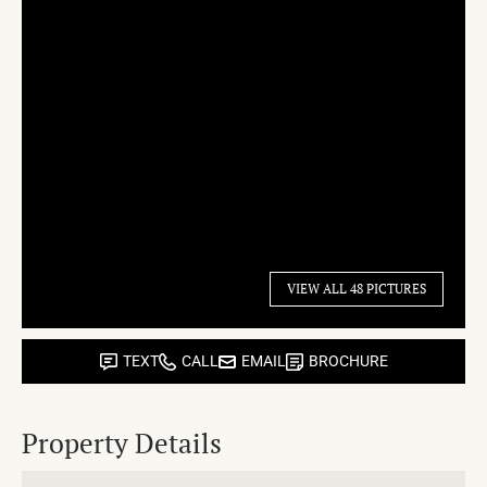
VIEW ALL 48 PICTURES
TEXT
CALL
EMAIL
BROCHURE
Property Details