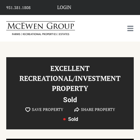
LOGIN
931.381.1808
EXCELLENT
RECREATIONAL/INVESTMENT
PROPERTY
Sold
SAVE PROPERTY
SHARE PROPERTY
Sold