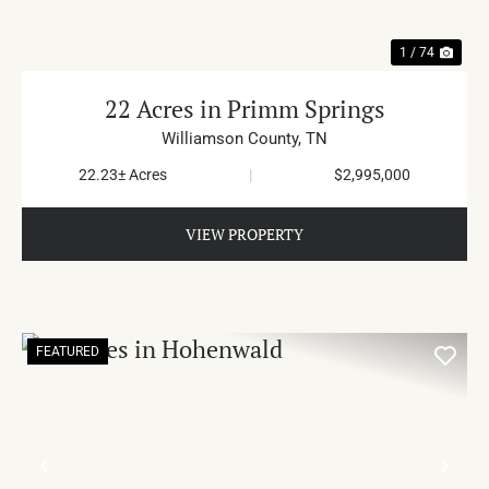
1 / 74
22 Acres in Primm Springs
Williamson County,
TN
22.23± Acres
|
$2,995,000
VIEW PROPERTY
FEATURED
PREVIOUS
NE