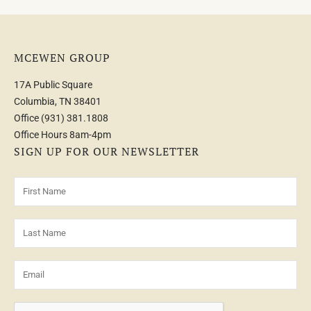
MCEWEN GROUP
17A Public Square
Columbia, TN 38401
Office
(931) 381.1808
Office Hours 8am-4pm
SIGN UP FOR OUR NEWSLETTER