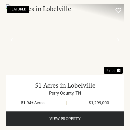
FEATURED
PREVIOUS
NE
1 / 53
51 Acres in Lobelville
Perry County,
TN
51.94± Acres
|
$1,299,000
VIEW PROPERTY