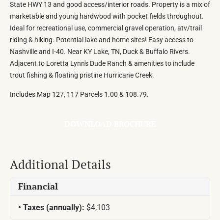
State HWY 13 and good access/interior roads. Property is a mix of
marketable and young hardwood with pocket fields throughout.
Ideal for recreational use, commercial gravel operation, atv/trail
riding & hiking. Potential lake and home sites! Easy access to
Nashville and I-40. Near KY Lake, TN, Duck & Buffalo Rivers.
Adjacent to Loretta Lynn's Dude Ranch & amenities to include
trout fishing & floating pristine Hurricane Creek.
Includes Map 127, 117 Parcels 1.00 & 108.79.
DOWNLOAD BROCHURE
Additional Details
Financial
Taxes (annually):
$4,103