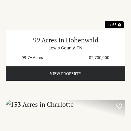
1 / 65
99 Acres in Hohenwald
Lewis County,
TN
99.7± Acres
|
$2,700,000
VIEW PROPERTY