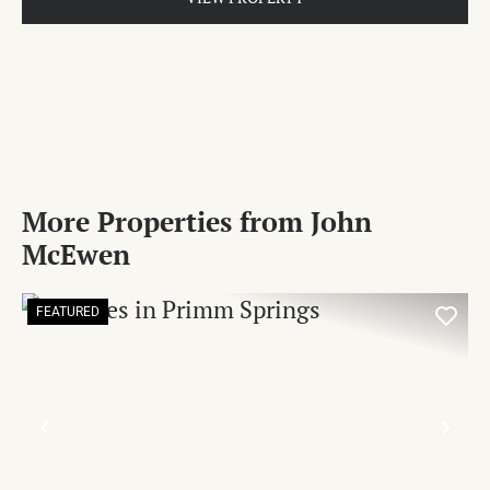
More Properties from John
McEwen
FEATURED
PREVIOUS
NE