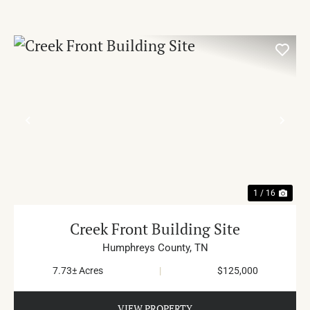
PREVIOUS
NE
1 / 16
Creek Front Building Site
Humphreys County,
TN
7.73± Acres
|
$125,000
VIEW PROPERTY