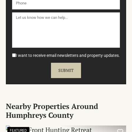
I want to receive email newsletters and property updates.
Nearby Properties Around
Humphreys County
FEATURED