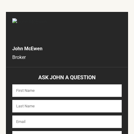
John McEwen
Broker
ASK JOHN A QUESTION