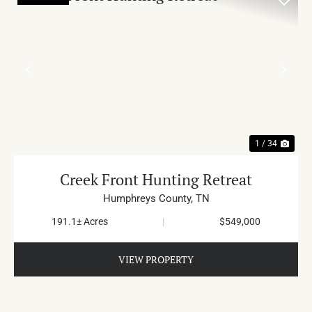
PREVIOUS
NE
1 / 34
Creek Front Hunting Retreat
Humphreys County,
TN
191.1± Acres
|
$549,000
VIEW PROPERTY