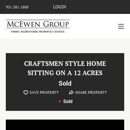
LOGIN
931.381.1808
CRAFTSMEN STYLE HOME
SITTING ON A 12 ACRES
Sold
SAVE PROPERTY
SHARE PROPERTY
Sold