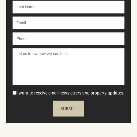
I want to receive email newsletters and property updates.