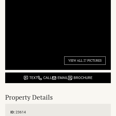
VIEW ALL 27 PICTURES
TEXT
CALL
EMAIL
BROCHURE
Property Details
ID:
23614