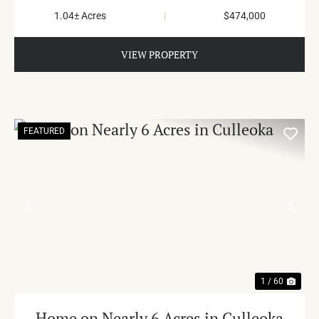
1.04± Acres
|
$474,000
VIEW PROPERTY
FEATURED
PREVIOUS
NE
1 / 60
Home on Nearly 6 Acres in Culleoka