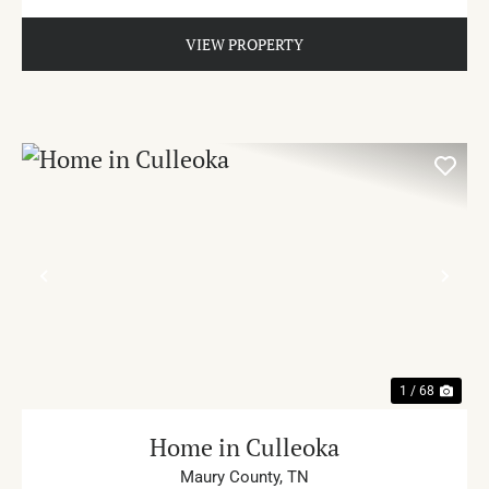
VIEW PROPERTY
PREVIOUS
NE
1 / 68
Home in Culleoka
Maury County,
TN