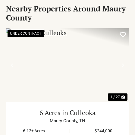
Nearby Properties Around Maury
County
UNDER CONTRACT
PREVIOUS
NE
1 / 27
6 Acres in Culleoka
Maury County,
TN
6.12± Acres
|
$244,000