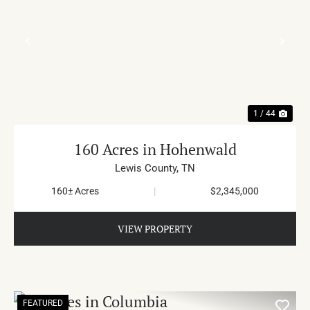
PREVIOUS
NE
1 / 44
160 Acres in Hohenwald
Lewis County,
TN
160± Acres
|
$2,345,000
VIEW PROPERTY
FEATURED