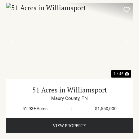
PREVIOUS
NE
1 / 46
51 Acres in Williamsport
Maury County,
TN
51.93± Acres
|
$1,550,000
VIEW PROPERTY