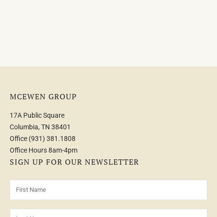
MCEWEN GROUP
17A Public Square
Columbia, TN 38401
Office
(931) 381.1808
Office Hours 8am-4pm
SIGN UP FOR OUR NEWSLETTER