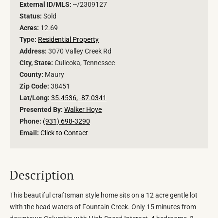
External ID/MLS:
--/2309127
Status:
Sold
Acres:
12.69
Type:
Residential Property
Address:
3070 Valley Creek Rd
City, State:
Culleoka, Tennessee
County:
Maury
Zip Code:
38451
Lat/Long:
35.4536, -87.0341
Presented By:
Walker Hoye
Phone:
(931) 698-3290
Email:
Click to Contact
Description
This beautiful craftsman style home sits on a 12 acre gentle lot
with the head waters of Fountain Creek. Only 15 minutes from