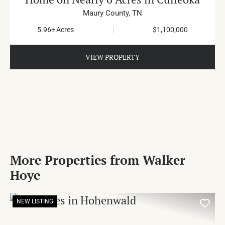
Maury County,
TN
5.96± Acres
|
$1,100,000
VIEW PROPERTY
More Properties from Walker
Hoye
NEW LISTING