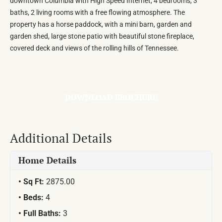
downtown Columbia with High Speed Internet, 4 bedrooms, 3
baths, 2 living rooms with a free flowing atmosphere. The
property has a horse paddock, with a mini barn, garden and
garden shed, large stone patio with beautiful stone fireplace,
covered deck and views of the rolling hills of Tennessee.
DOWNLOAD BROCHURE
Additional Details
Home Details
Sq Ft:
2875.00
Beds:
4
Full Baths:
3