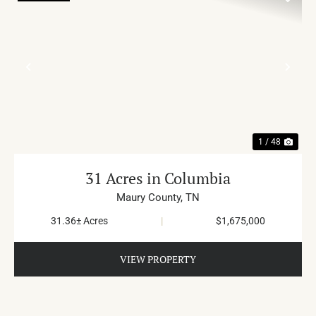
PREVIOUS
NE
1 / 48
31 Acres in Columbia
Maury County,
TN
31.36± Acres
|
$1,675,000
VIEW PROPERTY