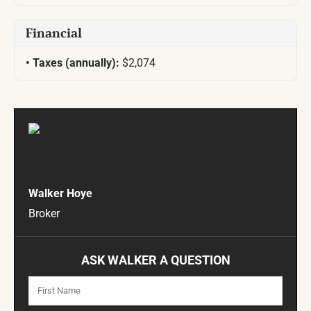
Financial
Taxes (annually):
$2,074
Walker Hoye
Broker
ASK WALKER A QUESTION