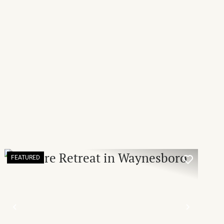
FEATURED
T
PREVIOUS
NEXT