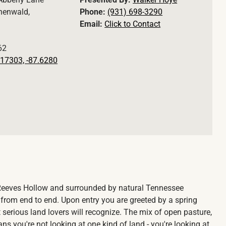
henwald,
Phone:
(931) 698-3290
Email:
Click to Contact
62
17303, -87.6280
Reeves Hollow and surrounded by natural Tennessee
om end to end. Upon entry you are greeted by a spring
t serious land lovers will recognize. The mix of open pasture,
s you're not looking at one kind of land - you're looking at