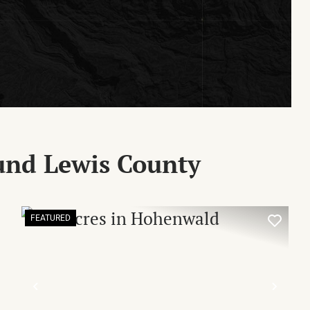
und Lewis County
FEATURED
XT
PREVIOUS
NEX