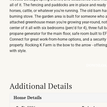
all of it. The fencing and paddocks are in place and ready
horses, cattle, or whatever you're running. The old barn ha
burning stove. The garden area is built for someone who a
attached greenhouse mean you're growing year-round, not 
center of it all with six bedrooms (perc'd for 4), three full
propane generator for the main floor, safe room built to 
Connect for great work-from-home options, and a security 
property. Rocking K Farm is the bow to the arrow - offerin
with style.
DOWNLOA
Additional Details
Home Details