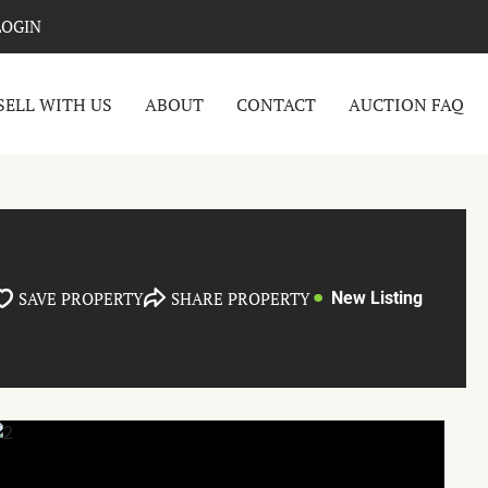
LOGIN
SELL WITH US
ABOUT
CONTACT
AUCTION FAQ
SAVE PROPERTY
SHARE PROPERTY
New Listing