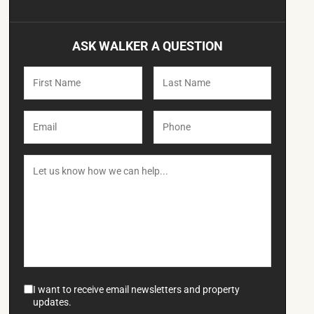
ASK WALKER A QUESTION
I want to receive email newsletters and property
updates.