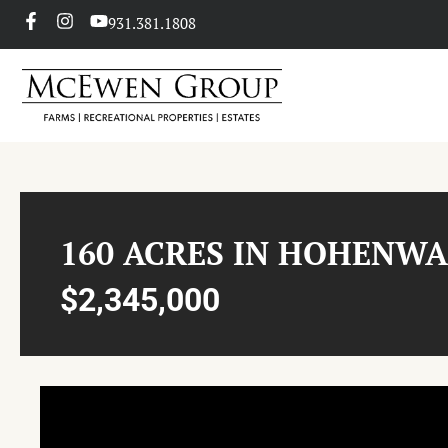
931.381.1808
160 ACRES IN HOHENW
$2,345,000