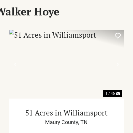
Walker Hoye
XT
PREVIOUS
NEX
1 / 46
51 Acres in Williamsport
Maury County,
TN