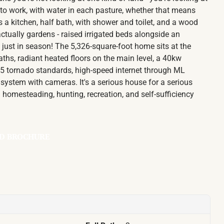
 to work, with water in each pasture, whether that means
s a kitchen, half bath, with shower and toilet, and a wood
ctually gardens - raised irrigated beds alongside an
just in season! The 5,326-square-foot home sits at the
 baths, radiant heated floors on the main level, a 40kw
EF5 tornado standards, high-speed internet through ML
system with cameras. It's a serious house for a serious
g homesteading, hunting, recreation, and self-sufficiency
D BROCHURE