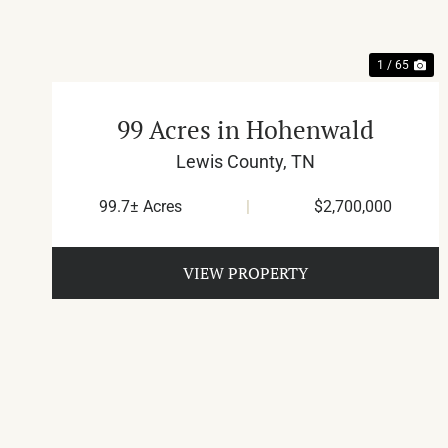
1 / 65
99 Acres in Hohenwald
Lewis County,
TN
99.7± Acres
|
$2,700,000
VIEW PROPERTY