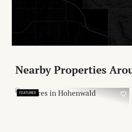
Nearby Properties Aro
FEATURED
PREVIOUS
NE