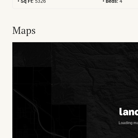
Sq Ft:
5326
Beds:
4
Maps