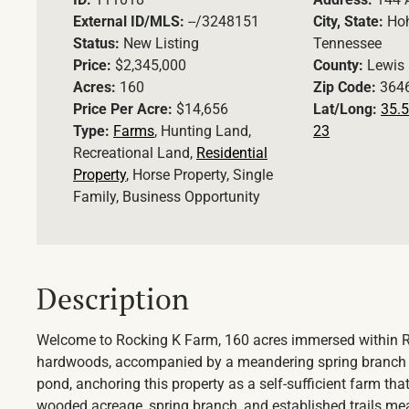
External ID/MLS:
--/3248151
City, State:
Ho
Status:
New Listing
Tennessee
Price:
$2,345,000
County:
Lewis
Acres:
160
Zip Code:
364
Price Per Acre:
$14,656
Lat/Long:
35.5
Type:
Farms
, Hunting Land,
23
Recreational Land,
Residential
Property
, Horse Property, Single
Family, Business Opportunity
Description
Welcome to Rocking K Farm, 160 acres immersed within 
hardwoods, accompanied by a meandering spring branch fr
pond, anchoring this property as a self-sufficient farm tha
wooded acreage, spring branch, and established trails mean