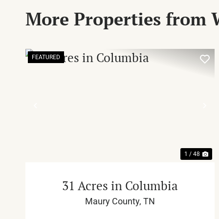
More Properties from 
FEATURED
PREVIOUS
NE
1 / 48
31 Acres in Columbia
Maury County,
TN