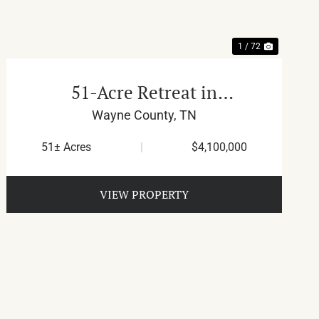
1 / 72
51-Acre Retreat in
Waynesboro
Wayne County,
TN
51± Acres
|
$4,100,000
VIEW PROPERTY