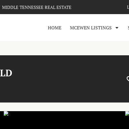
MIDDLE TENNESSEE REAL ESTATE
HOME
MCEWEN LISTINGS
ALD