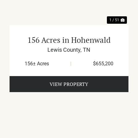
1 / 51
156 Acres in Hohenwald
Lewis County,
TN
156± Acres
|
$655,200
VIEW PROPERTY