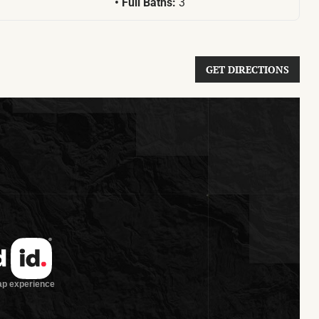
Full Baths:
3
GET DIRECTIONS