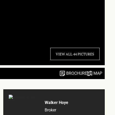
VIEW ALL 44 PICTURES
BROCHURE
MAP
Walker Hoye
Broker