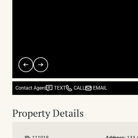
Contact Agent
TEXT
CALL
EMAIL
Property Details
ID:
111018
Address:
144 