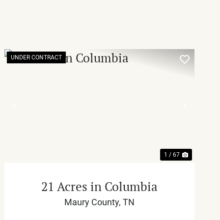
UNDER CONTRACT
T
PREVIOUS
NEXT
1 / 67
21 Acres in Columbia
Maury County,
TN