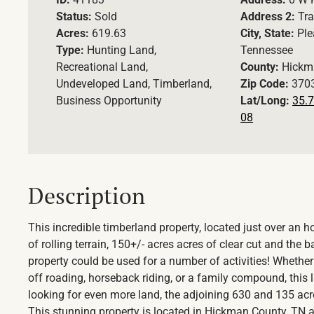
Status:
Sold
Address 2:
Tra
Acres:
619.63
City, State:
Ple
Type:
Hunting Land,
Tennessee
Recreational Land,
County:
Hickm
Undeveloped Land, Timberland,
Zip Code:
370
Business Opportunity
Lat/Long:
35.7
08
Description
This incredible timberland property, located just over an 
of rolling terrain, 150+/- acres acres of clear cut and the
property could be used for a number of activities! Whether 
off roading, horseback riding, or a family compound, this lan
looking for even more land, the adjoining 630 and 135 ac
This stunning property is located in Hickman County, TN and