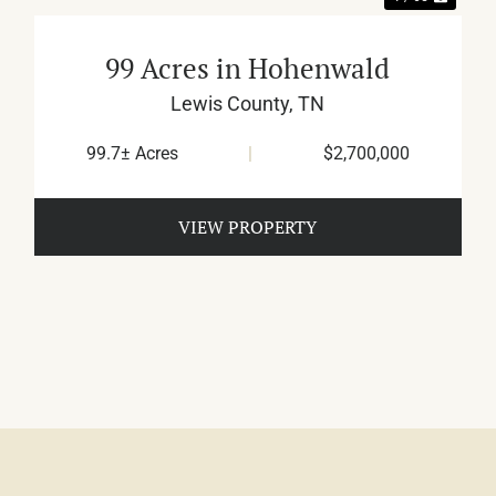
99 Acres in Hohenwald
Lewis County,
TN
99.7± Acres
|
$2,700,000
VIEW PROPERTY