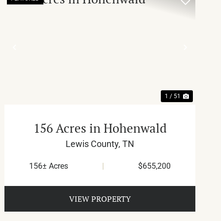
T
PREVIOUS
NEXT
1 / 51
156 Acres in Hohenwald
Lewis County,
TN
156± Acres
|
$655,200
VIEW PROPERTY