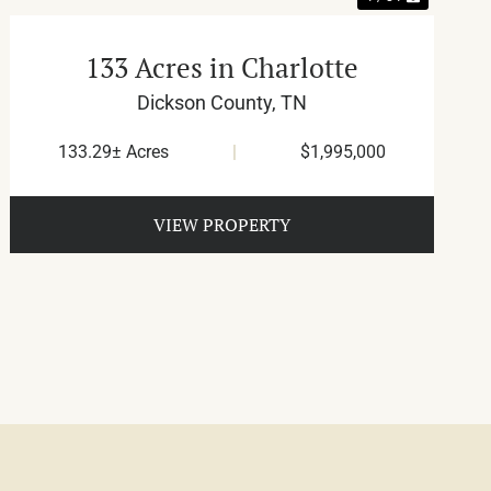
133 Acres in Charlotte
Dickson County,
TN
133.29± Acres
|
$1,995,000
VIEW PROPERTY