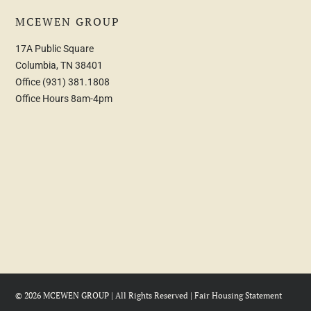
MCEWEN GROUP
17A Public Square
Columbia, TN 38401
Office
(931) 381.1808
Office Hours 8am-4pm
© 2026 MCEWEN GROUP | All Rights Reserved |
Fair Housing Statement