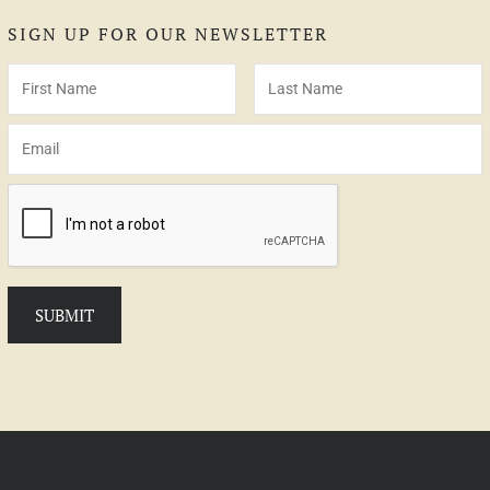
SIGN UP FOR OUR NEWSLETTER