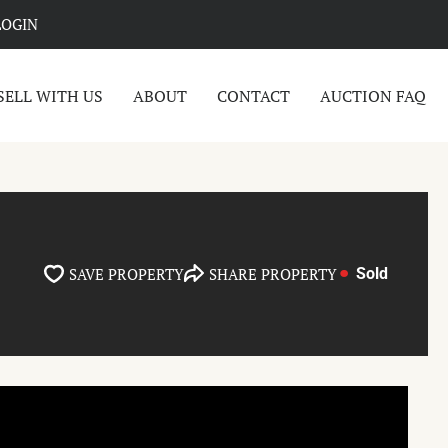
LOGIN
SELL WITH US
ABOUT
CONTACT
AUCTION FAQ
SAVE PROPERTY
SHARE PROPERTY
Sold