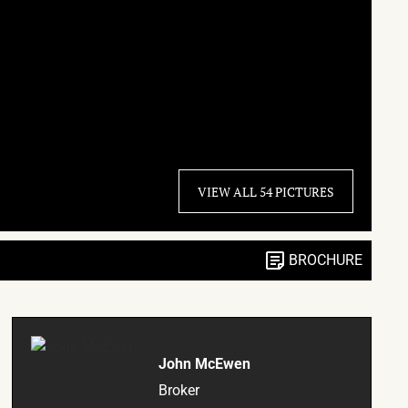
VIEW ALL 54 PICTURES
BROCHURE
John McEwen
Broker