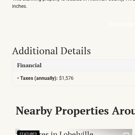
inches.
DOWNLOA
Additional Details
Financial
Taxes (annually):
$1,576
Nearby Properties Ar
FEATURED