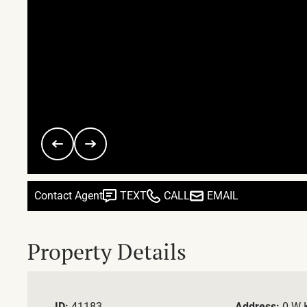
Contact Agent
TEXT
CALL
EMAIL
Property Details
ID:
41183
Address:
0 W 