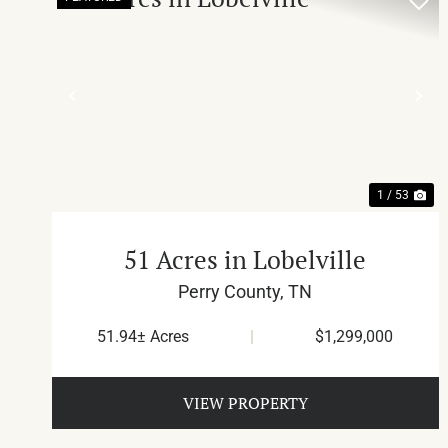
PREVIOUS
NE
1 / 53
51 Acres in Lobelville
Perry County,
TN
51.94± Acres
|
$1,299,000
VIEW PROPERTY