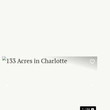
T
PREVIOUS
NEXT
1 / 84