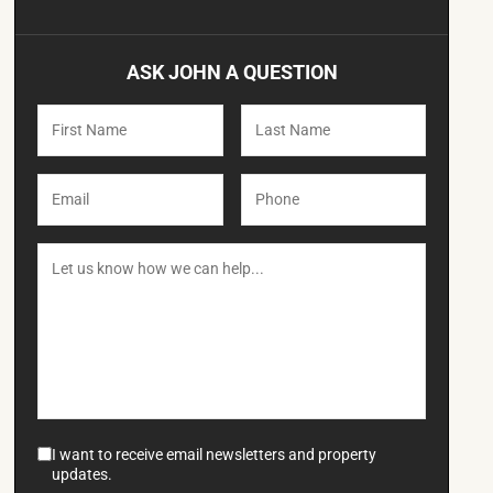
ASK JOHN A QUESTION
I want to receive email newsletters and property
updates.