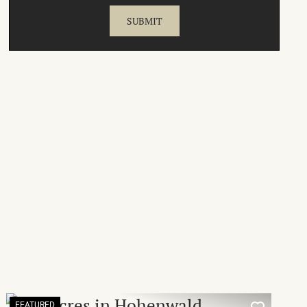
FEATURED