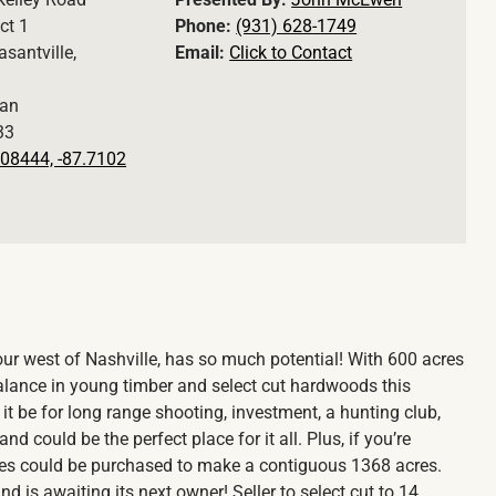
ct 1
Phone:
(931) 628-1749
asantville,
Email:
Click to Contact
an
33
08444, -87.7102
hour west of Nashville, has so much potential! With 600 acres
 balance in young timber and select cut hardwoods this
it be for long range shooting, investment, a hunting club,
d could be the perfect place for it all. Plus, if you’re
res could be purchased to make a contiguous 1368 acres.
 is awaiting its next owner! Seller to select cut to 14