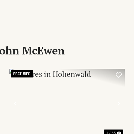
 John McEwen
FEATURED
XT
PREVIOUS
NEX
1 / 65