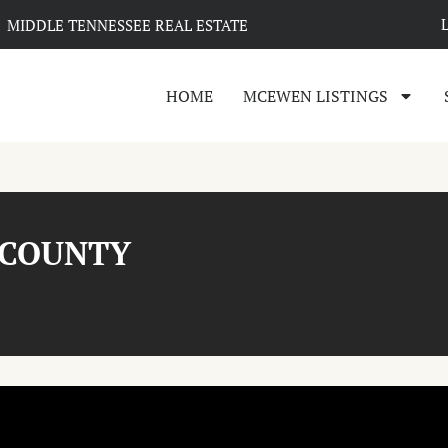
MIDDLE TENNESSEE REAL ESTATE
HOME
MCEWEN LISTINGS
 COUNTY