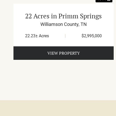
22 Acres in Primm Springs
Williamson County,
TN
22.23± Acres
|
$2,995,000
VIEW PROPERTY