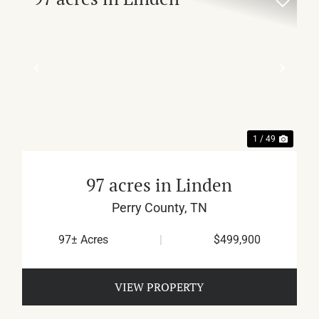
XT
PREVIOUS
NEX
1 / 49
97 acres in Linden
Perry County,
TN
97± Acres
|
$499,900
VIEW PROPERTY