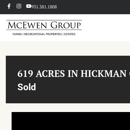
931.381.1808
619 ACRES IN HICKMAN
Sold