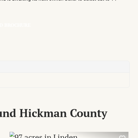
D BROCHURE
ound Hickman County