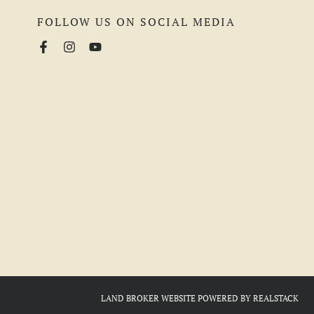
FOLLOW US ON SOCIAL MEDIA
LAND BROKER WEBSITE
POWERED BY
REALSTACK