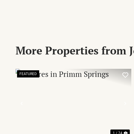
More Properties from
FEATURED
PREVIOUS
NE
1 / 74