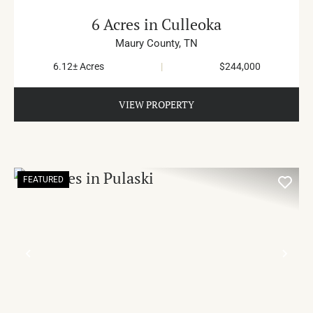
6 Acres in Culleoka
Maury County,
TN
6.12± Acres
|
$244,000
VIEW PROPERTY
FEATURED
PREVIOUS
NE