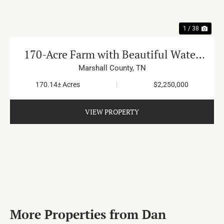
1 / 38
170-Acre Farm with Beautiful Water
in Cornersville
Marshall County,
TN
170.14± Acres
|
$2,250,000
VIEW PROPERTY
More Properties from Dan