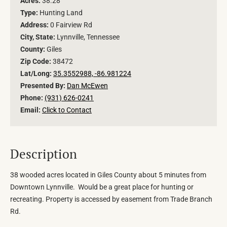
Acres:
38.28
Type:
Hunting Land
Address:
0 Fairview Rd
City, State:
Lynnville, Tennessee
County:
Giles
Zip Code:
38472
Lat/Long:
35.3552988, -86.981224
Presented By:
Dan McEwen
Phone:
(931) 626-0241
Email:
Click to Contact
Description
38 wooded acres located in Giles County about 5 minutes from
Downtown Lynnville. Would be a great place for hunting or
recreating. Property is accessed by easement from Trade Branch
Rd.