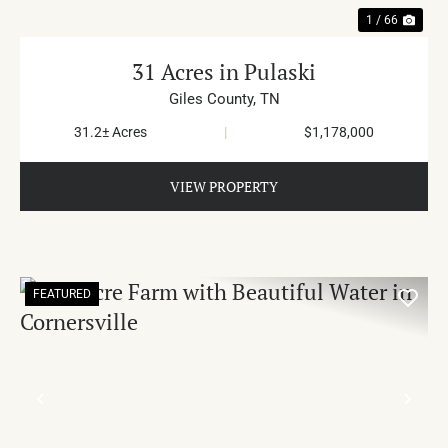
1 / 66
31 Acres in Pulaski
Giles County,
TN
31.2± Acres
|
$1,178,000
VIEW PROPERTY
FEATURED
PREVIOUS
NE