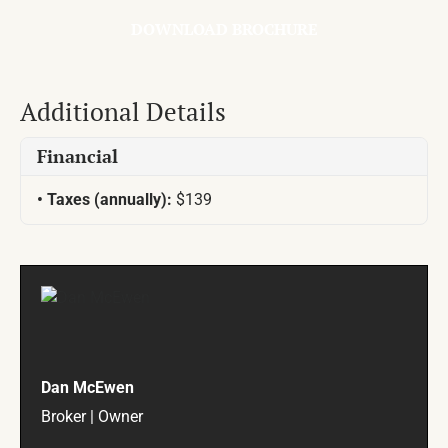
DOWNLOAD BROCHURE
Additional Details
Financial
Taxes (annually):
$139
Dan McEwen
Broker | Owner