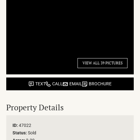
VIEW ALL 39 PICTURES
TEXT
CALL
EMAIL
BROCHURE
Property Details
ID:
47022
Status:
Sold