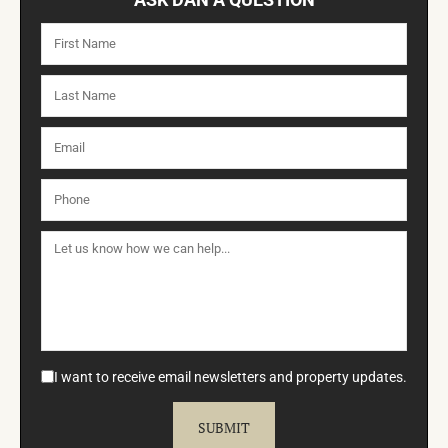
I want to receive email newsletters and property updates.