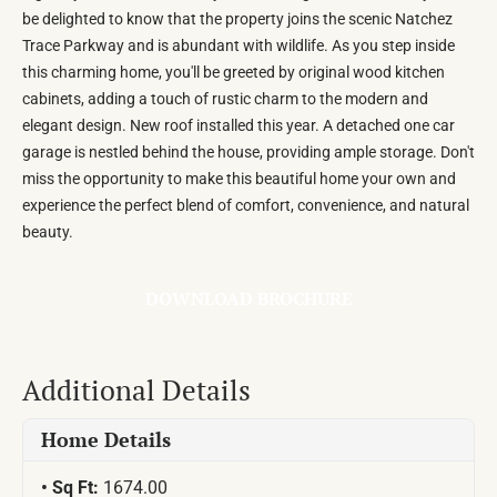
be delighted to know that the property joins the scenic Natchez
Trace Parkway and is abundant with wildlife. As you step inside
this charming home, you'll be greeted by original wood kitchen
cabinets, adding a touch of rustic charm to the modern and
elegant design. New roof installed this year. A detached one car
garage is nestled behind the house, providing ample storage. Don't
miss the opportunity to make this beautiful home your own and
experience the perfect blend of comfort, convenience, and natural
beauty.
DOWNLOAD BROCHURE
Additional Details
Home Details
Sq Ft:
1674.00