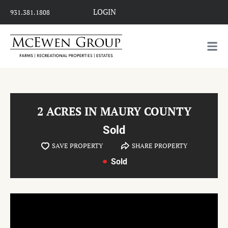
LOGIN
931.381.1808
2 ACRES IN MAURY COUNTY
Sold
SAVE PROPERTY
SHARE PROPERTY
Sold