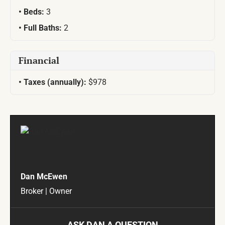
Beds:
3
Full Baths:
2
Financial
Taxes (annually):
$978
Dan McEwen
Broker | Owner
ASK DAN A QUESTION