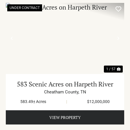
UNDER CONTRACT
PREVIOUS
NE
1 / 57
583 Scenic Acres on Harpeth River
Cheatham County,
TN
583.49± Acres
|
$12,000,000
VIEW PROPERTY