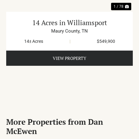
1 / 78
14 Acres in Williamsport
Maury County,
TN
14± Acres
|
$549,900
VIEW PROPERTY
More Properties from Dan
McEwen