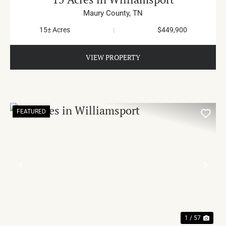
Maury County,
TN
15± Acres
|
$449,900
VIEW PROPERTY
FEATURED
PREVIOUS
NE
1 / 57