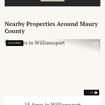
Nearby Properties Around Maury
County
FEATURED
PREVIOUS
NE
1 / 23
15 Acres in Williamsport