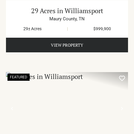
29 Acres in Williamsport
Maury County,
TN
29± Acres
|
$999,900
VIEW PROPERTY
FEATURED
PREVIOUS
NE