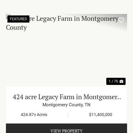
FEATURED
PREVIOUS
NE
1 / 76
424 acre Legacy Farm in Montgomery
County
Montgomery County,
TN
424.87± Acres
|
$11,400,000
VIEW PROPERTY