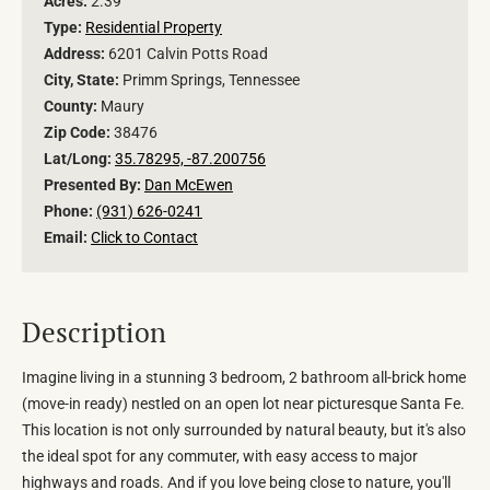
Acres:
2.39
Type:
Residential Property
Address:
6201 Calvin Potts Road
City, State:
Primm Springs, Tennessee
County:
Maury
Zip Code:
38476
Lat/Long:
35.78295, -87.200756
Presented By:
Dan McEwen
Phone:
(931) 626-0241
Email:
Click to Contact
Description
Imagine living in a stunning 3 bedroom, 2 bathroom all-brick home
(move-in ready) nestled on an open lot near picturesque Santa Fe.
This location is not only surrounded by natural beauty, but it's also
the ideal spot for any commuter, with easy access to major
highways and roads. And if you love being close to nature, you'll