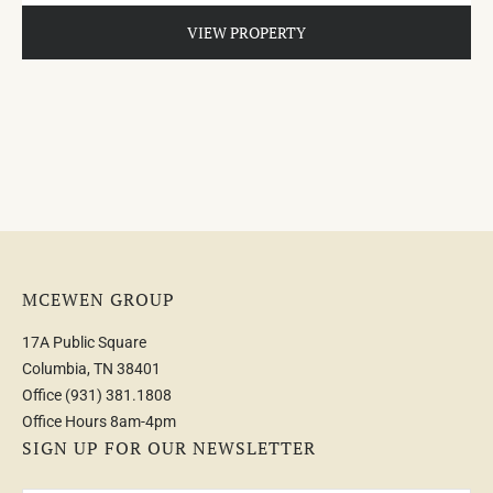
VIEW PROPERTY
MCEWEN GROUP
17A Public Square
Columbia, TN 38401
Office
(931) 381.1808
Office Hours 8am-4pm
SIGN UP FOR OUR NEWSLETTER