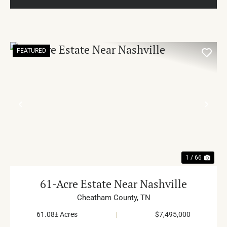
FEATURED
PREVIOUS
NE
1 / 66
61-Acre Estate Near Nashville
Cheatham County,
TN
61.08± Acres
|
$7,495,000