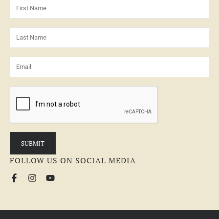
FOLLOW US ON SOCIAL MEDIA