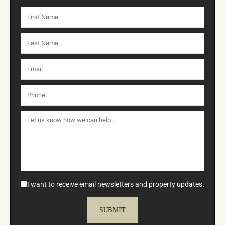
I want to receive email newsletters and property updates.