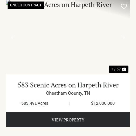
UNDER CONTRACT
PREVIOUS
NE
1 / 57
583 Scenic Acres on Harpeth River
Cheatham County,
TN
583.49± Acres
|
$12,000,000
VIEW PROPERTY