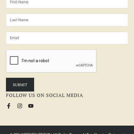
FOLLOW US ON SOCIAL MEDIA