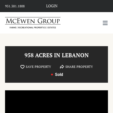
LOGIN
931.381.1808
958 ACRES IN LEBANON
SAVE PROPERTY
SHARE PROPERTY
Sold