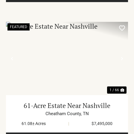
FEATURED
PREVIOUS
NE
1 / 66
61-Acre Estate Near Nashville
Cheatham County,
TN
61.08± Acres
|
$7,495,000