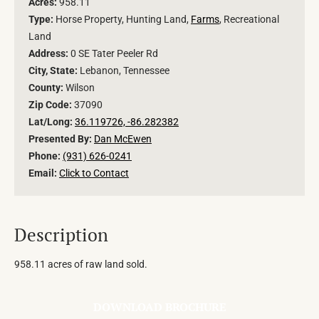
Acres:
958.11
Type:
Horse Property, Hunting Land,
Farms
, Recreational
Land
Address:
0 SE Tater Peeler Rd
City, State:
Lebanon, Tennessee
County:
Wilson
Zip Code:
37090
Lat/Long:
36.119726, -86.282382
Presented By:
Dan McEwen
Phone:
(931) 626-0241
Email:
Click to Contact
Description
958.11 acres of raw land sold.
DOWNLOAD BROCHURE