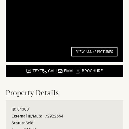
VIEW ALL 42 PICTURES
TEXT
CALL
EMAIL
BROCHURE
Property Details
ID:
84380
External ID/MLS:
--/2922564
Status:
Sold