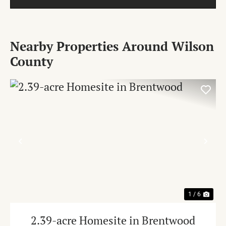
Nearby Properties Around Wilson
County
PREVIOUS
NE
1 / 6
2.39-acre Homesite in Brentwood