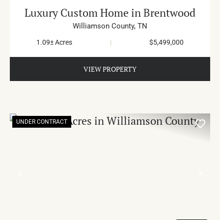
Luxury Custom Home in Brentwood
Williamson County,
TN
1.09± Acres
|
$5,499,000
VIEW PROPERTY
UNDER CONTRACT
PREVIOUS
NE