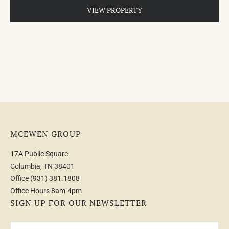
VIEW PROPERTY
MCEWEN GROUP
17A Public Square
Columbia, TN 38401
Office
(931) 381.1808
Office Hours 8am-4pm
SIGN UP FOR OUR NEWSLETTER