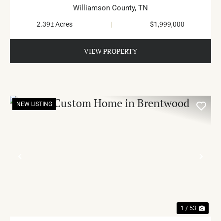
Williamson County,
TN
2.39± Acres
|
$1,999,000
VIEW PROPERTY
NEW LISTING
PREVIOUS
NE
1 / 53