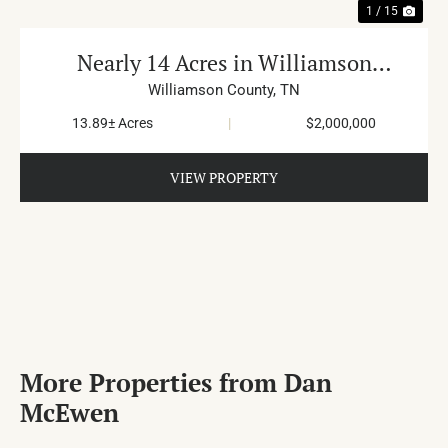
1 / 15
Nearly 14 Acres in Williamson
County
Williamson County,
TN
13.89± Acres
|
$2,000,000
VIEW PROPERTY
More Properties from Dan
McEwen