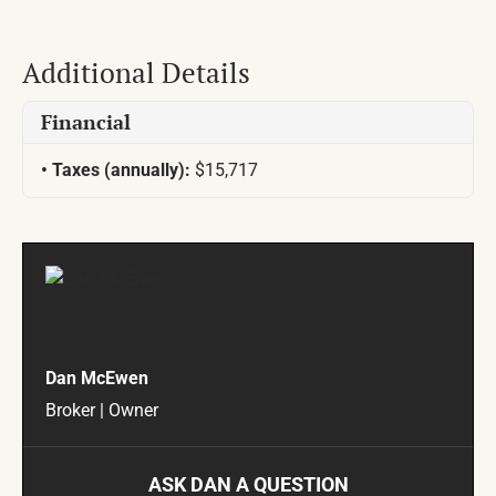
Additional Details
Financial
Taxes (annually):
$15,717
Dan McEwen
Broker | Owner
ASK DAN A QUESTION