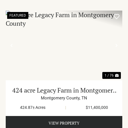
FEATURED
PREVIOUS
NE
1 / 76
424 acre Legacy Farm in Montgomery
County
Montgomery County,
TN
424.87± Acres
|
$11,400,000
VIEW PROPERTY