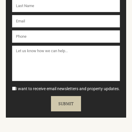
I want to receive email newsletters and property updates.