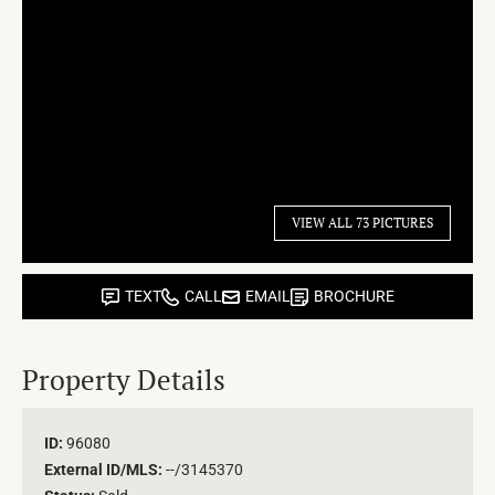
VIEW ALL 73 PICTURES
TEXT
CALL
EMAIL
BROCHURE
Property Details
ID:
96080
External ID/MLS:
--/3145370