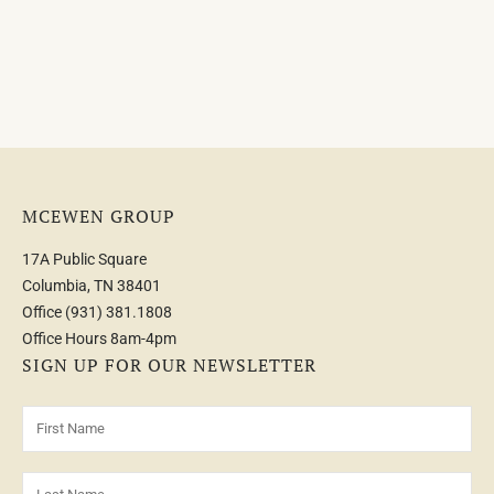
MCEWEN GROUP
17A Public Square
Columbia, TN 38401
Office
(931) 381.1808
Office Hours 8am-4pm
SIGN UP FOR OUR NEWSLETTER