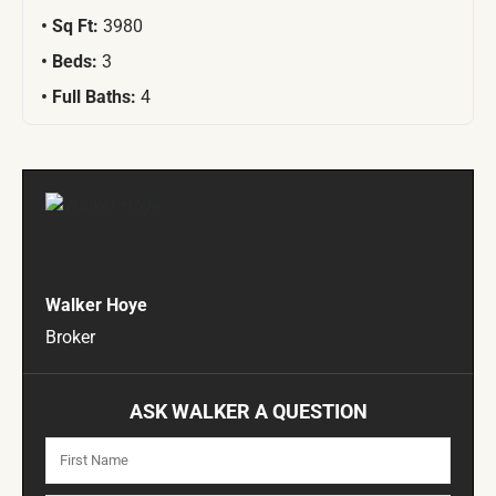
Sq Ft:
3980
Beds:
3
Full Baths:
4
Walker Hoye
Broker
ASK WALKER A QUESTION