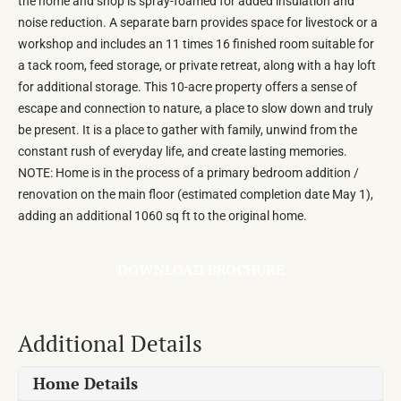
the home and shop is spray-foamed for added insulation and
noise reduction. A separate barn provides space for livestock or a
workshop and includes an 11 times 16 finished room suitable for
a tack room, feed storage, or private retreat, along with a hay loft
for additional storage. This 10-acre property offers a sense of
escape and connection to nature, a place to slow down and truly
be present. It is a place to gather with family, unwind from the
constant rush of everyday life, and create lasting memories.
NOTE: Home is in the process of a primary bedroom addition /
renovation on the main floor (estimated completion date May 1),
adding an additional 1060 sq ft to the original home.
DOWNLOAD BROCHURE
Additional Details
Home Details