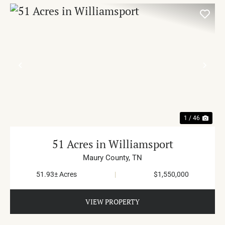
PREVIOUS
NE
1 / 46
51 Acres in Williamsport
Maury County,
TN
51.93± Acres
|
$1,550,000
VIEW PROPERTY