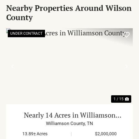
Nearby Properties Around Wilson
County
UNDER CONTRACT
PREVIOUS
NE
1 / 15
Nearly 14 Acres in Williamson
County
Williamson County,
TN
13.89± Acres
|
$2,000,000