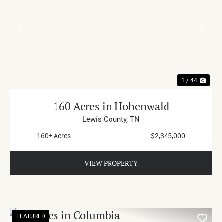
PREVIOUS
NE
1 / 44
160 Acres in Hohenwald
Lewis County,
TN
160± Acres
|
$2,345,000
VIEW PROPERTY
FEATURED