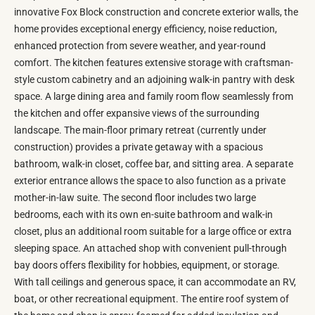
innovative Fox Block construction and concrete exterior walls, the
home provides exceptional energy efficiency, noise reduction,
enhanced protection from severe weather, and year-round
comfort. The kitchen features extensive storage with craftsman-
style custom cabinetry and an adjoining walk-in pantry with desk
space. A large dining area and family room flow seamlessly from
the kitchen and offer expansive views of the surrounding
landscape. The main-floor primary retreat (currently under
construction) provides a private getaway with a spacious
bathroom, walk-in closet, coffee bar, and sitting area. A separate
exterior entrance allows the space to also function as a private
mother-in-law suite. The second floor includes two large
bedrooms, each with its own en-suite bathroom and walk-in
closet, plus an additional room suitable for a large office or extra
sleeping space. An attached shop with convenient pull-through
bay doors offers flexibility for hobbies, equipment, or storage.
With tall ceilings and generous space, it can accommodate an RV,
boat, or other recreational equipment. The entire roof system of