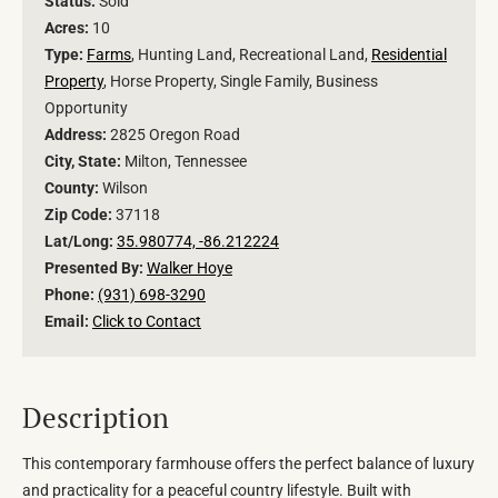
Status:
Sold
Acres:
10
Type:
Farms
, Hunting Land, Recreational Land,
Residential
Property
, Horse Property, Single Family, Business
Opportunity
Address:
2825 Oregon Road
City, State:
Milton, Tennessee
County:
Wilson
Zip Code:
37118
Lat/Long:
35.980774, -86.212224
Presented By:
Walker Hoye
Phone:
(931) 698-3290
Email:
Click to Contact
Description
This contemporary farmhouse offers the perfect balance of luxury
and practicality for a peaceful country lifestyle. Built with