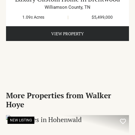
Williamson County,
TN
1.09± Acres
|
$5,499,000
VIEW PROPERTY
More Properties from Walker
Hoye
NEW LISTING