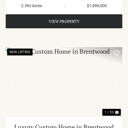
2.39± Acres
|
$1,999,000
VIEW PROPERTY
NEW LISTING
PREVIOUS
NE
1 / 53
Luxury Custom Home in Brentwood