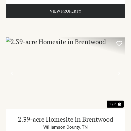
VIEW PROPERTY
PREVIOUS
NE
1 / 6
2.39-acre Homesite in Brentwood
Williamson County,
TN