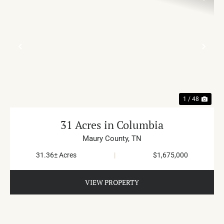
PREVIOUS
NE
1 / 48
31 Acres in Columbia
Maury County,
TN
31.36± Acres
|
$1,675,000
VIEW PROPERTY