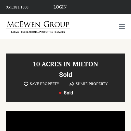
LOGIN
931.381.1808
10 ACRES IN MILTON
Sold
SAVE PROPERTY
SHARE PROPERTY
Sold