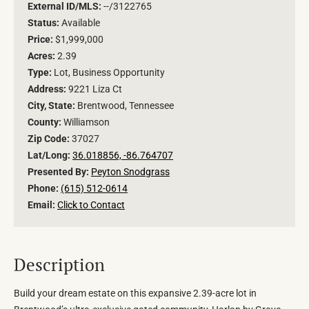
External ID/MLS:
--/3122765
Status:
Available
Price:
$1,999,000
Acres:
2.39
Type:
Lot, Business Opportunity
Address:
9221 Liza Ct
City, State:
Brentwood, Tennessee
County:
Williamson
Zip Code:
37027
Lat/Long:
36.018856, -86.764707
Presented By:
Peyton Snodgrass
Phone:
(615) 512-0614
Email:
Click to Contact
Description
Build your dream estate on this expansive 2.39-acre lot in