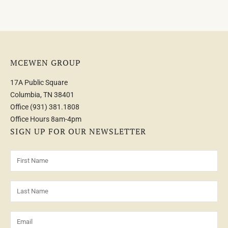
MCEWEN GROUP
17A Public Square
Columbia, TN 38401
Office
(931) 381.1808
Office Hours 8am-4pm
SIGN UP FOR OUR NEWSLETTER