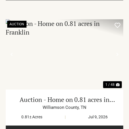
AUCTION
PREVIOUS
NE
1 / 48
Auction - Home on 0.81 acres in
Franklin
Williamson County,
TN
0.81± Acres
|
Jul 9, 2026