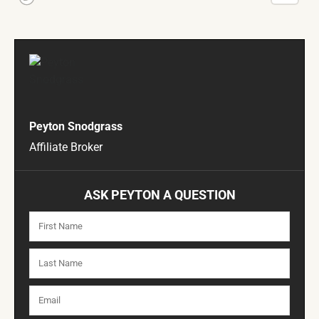
Peyton Snodgrass
Affiliate Broker
ASK PEYTON A QUESTION