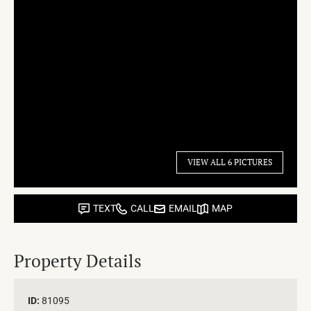
VIEW ALL 6 PICTURES
TEXT
CALL
EMAIL
MAP
Property Details
ID:
81095