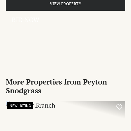
VIEW PROPERTY
BID NOW
More Properties from Peyton
Snodgrass
NEW LISTING