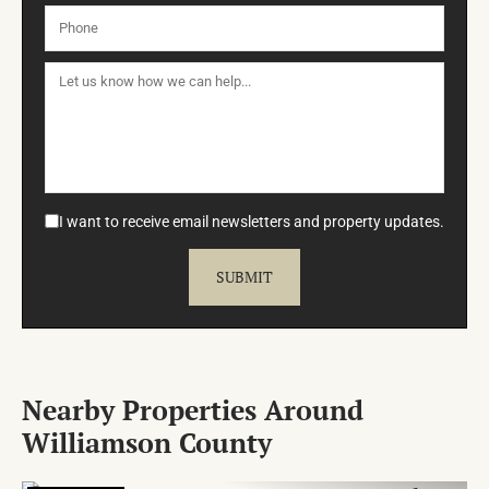
I want to receive email newsletters and property updates.
Nearby Properties Around
Williamson County