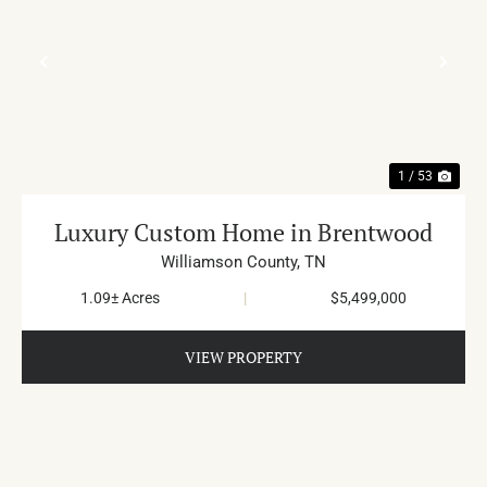
PREVIOUS
NE
1 / 53
Luxury Custom Home in Brentwood
Williamson County,
TN
1.09± Acres
|
$5,499,000
VIEW PROPERTY