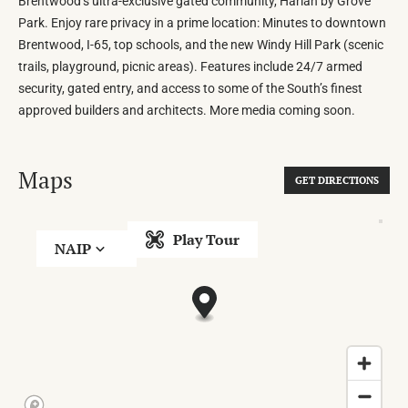
Brentwood’s ultra-exclusive gated community, Harlan by Grove
Park. Enjoy rare privacy in a prime location: Minutes to downtown
Brentwood, I-65, top schools, and the new Windy Hill Park (scenic
trails, playground, picnic areas). Features include 24/7 armed
security, gated entry, and access to some of the South’s finest
approved builders and architects. More media coming soon.
Maps
GET DIRECTIONS
Play Tour
NAIP