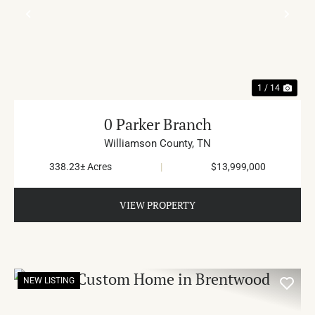
PREVIOUS
NE
1 / 14
0 Parker Branch
Williamson County,
TN
338.23± Acres
|
$13,999,000
VIEW PROPERTY
NEW LISTING