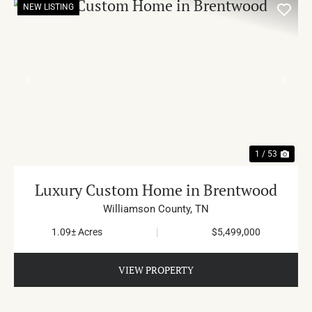
NEW LISTING
PREVIOUS
NE
1 / 53
Luxury Custom Home in Brentwood
Williamson County,
TN
1.09± Acres
|
$5,499,000
VIEW PROPERTY