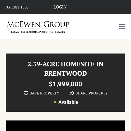
LOGIN
931.381.1808
2.39-ACRE HOMESITE IN
BRENTWOOD
$1,999,000
SAVE PROPERTY
SHARE PROPERTY
Available