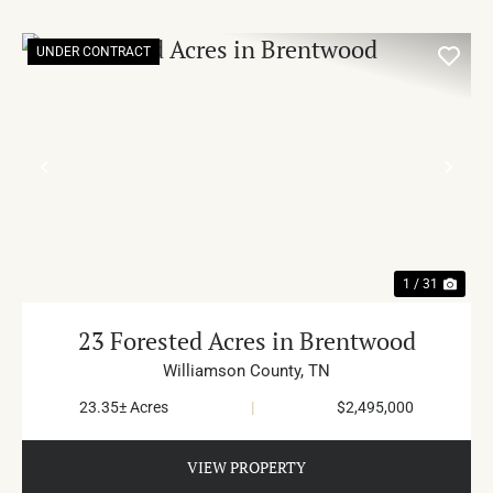
UNDER CONTRACT
PREVIOUS
NE
1 / 31
23 Forested Acres in Brentwood
Williamson County,
TN
23.35± Acres
|
$2,495,000
VIEW PROPERTY