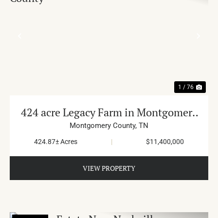
PREVIOUS
NE
1 / 76
424 acre Legacy Farm in Montgomery
County
Montgomery County,
TN
424.87± Acres
|
$11,400,000
VIEW PROPERTY