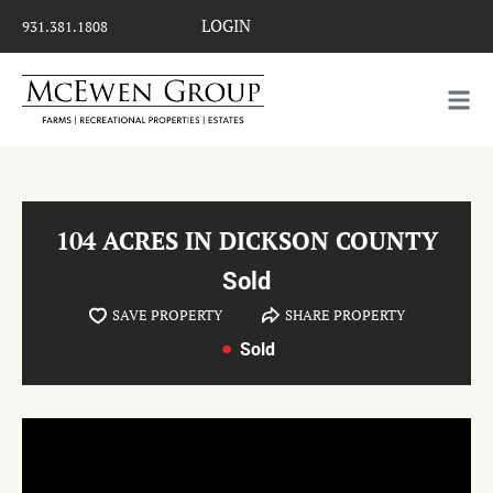
LOGIN
931.381.1808
104 ACRES IN DICKSON COUNTY
Sold
SAVE PROPERTY
SHARE PROPERTY
Sold