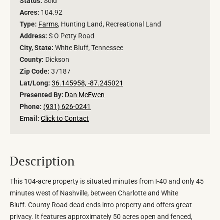
Status:
Sold
Acres:
104.92
Type:
Farms
, Hunting Land, Recreational Land
Address:
S O Petty Road
City, State:
White Bluff, Tennessee
County:
Dickson
Zip Code:
37187
Lat/Long:
36.145958, -87.245021
Presented By:
Dan McEwen
Phone:
(931) 626-0241
Email:
Click to Contact
Description
This 104-acre property is situated minutes from I-40 and only 45
minutes west of Nashville, between Charlotte and White
Bluff. County Road dead ends into property and offers great
privacy. It features approximately 50 acres open and fenced,