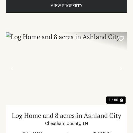
VIEW PROPERTY
PREVIOUS
NE
1 / 80
Log Home and 8 acres in Ashland City
Cheatham County,
TN