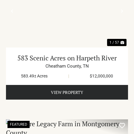
PREVIOUS
NE
1 / 57
583 Scenic Acres on Harpeth River
Cheatham County,
TN
583.49± Acres
|
$12,000,000
VIEW PROPERTY
FEATURED