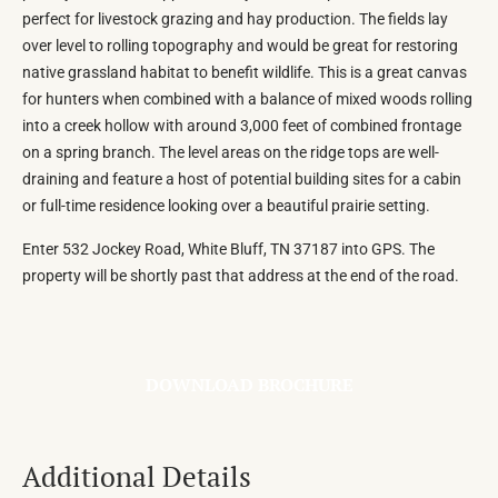
perfect for livestock grazing and hay production. The fields lay
over level to rolling topography and would be great for restoring
native grassland habitat to benefit wildlife. This is a great canvas
for hunters when combined with a balance of mixed woods rolling
into a creek hollow with around 3,000 feet of combined frontage
on a spring branch. The level areas on the ridge tops are well-
draining and feature a host of potential building sites for a cabin
or full-time residence looking over a beautiful prairie setting.
Enter 532 Jockey Road, White Bluff, TN 37187 into GPS. The
property will be shortly past that address at the end of the road.
DOWNLOAD BROCHURE
Additional Details