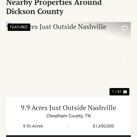
Nearby Properties Around
Dickson County
FEATURED
PREVIOUS
NE
1 / 81
9.9 Acres Just Outside Nashville
Cheatham County,
TN
9.9± Acres
|
$1,650,000