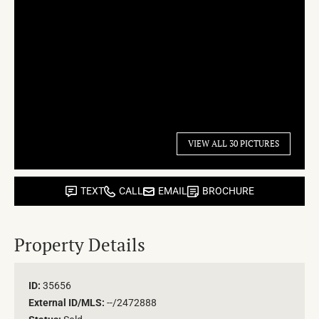
VIEW ALL 30 PICTURES
TEXT
CALL
EMAIL
BROCHURE
Property Details
ID:
35656
External ID/MLS:
--/2472888