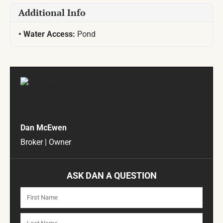
Additional Info
Water Access:
Pond
Dan McEwen
Broker | Owner
ASK DAN A QUESTION