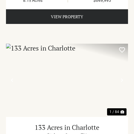
8.1± Acres
|
$649,995
VIEW PROPERTY
PREVIOUS
NE
1 / 84
133 Acres in Charlotte