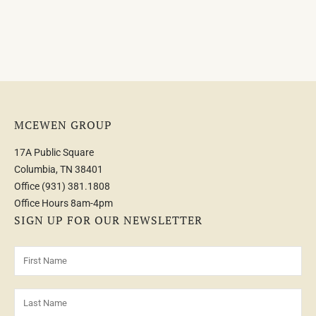
MCEWEN GROUP
17A Public Square
Columbia, TN 38401
Office
(931) 381.1808
Office Hours 8am-4pm
SIGN UP FOR OUR NEWSLETTER