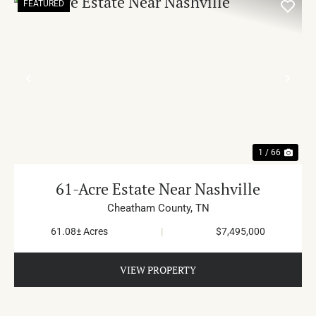
FEATURED
PREVIOUS
NE
1 / 66
61-Acre Estate Near Nashville
Cheatham County,
TN
61.08± Acres
|
$7,495,000
VIEW PROPERTY