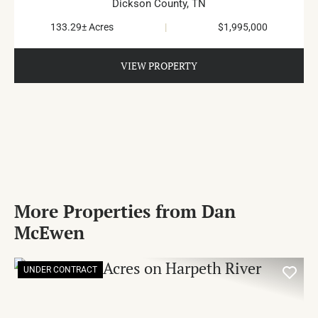
Dickson County,
TN
133.29± Acres
|
$1,995,000
VIEW PROPERTY
More Properties from Dan
McEwen
UNDER CONTRACT