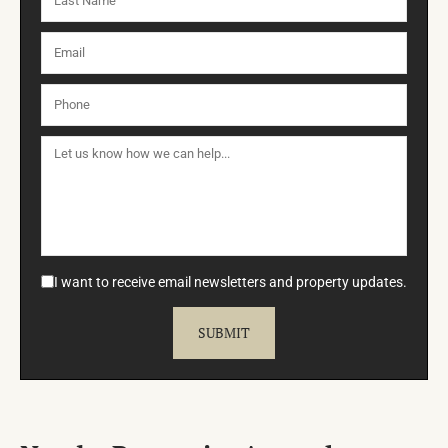
I want to receive email newsletters and property updates.