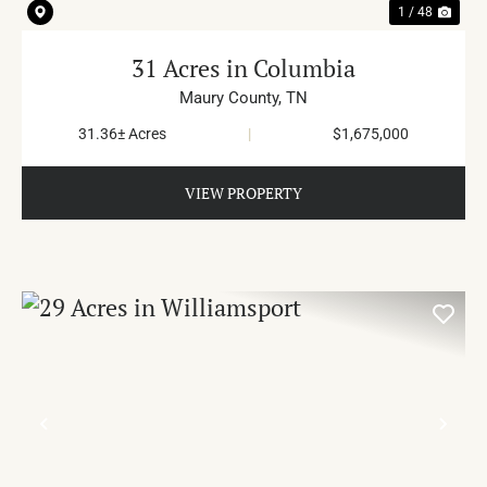
1 / 48
31 Acres in Columbia
Maury County,
TN
31.36± Acres
|
$1,675,000
VIEW PROPERTY
PREVIOUS
NE