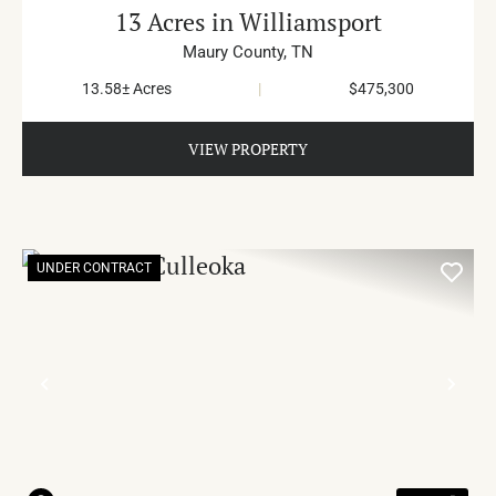
13 Acres in Williamsport
Maury County,
TN
13.58± Acres
|
$475,300
VIEW PROPERTY
UNDER CONTRACT
PREVIOUS
NE