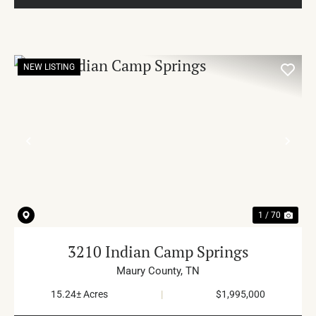
NEW LISTING
PREVIOUS
NE
1 / 70
3210 Indian Camp Springs
Maury County,
TN
15.24± Acres
|
$1,995,000