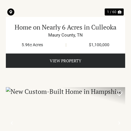
1 / 60
Home on Nearly 6 Acres in Culleoka
Maury County,
TN
5.96± Acres
|
$1,100,000
VIEW PROPERTY
PREVIOUS
NE