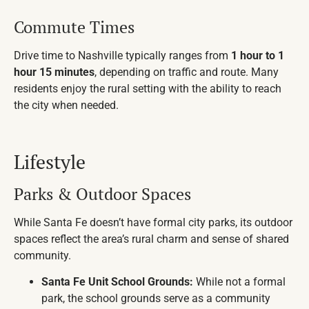
Commute Times
Drive time to Nashville typically ranges from
1 hour to 1
hour 15 minutes
, depending on traffic and route. Many
residents enjoy the rural setting with the ability to reach
the city when needed.
Lifestyle
Parks & Outdoor Spaces
While Santa Fe doesn’t have formal city parks, its outdoor
spaces reflect the area’s rural charm and sense of shared
community.
Santa Fe Unit School Grounds:
While not a formal
park, the school grounds serve as a community