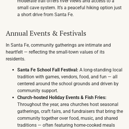
moderate trail offers river views and access to a
small cave system. It’s a peaceful hiking option just
a short drive from Santa Fe.
Annual Events & Festivals
In Santa Fe, community gatherings are intimate and
heartfelt — reflecting the small-town values of its
residents.
Santa Fe School Fall Festival:
A long-standing local
tradition with games, vendors, food, and fun — all
centered around the school grounds and driven by
community support.
Church-hosted Holiday Events & Fish Fries:
Throughout the year, area churches host seasonal
gatherings, craft fairs, and fundraisers that bring the
community together over food, music, and shared
traditions — often featuring home-cooked meals