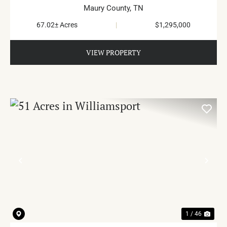
Maury County,
TN
67.02± Acres
|
$1,295,000
VIEW PROPERTY
PREVIOUS
NE
1 / 46