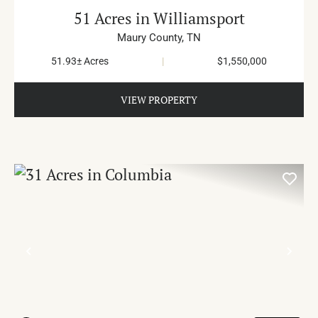
51 Acres in Williamsport
Maury County,
TN
51.93± Acres
|
$1,550,000
VIEW PROPERTY
PREVIOUS
NE