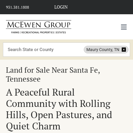
LOGIN
931.381.1808
Search
Maury County, TN
Land for Sale Near Santa Fe,
Tennessee
A Peaceful Rural
Community with Rolling
Hills, Open Pastures, and
Quiet Charm