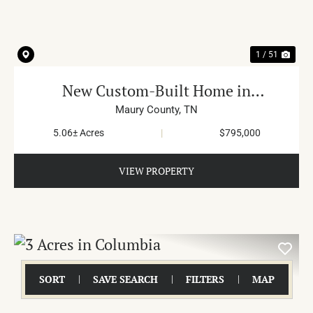
1 / 51
New Custom-Built Home in
Hampshire
Maury County,
TN
5.06± Acres
|
$795,000
VIEW PROPERTY
SORT
SAVE SEARCH
FILTERS
MAP