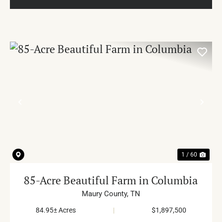
PREVIOUS
NE
1 / 60
85-Acre Beautiful Farm in Columbia
Maury County,
TN
84.95± Acres
|
$1,897,500