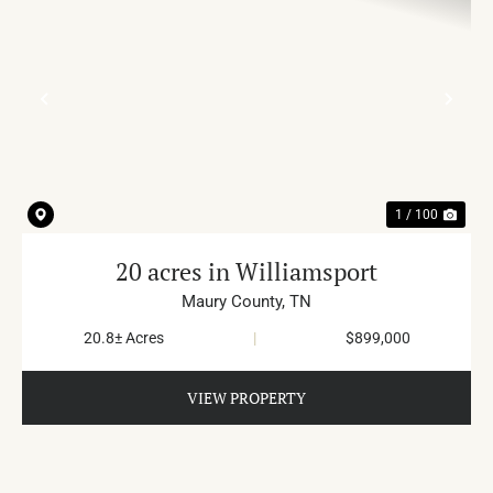
PREVIOUS
NE
1 / 100
20 acres in Williamsport
Maury County,
TN
20.8± Acres
|
$899,000
VIEW PROPERTY