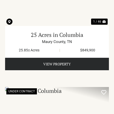
1 / 46
25 Acres in Columbia
Maury County,
TN
25.85± Acres
|
$849,900
VIEW PROPERTY
UNDER CONTRACT