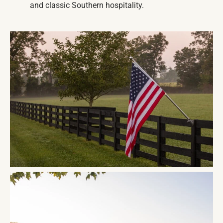
and classic Southern hospitality.