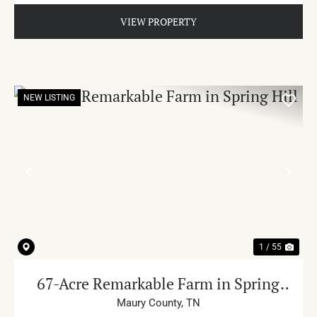
VIEW PROPERTY
NEW LISTING
PREVIOUS
NE
1 / 55
67-Acre Remarkable Farm in Spring
Hill
Maury County,
TN