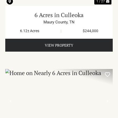
1 / 27
6 Acres in Culleoka
Maury County,
TN
6.12± Acres
|
$244,000
VIEW PROPERTY
PREVIOUS
NE