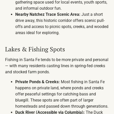
gathering space used for local events, youth sports,
and informal outdoor fun.
Nearby Natchez Trace Scenic Area:
Just a short
drive away, this historic corridor offers scenic pull-
offs and access to picnic spots, creeks, and wooded
areas ideal for exploring.
Lakes & Fishing Spots
Fishing in Santa Fe tends to be more private and personal
— with many residents casting lines in spring-fed creeks
and stocked farm ponds.
Private Ponds & Creeks:
Most fishing in Santa Fe
happens on private land, where ponds and creeks
offer peaceful settings for catching bass and
bluegill. These spots are often part of larger
homesteads and passed down through generations.
Duck River (Accessible via Columbia):
The Duck