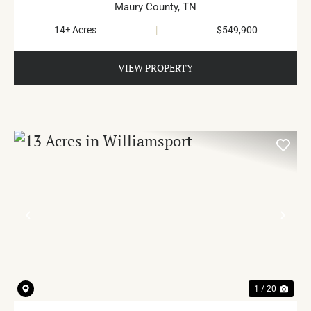
Maury County,
TN
14± Acres
|
$549,900
VIEW PROPERTY
PREVIOUS
NE
1 / 20