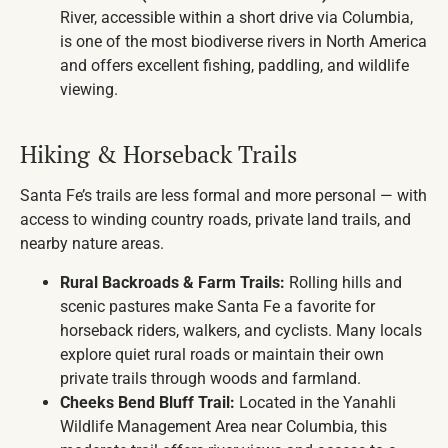
River, accessible within a short drive via Columbia,
is one of the most biodiverse rivers in North America
and offers excellent fishing, paddling, and wildlife
viewing.
Hiking & Horseback Trails
Santa Fe’s trails are less formal and more personal — with
access to winding country roads, private land trails, and
nearby nature areas.
Rural Backroads & Farm Trails:
Rolling hills and
scenic pastures make Santa Fe a favorite for
horseback riders, walkers, and cyclists. Many locals
explore quiet rural roads or maintain their own
private trails through woods and farmland.
Cheeks Bend Bluff Trail:
Located in the Yanahli
Wildlife Management Area near Columbia, this