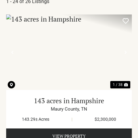
1 - 24 of 26 Listings
PREVIOUS
NE
1 / 38
143 acres in Hampshire
Maury County,
TN
143.29± Acres
|
$2,300,000
VIEW PROPERTY