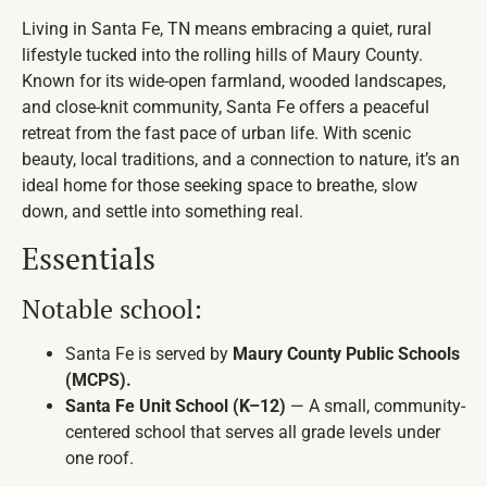
Living in Santa Fe, TN means embracing a quiet, rural
lifestyle tucked into the rolling hills of Maury County.
Known for its wide-open farmland, wooded landscapes,
and close-knit community, Santa Fe offers a peaceful
retreat from the fast pace of urban life. With scenic
beauty, local traditions, and a connection to nature, it’s an
ideal home for those seeking space to breathe, slow
down, and settle into something real.
Essentials
Notable school:
Santa Fe is served by
Maury County Public Schools
(MCPS).
Santa Fe Unit School (K–12)
— A small, community-
centered school that serves all grade levels under
one roof.