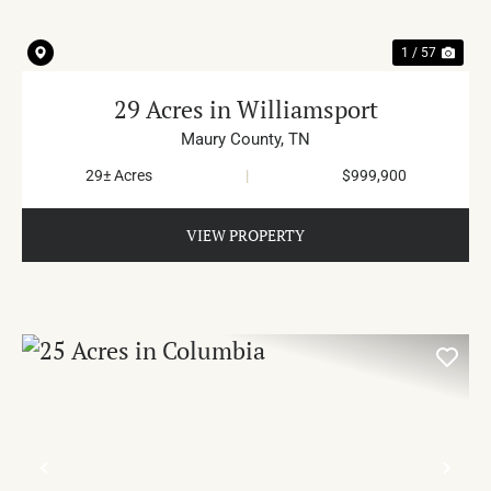
1 / 57
29 Acres in Williamsport
Maury County,
TN
29± Acres
|
$999,900
VIEW PROPERTY
PREVIOUS
NE