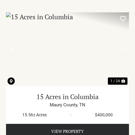
PREVIOUS
NE
1 / 24
15 Acres in Columbia
Maury County,
TN
15.56± Acres
|
$400,000
VIEW PROPERTY