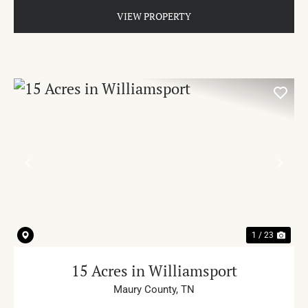
VIEW PROPERTY
PREVIOUS
NE
1 / 23
15 Acres in Williamsport
Maury County,
TN