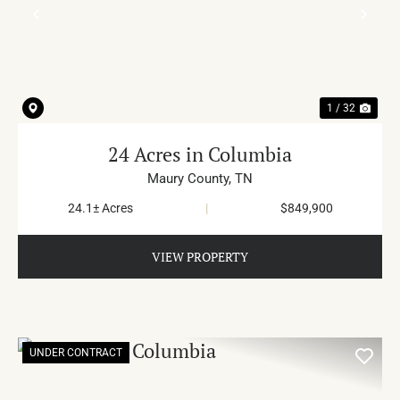
PREVIOUS
NE
1 / 32
24 Acres in Columbia
Maury County,
TN
24.1± Acres
|
$849,900
VIEW PROPERTY
UNDER CONTRACT