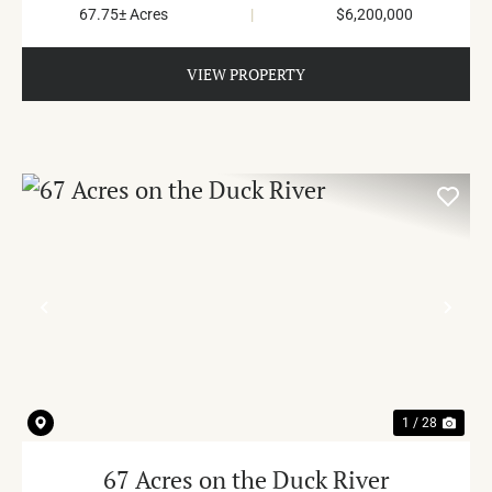
67.75± Acres
|
$6,200,000
VIEW PROPERTY
PREVIOUS
NE
1 / 28
67 Acres on the Duck River