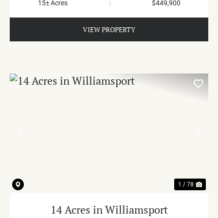
15± Acres
|
$449,900
VIEW PROPERTY
PREVIOUS
NE
1 / 78
14 Acres in Williamsport