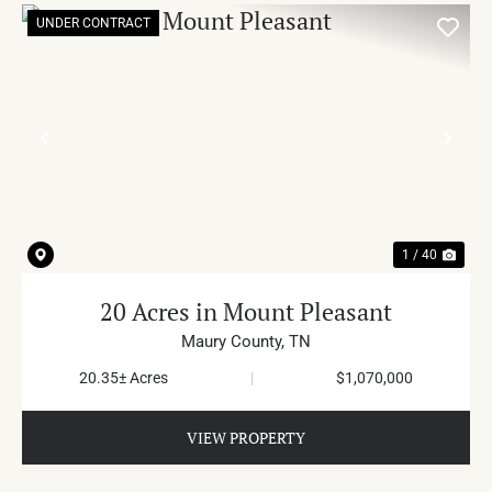
UNDER CONTRACT
PREVIOUS
NE
1 / 40
20 Acres in Mount Pleasant
Maury County,
TN
20.35± Acres
|
$1,070,000
VIEW PROPERTY