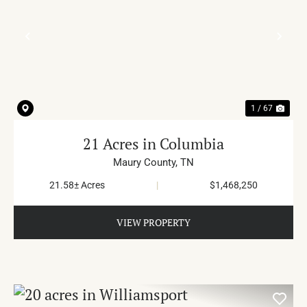
PREVIOUS
NE
1 / 67
21 Acres in Columbia
Maury County,
TN
21.58± Acres
|
$1,468,250
VIEW PROPERTY