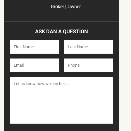
Broker | Owner
ASK DAN A QUESTION