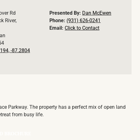
over Rd
Presented By:
Dan McEwen
k River,
Phone:
(931) 626-0241
Email:
Click to Contact
an
54
194, -87.2804
race Parkway. The property has a perfect mix of open land
treat from busy life.
D BROCHURE