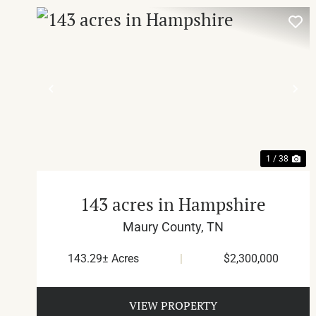
PREVIOUS
NE
1 / 38
143 acres in Hampshire
Maury County,
TN
143.29± Acres
|
$2,300,000
VIEW PROPERTY