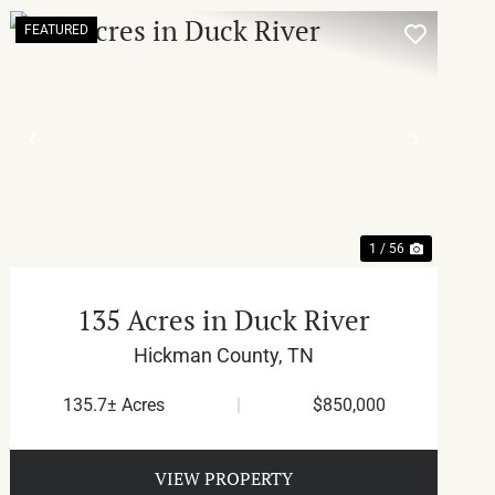
FEATURED
T
PREVIOUS
NEXT
1 / 56
135 Acres in Duck River
Hickman County,
TN
135.7± Acres
|
$850,000
VIEW PROPERTY