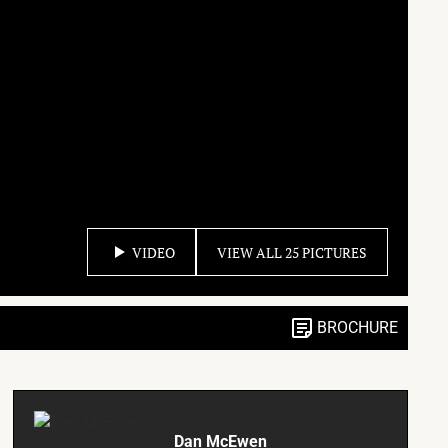
VIDEO
VIEW ALL 25 PICTURES
BROCHURE
Dan McEwen