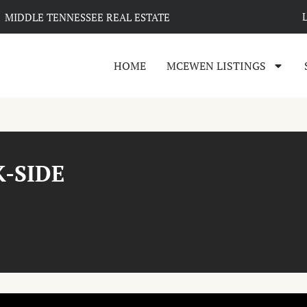
MIDDLE TENNESSEE REAL ESTATE
HOME
MCEWEN LISTINGS
K-SIDE