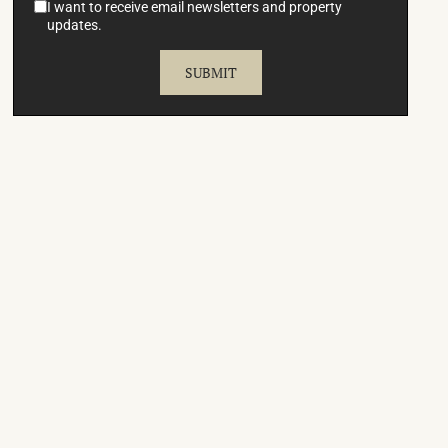
I want to receive email newsletters and property
updates.