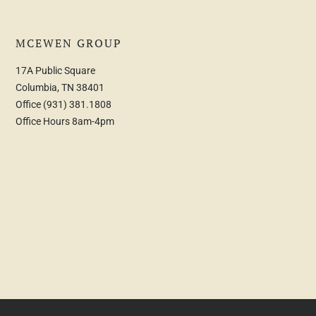
MCEWEN GROUP
17A Public Square
Columbia, TN 38401
Office
(931) 381.1808
Office Hours 8am-4pm