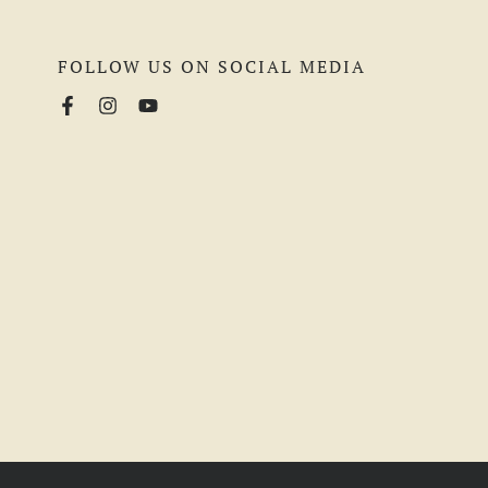
FOLLOW US ON SOCIAL MEDIA