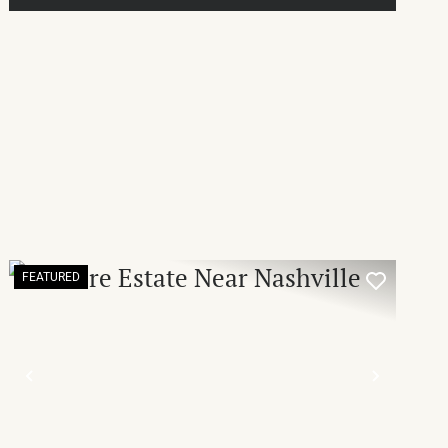
FEATURED
T
PREVIOUS
NEXT