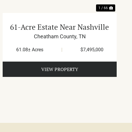
1 / 66
61-Acre Estate Near Nashville
Cheatham County,
TN
61.08± Acres
|
$7,495,000
VIEW PROPERTY