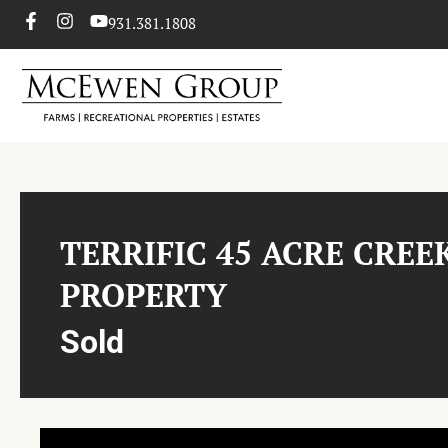
931.381.1808
TERRIFIC 45 ACRE CREE
PROPERTY
Sold