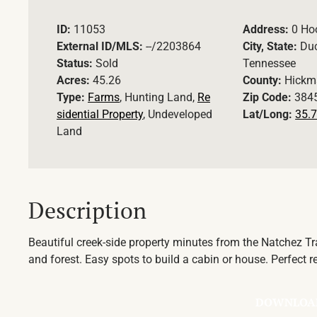
ID:
11053
Address:
0 Ho
External ID/MLS:
--/2203864
City, State:
Duc
Status:
Sold
Tennessee
Acres:
45.26
County:
Hickm
Type:
Farms
, Hunting Land,
Re
Zip Code:
384
sidential Property
, Undeveloped
Lat/Long:
35.7
Land
Description
Beautiful creek-side property minutes from the Natchez T
and forest. Easy spots to build a cabin or house. Perfect re
DOWNLOA