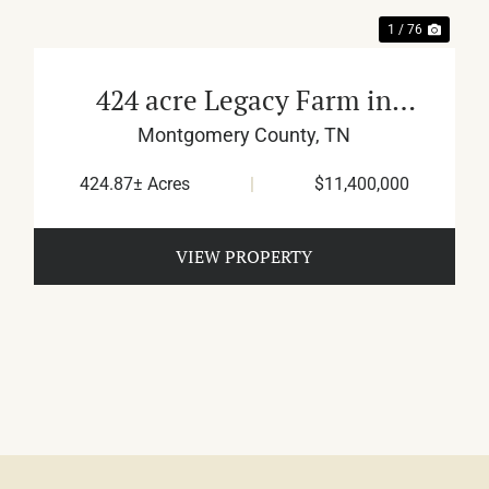
1 / 76
424 acre Legacy Farm in
Montgomery County
Montgomery County,
TN
424.87± Acres
|
$11,400,000
VIEW PROPERTY