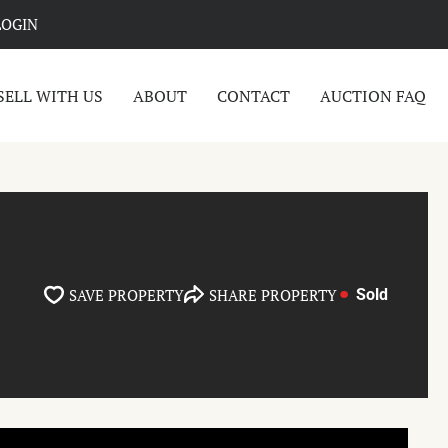
LOGIN
SELL WITH US
ABOUT
CONTACT
AUCTION FAQ
SAVE PROPERTY
SHARE PROPERTY
Sold