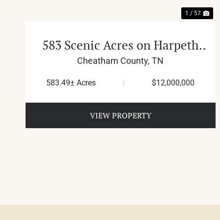
1 / 57
583 Scenic Acres on Harpeth
River
Cheatham County,
TN
583.49± Acres
|
$12,000,000
VIEW PROPERTY