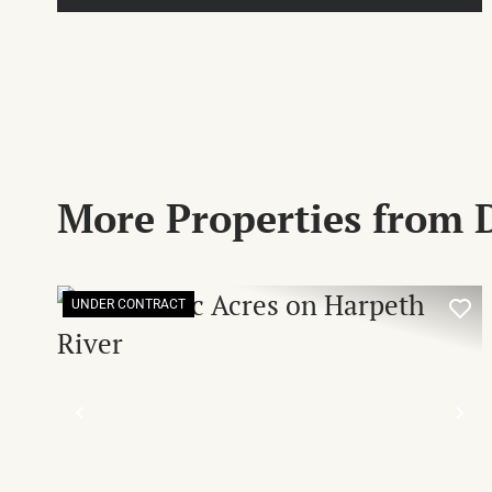
More Properties from
UNDER CONTRACT
PREVIOUS
NE