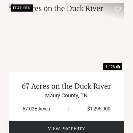
FEATURED
XT
PREVIOUS
NEX
1 / 28
67 Acres on the Duck River
Maury County,
TN
67.02± Acres
|
$1,295,000
VIEW PROPERTY