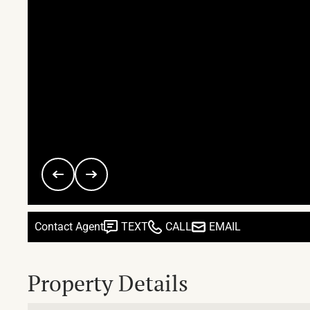
Contact Agent
TEXT
CALL
EMAIL
Property Details