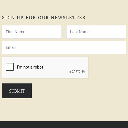
SIGN UP FOR OUR NEWSLETTER