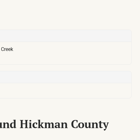
:
Creek
ound Hickman County