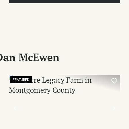
 Dan McEwen
FEATURED
XT
PREVIOUS
NEX