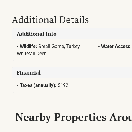
Additional Details
Additional Info
Wildlife:
Small Game, Turkey,
Water Access
Whitetail Deer
Financial
Taxes (annually):
$192
Nearby Properties Ar