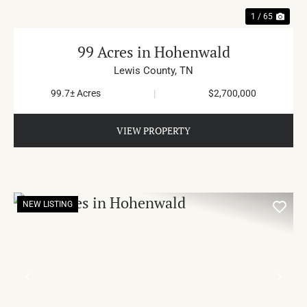
1 / 65
99 Acres in Hohenwald
Lewis County,
TN
99.7± Acres
|
$2,700,000
VIEW PROPERTY
NEW LISTING
PREVIOUS
NE