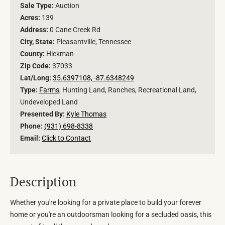
Sale Type:
Auction
Acres:
139
Address:
0 Cane Creek Rd
City, State:
Pleasantville, Tennessee
County:
Hickman
Zip Code:
37033
Lat/Long:
35.6397108, -87.6348249
Type:
Farms
, Hunting Land, Ranches, Recreational Land,
Undeveloped Land
Presented By:
Kyle Thomas
Phone:
(931) 698-8338
Email:
Click to Contact
Description
Whether you're looking for a private place to build your forever
home or you're an outdoorsman looking for a secluded oasis, this