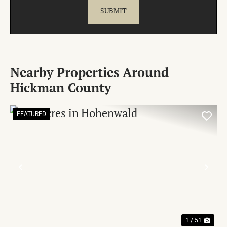
Nearby Properties Around
Hickman County
FEATURED
PREVIOUS
NE
1 / 51