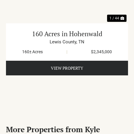
1 / 44
160 Acres in Hohenwald
Lewis County,
TN
160± Acres
|
$2,345,000
VIEW PROPERTY
More Properties from Kyle