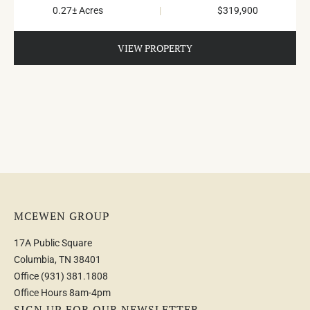
0.27± Acres
|
$319,900
VIEW PROPERTY
MCEWEN GROUP
17A Public Square
Columbia, TN 38401
Office
(931) 381.1808
Office Hours 8am-4pm
SIGN UP FOR OUR NEWSLETTER