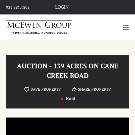
LOGIN
931.381.1808
AUCTION - 139 ACRES ON CANE
CREEK ROAD
SAVE PROPERTY
SHARE PROPERTY
Sold