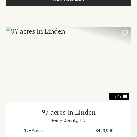
PREVIOUS
NE
1 / 49
97 acres in Linden
Perry County,
TN
97± Acres
|
$499,900