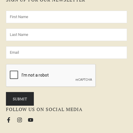
FOLLOW US ON SOCIAL MEDIA