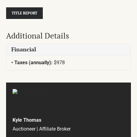
TITLE REPORT
Additional Details
Financial
Taxes (annually):
$978
Kyle Thomas
Auctioneer | Affiliate Broker