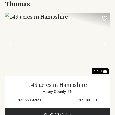
Thomas
PREVIOUS
NE
1 / 38
143 acres in Hampshire
Maury County,
TN
143.29± Acres
|
$2,300,000
VIEW PROPERTY