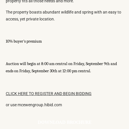
property fits all those needs and more.
The property boasts abundant wildlife and spring with an easy to
access, yet private location.
10% buyer's premium
Auction will begin at 8:00 am central on Friday, September 9th and
ends on Friday, September 30th at 12:00 pm central.
CLICK HERE TO REGISTER AND BEGIN BIDDING
or use mcewengroup.hibid.com
DOWNLOAD BROCHURE