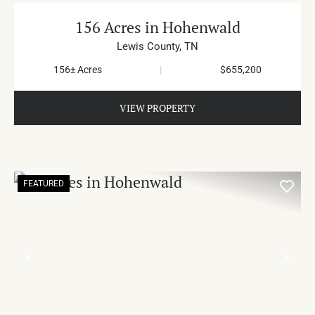
156 Acres in Hohenwald
Lewis County,
TN
156± Acres
|
$655,200
VIEW PROPERTY
FEATURED
PREVIOUS
NE