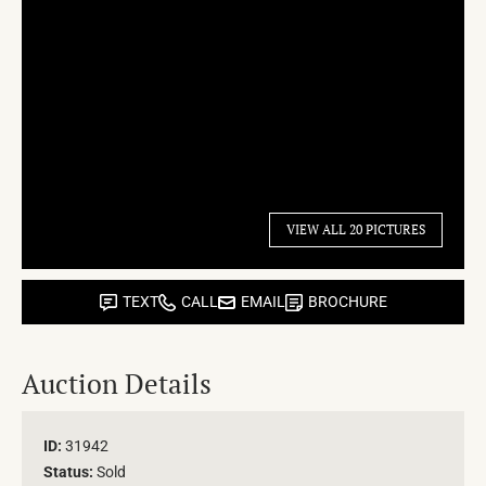
VIEW ALL 20 PICTURES
TEXT
CALL
EMAIL
BROCHURE
Auction Details
ID:
31942
Status:
Sold