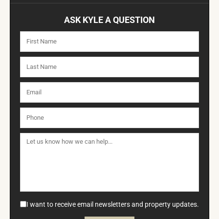
ASK KYLE A QUESTION
I want to receive email newsletters and property updates.