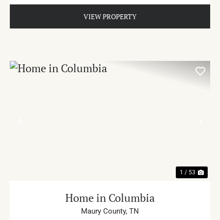
VIEW PROPERTY
PREVIOUS
NE
1 / 53
Home in Columbia
Maury County,
TN