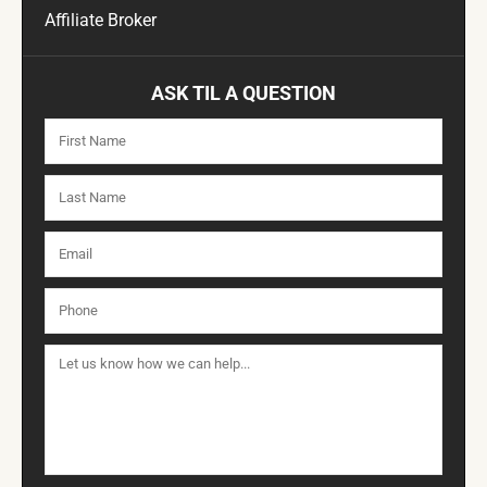
Affiliate Broker
ASK TIL A QUESTION