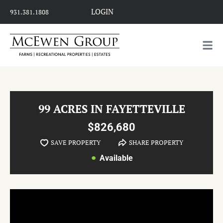
LOGIN
931.381.1808
99 ACRES IN FAYETTEVILLE
$826,680
SAVE PROPERTY
SHARE PROPERTY
Available