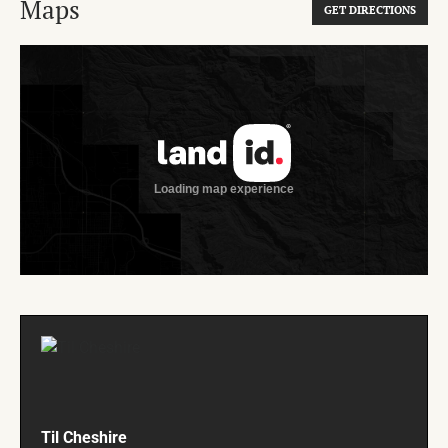
Maps
GET DIRECTIONS
Til Cheshire