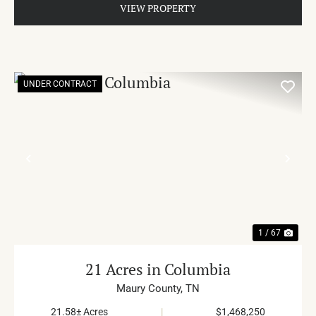
VIEW PROPERTY
UNDER CONTRACT
PREVIOUS
NE
1 / 67
21 Acres in Columbia
Maury County,
TN
21.58± Acres
|
$1,468,250