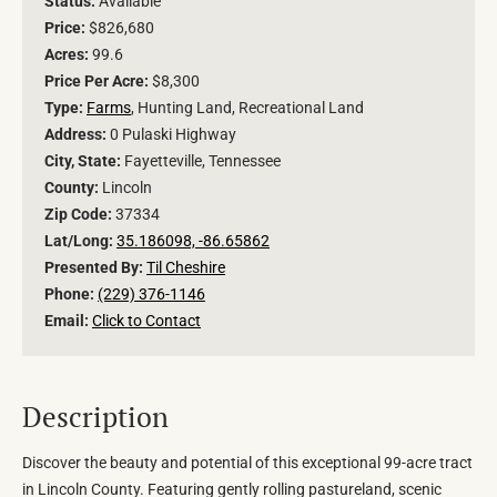
Status:
Available
Price:
$826,680
Acres:
99.6
Price Per Acre:
$8,300
Type:
Farms
, Hunting Land, Recreational Land
Address:
0 Pulaski Highway
City, State:
Fayetteville, Tennessee
County:
Lincoln
Zip Code:
37334
Lat/Long:
35.186098, -86.65862
Presented By:
Til Cheshire
Phone:
(229) 376-1146
Email:
Click to Contact
Description
Discover the beauty and potential of this exceptional 99-acre tract
in Lincoln County. Featuring gently rolling pastureland, scenic