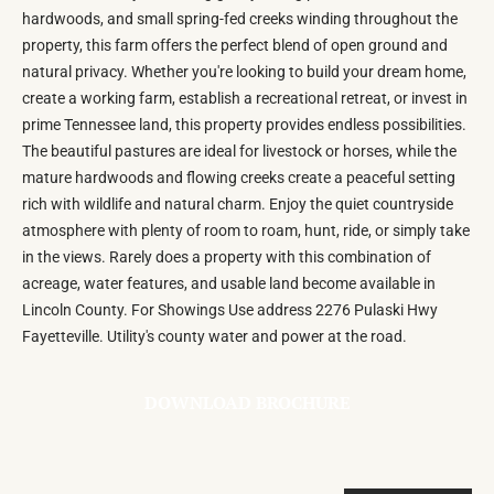
hardwoods, and small spring-fed creeks winding throughout the
property, this farm offers the perfect blend of open ground and
natural privacy. Whether you're looking to build your dream home,
create a working farm, establish a recreational retreat, or invest in
prime Tennessee land, this property provides endless possibilities.
The beautiful pastures are ideal for livestock or horses, while the
mature hardwoods and flowing creeks create a peaceful setting
rich with wildlife and natural charm. Enjoy the quiet countryside
atmosphere with plenty of room to roam, hunt, ride, or simply take
in the views. Rarely does a property with this combination of
acreage, water features, and usable land become available in
Lincoln County. For Showings Use address 2276 Pulaski Hwy
Fayetteville. Utility's county water and power at the road.
DOWNLOAD BROCHURE