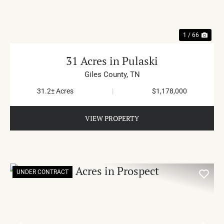
1 / 66
31 Acres in Pulaski
Giles County,
TN
31.2± Acres
|
$1,178,000
VIEW PROPERTY
UNDER CONTRACT