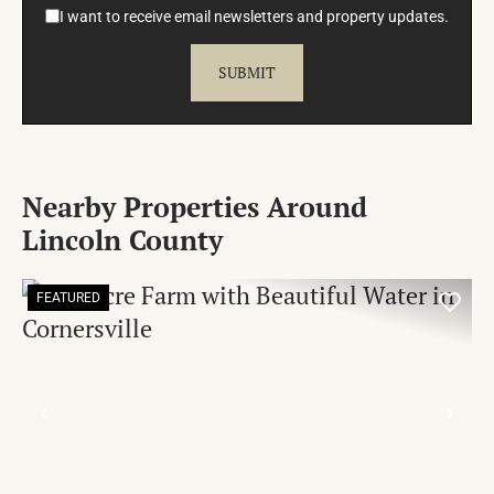
I want to receive email newsletters and property updates.
Nearby Properties Around
Lincoln County
FEATURED
PREVIOUS
NE