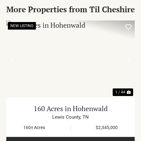
More Properties from Til Cheshire
NEW LISTING
PREVIOUS
NE
1 / 44
160 Acres in Hohenwald
Lewis County,
TN
160± Acres
|
$2,345,000