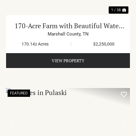
1 / 38
170-Acre Farm with Beautiful Water
in Cornersville
Marshall County,
TN
170.14± Acres
|
$2,250,000
VIEW PROPERTY
FEATURED
PREVIOUS
NE