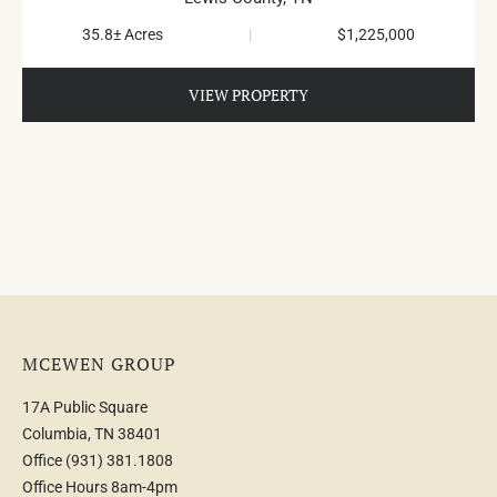
Summertown
35.8± Acres
|
$1,225,000
VIEW PROPERTY
MCEWEN GROUP
17A Public Square
Columbia, TN 38401
Office
(931) 381.1808
Office Hours 8am-4pm