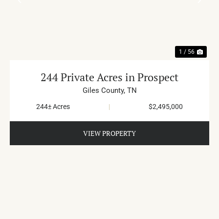
PREVIOUS
NE
1 / 56
244 Private Acres in Prospect
Giles County,
TN
244± Acres
|
$2,495,000
VIEW PROPERTY