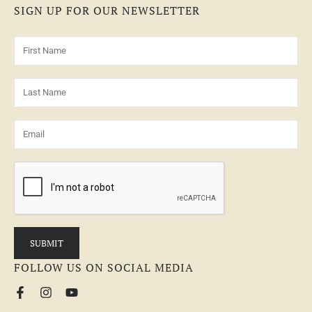
SIGN UP FOR OUR NEWSLETTER
FOLLOW US ON SOCIAL MEDIA