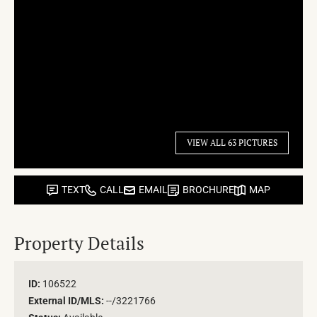
VIEW ALL 63 PICTURES
TEXT
CALL
EMAIL
BROCHURE
MAP
Property Details
ID:
106522
External ID/MLS:
--/3221766