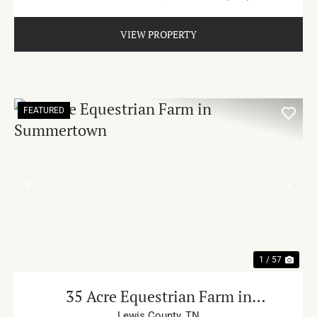
VIEW PROPERTY
FEATURED
PREVIOUS
NE
1 / 57
35 Acre Equestrian Farm in
Lewis County,
TN