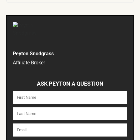
Peyton Snodgrass
Affiliate Broker
ASK PEYTON A QUESTION