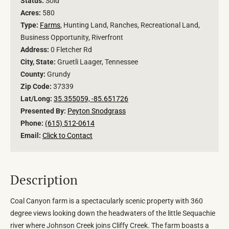
Status:
Sold
Acres:
580
Type:
Farms
, Hunting Land, Ranches, Recreational Land,
Business Opportunity, Riverfront
Address:
0 Fletcher Rd
City, State:
Gruetli Laager, Tennessee
County:
Grundy
Zip Code:
37339
Lat/Long:
35.355059, -85.651726
Presented By:
Peyton Snodgrass
Phone:
(615) 512-0614
Email:
Click to Contact
Description
Coal Canyon farm is a spectacularly scenic property with 360
degree views looking down the headwaters of the little Sequachie
river where Johnson Creek joins Cliffy Creek. The farm boasts a