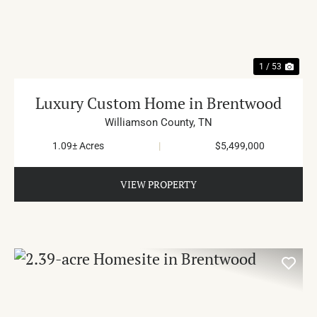
PREVIOUS
NE
1 / 53
Luxury Custom Home in Brentwood
Williamson County,
TN
1.09± Acres
|
$5,499,000
VIEW PROPERTY