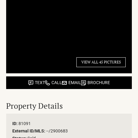
VIEW ALL 45 PICTURES
TEXT
CALL
EMAIL
BROCHURE
Property Details
ID:
81091
External ID/MLS:
--/2900683