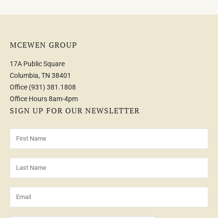
MCEWEN GROUP
17A Public Square
Columbia, TN 38401
Office
(931) 381.1808
Office Hours 8am-4pm
SIGN UP FOR OUR NEWSLETTER