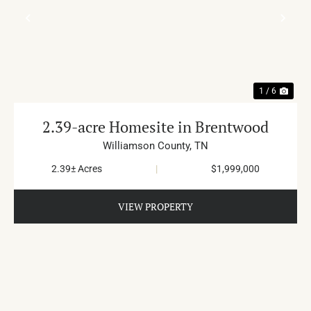
PREVIOUS
NE
1 / 6
2.39-acre Homesite in Brentwood
Williamson County,
TN
2.39± Acres
|
$1,999,000
VIEW PROPERTY