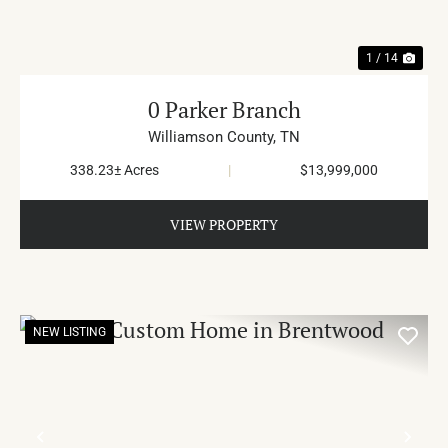
1 / 14
0 Parker Branch
Williamson County,
TN
338.23± Acres
|
$13,999,000
VIEW PROPERTY
NEW LISTING