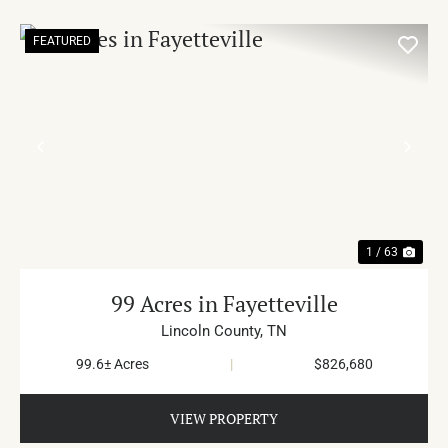
FEATURED
PREVIOUS
NE
1 / 63
99 Acres in Fayetteville
Lincoln County,
TN
99.6± Acres
|
$826,680
VIEW PROPERTY