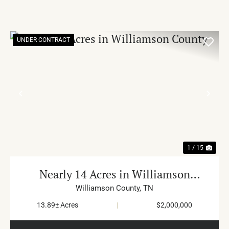
UNDER CONTRACT
PREVIOUS
NE
1 / 15
Nearly 14 Acres in Williamson
County
Williamson County,
TN
13.89± Acres
|
$2,000,000