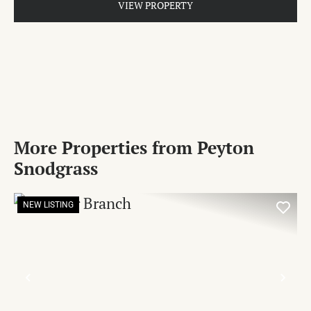
VIEW PROPERTY
More Properties from Peyton
Snodgrass
NEW LISTING
PREVIOUS
NE