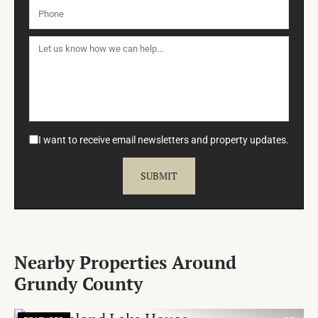
I want to receive email newsletters and property updates.
Nearby Properties Around
Grundy County