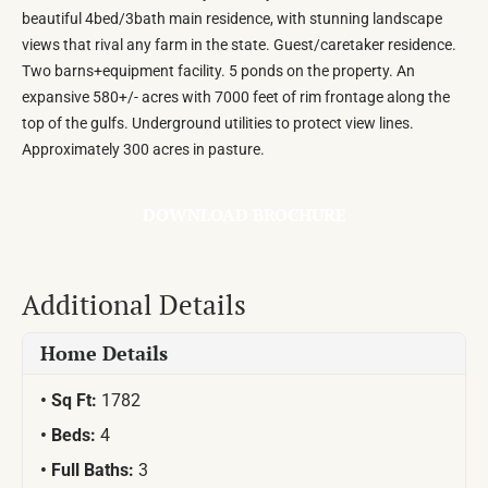
beautiful 4bed/3bath main residence, with stunning landscape
views that rival any farm in the state. Guest/caretaker residence.
Two barns+equipment facility. 5 ponds on the property. An
expansive 580+/- acres with 7000 feet of rim frontage along the
top of the gulfs. Underground utilities to protect view lines.
Approximately 300 acres in pasture.
DOWNLOAD BROCHURE
Additional Details
Home Details
Sq Ft:
1782
Beds:
4
Full Baths:
3