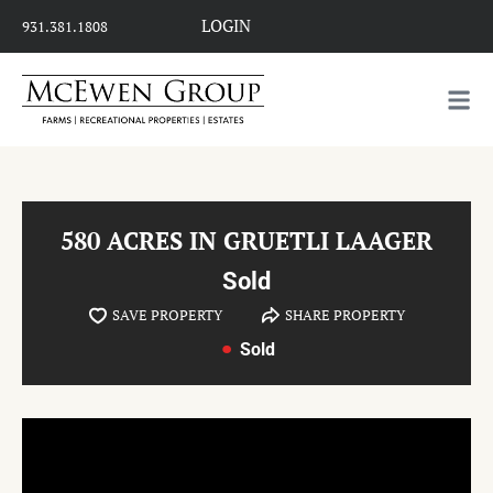
LOGIN
931.381.1808
580 ACRES IN GRUETLI LAAGER
Sold
SAVE PROPERTY
SHARE PROPERTY
Sold