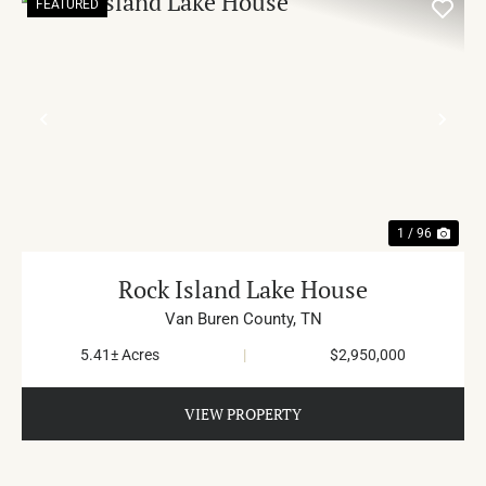
FEATURED
PREVIOUS
NE
1 / 96
Rock Island Lake House
Van Buren County,
TN
5.41± Acres
|
$2,950,000
VIEW PROPERTY