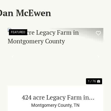
 Dan McEwen
FEATURED
XT
PREVIOUS
NEX
1 / 76
424 acre Legacy Farm in
Montgomery County
Montgomery County,
TN