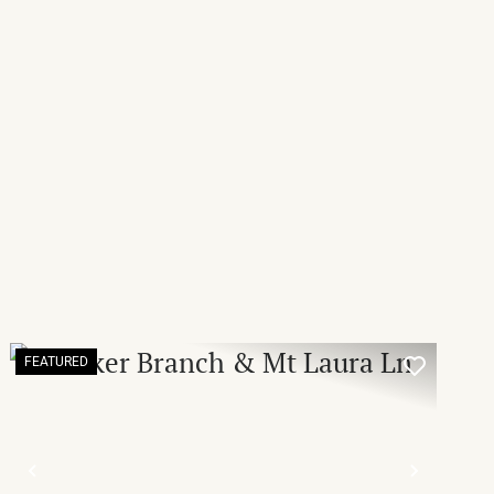
FEATURED
T
PREVIOUS
NEXT