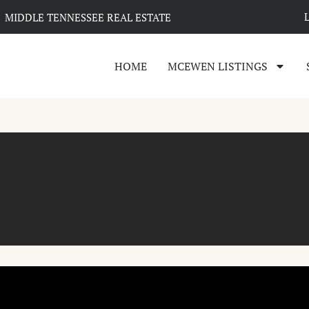
MIDDLE TENNESSEE REAL ESTATE
HOME
MCEWEN LISTINGS