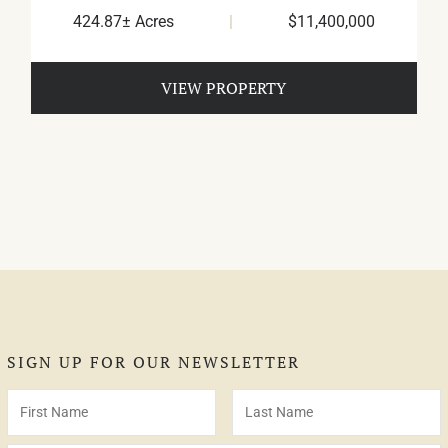
424.87± Acres
|
$11,400,000
VIEW PROPERTY
SIGN UP FOR OUR NEWSLETTER