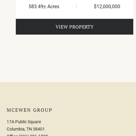
583.49± Acres
|
$12,000,000
VIEW PROPERTY
MCEWEN GROUP
17A Public Square
Columbia, TN 38401