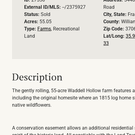
External ID/MLS:
--/2375927
Road
Status:
Sold
City, State:
Fra
Acres:
55.05
County:
Willi
Type:
Farms
, Recreational
Zip Code:
370
Land
Lat/Long:
35.9
33
Description
The gently rolling, 55-acre Waddell Hollow farm features a
including the original homesite where an 1815 log home 
native wildflowers.
A conservation easement allows an additional residential 