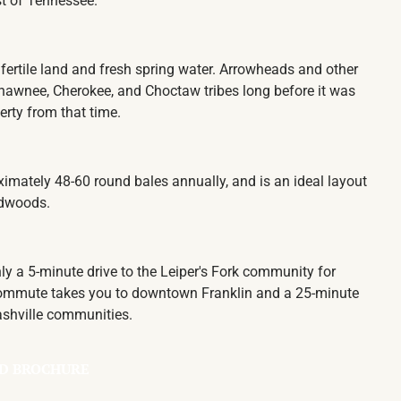
ust of Tennessee.
fertile land and fresh spring water. Arrowheads and other
hawnee, Cherokee, and Choctaw tribes long before it was
perty from that time.
ximately 48-60 round bales annually, and is an ideal layout
ardwoods.
only a 5-minute drive to the Leiper's Fork community for
e commute takes you to downtown Franklin and a 25-minute
Nashville communities.
D BROCHURE