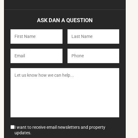
ASK DAN A QUESTION
I want to receive email newsletters and property
updates.