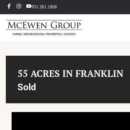
931.381.1808
55 ACRES IN FRANKLIN
Sold