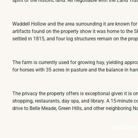
spirit of the historic land. All negotiable with the Land Tr
Waddell Hollow and the area surrounding it are known for 
artifacts found on the property show it was home
to the S
settled in 1815, and four log structures remain on the pro
The farm is currently used for growing hay, yielding appro
for horses with 35 acres in pasture and the balance in h
The privacy the property offers is exceptional given it is 
shopping, restaurants, day spa, and library. A 15-minut
drive to Belle Meade, Green Hills, and other neighboring 
DOWNLOA