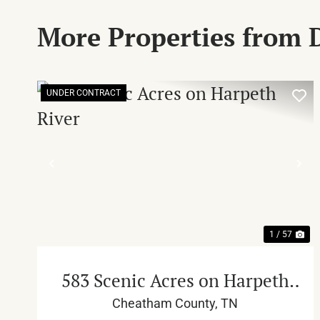
More Properties from
UNDER CONTRACT
PREVIOUS
NE
1 / 57
583 Scenic Acres on Harpeth
River
Cheatham County,
TN