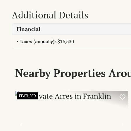
Additional Details
Financial
Taxes (annually):
$15,530
Nearby Properties Aro
FEATURED
PREVIOUS
NE