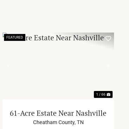
FEATURED
T
PREVIOUS
NEXT
1 / 66
61-Acre Estate Near Nashville
Cheatham County,
TN