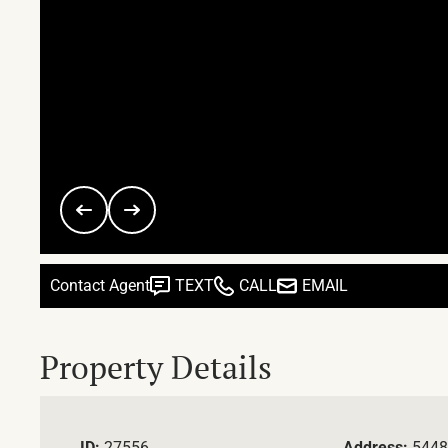
Contact Agent
TEXT
CALL
EMAIL
Property Details
ID:
27556
Address:
5448