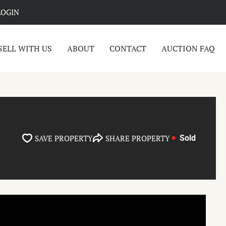
LOGIN
SELL WITH US
ABOUT
CONTACT
AUCTION FAQ
SAVE PROPERTY
SHARE PROPERTY
Sold