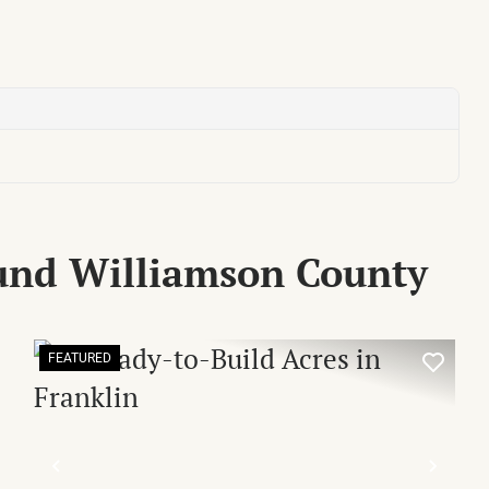
und Williamson County
FEATURED
XT
PREVIOUS
NEX