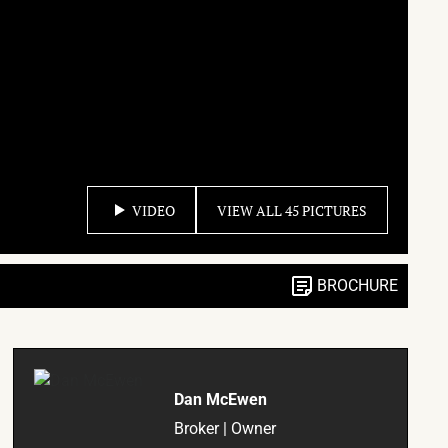
VIDEO
VIEW ALL 45 PICTURES
BROCHURE
Dan McEwen
Broker | Owner