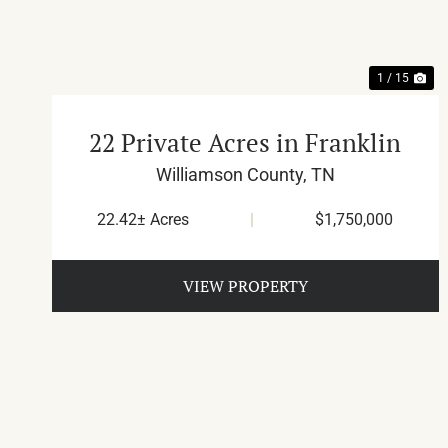
1 / 15
22 Private Acres in Franklin
Williamson County,
TN
22.42± Acres
|
$1,750,000
VIEW PROPERTY