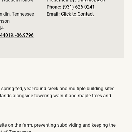
Phone:
(931) 626-0241
nklin, Tennessee
Email:
Click to Contact
amson
64
44019, -86.9796
 spring-fed, year-round creek and multiple building sites
stands alongside towering walnut and maple trees and
site on the farm, preventing subdividing and keeping the