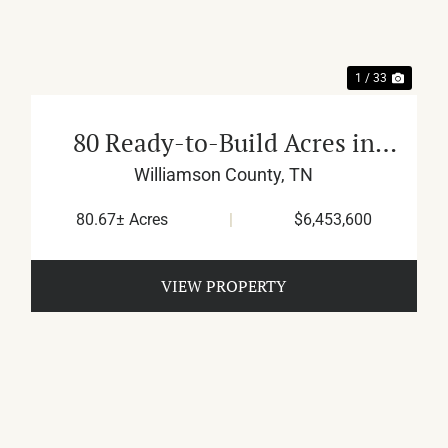
1 / 33
80 Ready-to-Build Acres in
Franklin
Williamson County,
TN
80.67± Acres
|
$6,453,600
VIEW PROPERTY