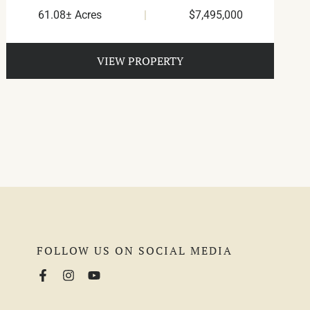
61.08± Acres
|
$7,495,000
VIEW PROPERTY
FOLLOW US ON SOCIAL MEDIA