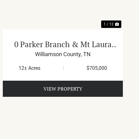
1 / 12
0 Parker Branch & Mt Laura
Ln
Williamson County,
TN
12± Acres
|
$705,000
VIEW PROPERTY