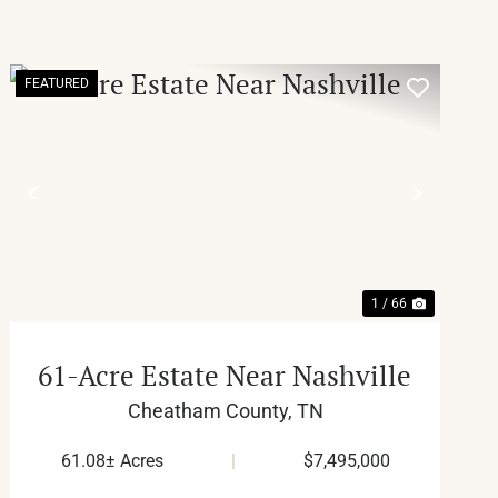
FEATURED
T
PREVIOUS
NEXT
1 / 66
61-Acre Estate Near Nashville
Cheatham County,
TN
61.08± Acres
|
$7,495,000