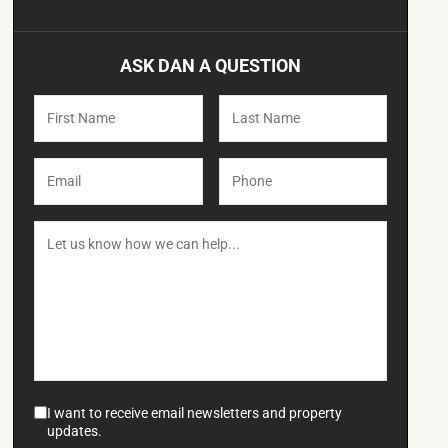
ASK DAN A QUESTION
I want to receive email newsletters and property
updates.