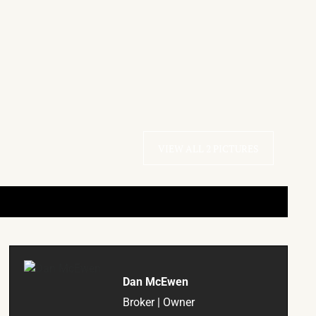
VIEW ALL 2 PICTURES
Dan McEwen
Broker | Owner