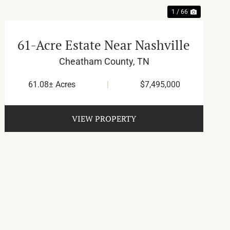
1 / 66
61-Acre Estate Near Nashville
Cheatham County,
TN
61.08± Acres
|
$7,495,000
VIEW PROPERTY