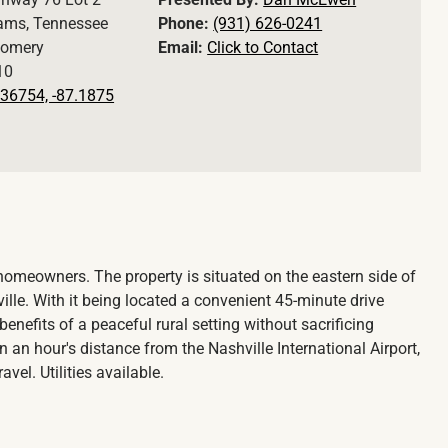
ams, Tennessee
Phone:
(931) 626-0241
omery
Email:
Click to Contact
10
36754, -87.1875
l homeowners. The property is situated on the eastern side of
e. With it being located a convenient 45-minute drive
nefits of a peaceful rural setting without sacrificing
hin an hour's distance from the Nashville International Airport,
vel. Utilities available.