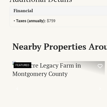
Financial
Taxes (annually):
$759
Nearby Properties Ar
FEATURED
PREVIOUS
NE