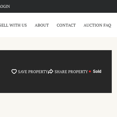
LOGIN
SELL WITH US
ABOUT
CONTACT
AUCTION FAQ
SAVE PROPERTY
SHARE PROPERTY
Sold