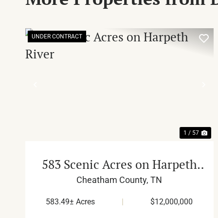
UNDER CONTRACT
PREVIOUS
NE
1 / 57
583 Scenic Acres on Harpeth
River
Cheatham County,
TN
583.49± Acres
|
$12,000,000