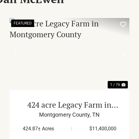
FEATURED
XT
PREVIOUS
NEX
1 / 76
424 acre Legacy Farm in
Montgomery County
Montgomery County,
TN
424.87± Acres
|
$11,400,000