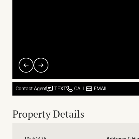
Contact Agent
TEXT
CALL
EMAIL
Property Details
ID:
64476
Address:
0 Hi