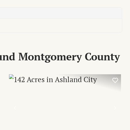
ound Montgomery County
XT
PREVIOUS
NEX