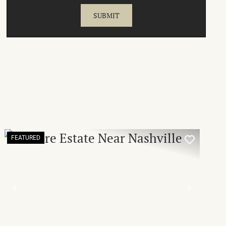
FEATURED
T
PREVIOUS
NEXT