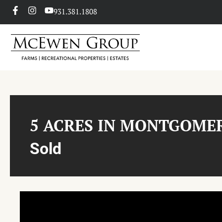
931.381.1808
5 ACRES IN MONTGOME
Sold