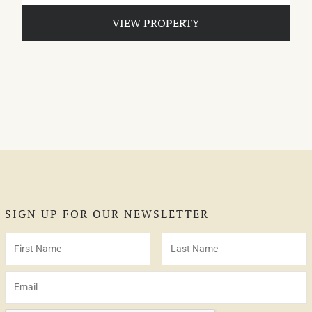
VIEW PROPERTY
SIGN UP FOR OUR NEWSLETTER