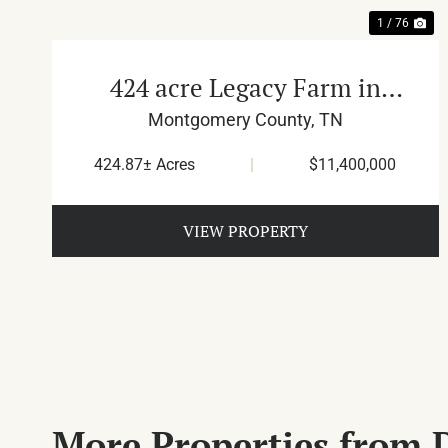
1 / 76
424 acre Legacy Farm in
Montgomery County
Montgomery County,
TN
424.87± Acres
|
$11,400,000
VIEW PROPERTY
More Properties from