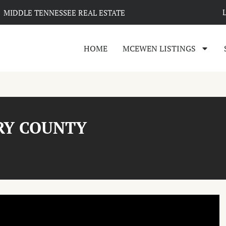
MIDDLE TENNESSEE REAL ESTATE
HOME
MCEWEN LISTINGS
RY COUNTY