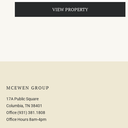
VIEW PROPERTY
MCEWEN GROUP
17A Public Square
Columbia, TN 38401
Office
(931) 381.1808
Office Hours 8am-4pm