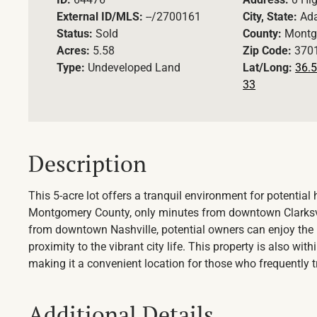
External ID/MLS:
--/2700161
City, State:
Ad
Status:
Sold
County:
Montg
Acres:
5.58
Zip Code:
370
Type:
Undeveloped Land
Lat/Long:
36.5
33
Description
This 5-acre lot offers a tranquil environment for potentia
Montgomery County, only minutes from downtown Clarksvill
from downtown Nashville, potential owners can enjoy the be
proximity to the vibrant city life. This property is also wit
making it a convenient location for those who frequently tra
Additional Details