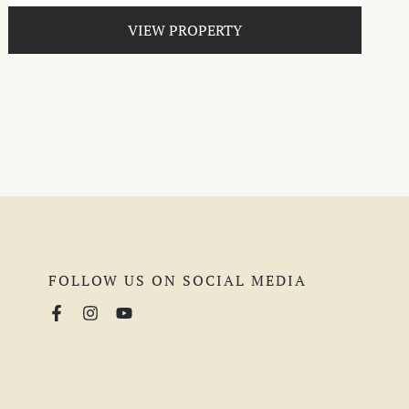
VIEW PROPERTY
FOLLOW US ON SOCIAL MEDIA