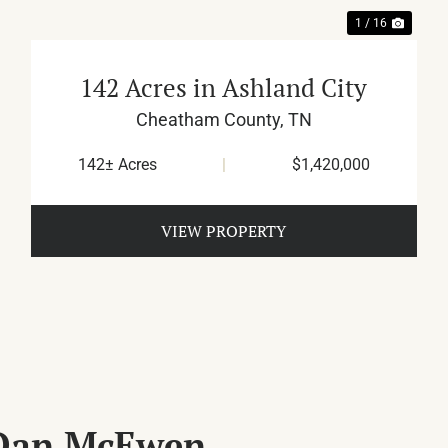
1 / 16
142 Acres in Ashland City
Cheatham County,
TN
142± Acres
|
$1,420,000
VIEW PROPERTY
 Dan McEwen