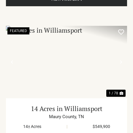
FEATURED
PREVIOUS
NE
1 / 78
14 Acres in Williamsport
Maury County,
TN
14± Acres
|
$549,900