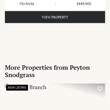
15± Acres
|
$449,900
VIEW PROPERTY
More Properties from Peyton
Snodgrass
NEW LISTING