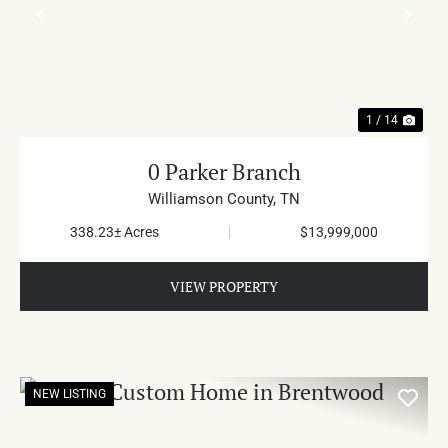
PREVIOUS
NE
1 / 14
0 Parker Branch
Williamson County,
TN
338.23± Acres
|
$13,999,000
VIEW PROPERTY
NEW LISTING