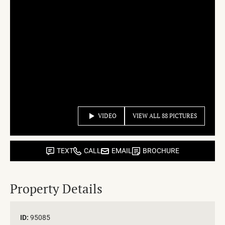
VIDEO
VIEW ALL 88 PICTURES
TEXT
CALL
EMAIL
BROCHURE
Property Details
ID:
95085