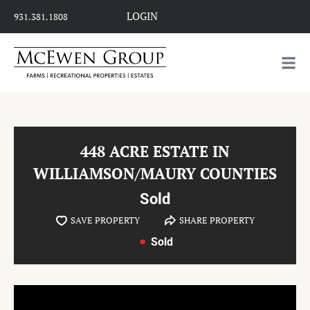
LOGIN
931.381.1808
448 ACRE ESTATE IN
WILLIAMSON/MAURY COUNTIES
Sold
SAVE PROPERTY
SHARE PROPERTY
Sold