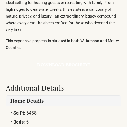
ideal setting for hosting guests or retreating with family. From
high ridges to clearwater creeks, this estate is a sanctuary of
nature, privacy, and luxury—an extraordinary legacy compound
where every detail has been crafted for those who demand the
very best.
This expansive property is situated in both Williamson and Maury
Counties.
DOWNLOAD BROCHURE
Additional Details
Home Details
Sq Ft:
6458
Beds:
5