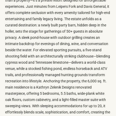
than a property—it’s a private resort designed for unforgettable
experiences. Just minutes from Leipers Fork and Davis General, it
offers complete seclusion with every amenity tailored for high-end
entertaining and family legacy living. The estate unfolds as a
curated destination: a newly built party barn, hidden deep in the
holler, sets the stage for gatherings of 50+ guests in absolute
privacy. A sleek pond-house with outdoor grilling creates an
intimate backdrop for evenings of dining, wine, and conversation
beside the water. For elevated sporting pursuits, a five-stand
shooting field with an architecturally striking clubhouse—blending
cypress wood and Tennessee limestone—delivers a world-class
venue, while a stocked fishing pond, endless horseback and ATV
trails, and professionally managed hunting grounds transform
recreation into lifestyle. Anchoring the property, the 6,000 sq. ft.
main residence is a Kathryn Zelenik Designs renovated
masterpiece, offering 5 bedrooms, 5.5 baths, wide-plank white
oak floors, custom cabinetry, and a light-filled master suite with
sweeping views. With sleeping accommodations for up to 20, it
effortlessly blends scale, sophistication, and comfort, creating the