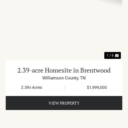
PREVIOUS
NE
1 / 6
2.39-acre Homesite in Brentwood
Williamson County,
TN
2.39± Acres
|
$1,999,000
VIEW PROPERTY