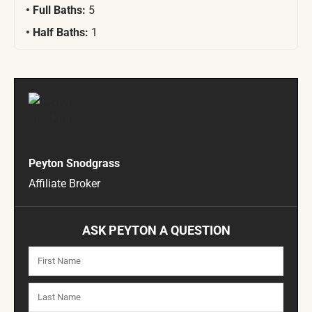
Full Baths:
5
Half Baths:
1
Peyton Snodgrass
Affiliate Broker
ASK PEYTON A QUESTION