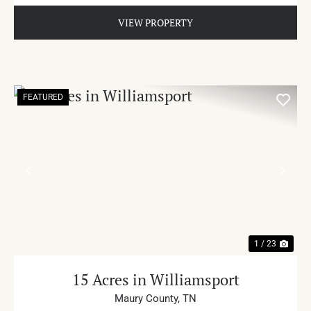
VIEW PROPERTY
FEATURED
PREVIOUS
NE
1 / 23
15 Acres in Williamsport
Maury County,
TN