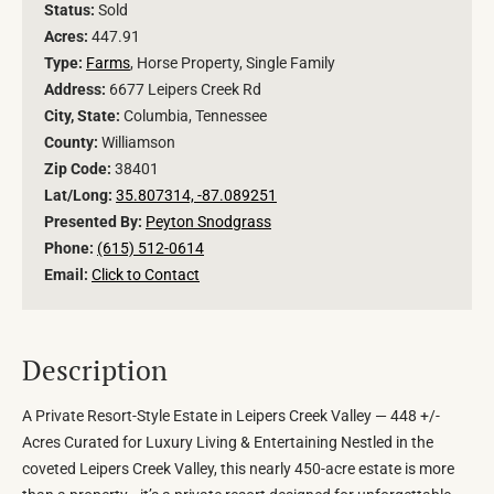
Status:
Sold
Acres:
447.91
Type:
Farms
, Horse Property, Single Family
Address:
6677 Leipers Creek Rd
City, State:
Columbia, Tennessee
County:
Williamson
Zip Code:
38401
Lat/Long:
35.807314, -87.089251
Presented By:
Peyton Snodgrass
Phone:
(615) 512-0614
Email:
Click to Contact
Description
A Private Resort-Style Estate in Leipers Creek Valley — 448 +/-
Acres Curated for Luxury Living & Entertaining Nestled in the
coveted Leipers Creek Valley, this nearly 450-acre estate is more