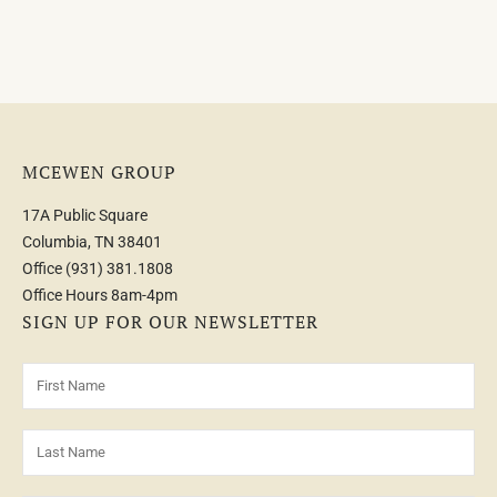
MCEWEN GROUP
17A Public Square
Columbia, TN 38401
Office
(931) 381.1808
Office Hours 8am-4pm
SIGN UP FOR OUR NEWSLETTER