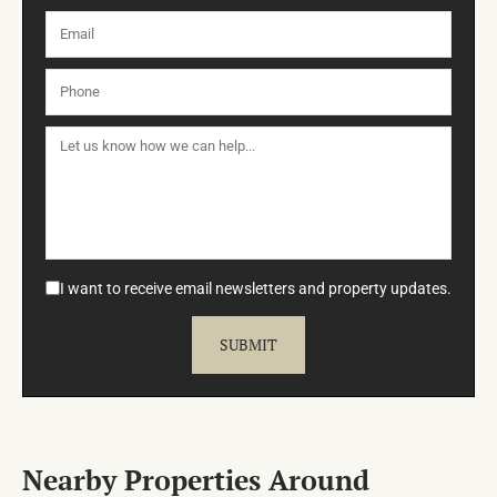
I want to receive email newsletters and property updates.
Nearby Properties Around