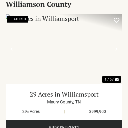
Williamson County
FEATURED
PREVIOUS
NE
1 / 57
29 Acres in Williamsport
Maury County,
TN
29± Acres
|
$999,900
VIEW PROPERTY