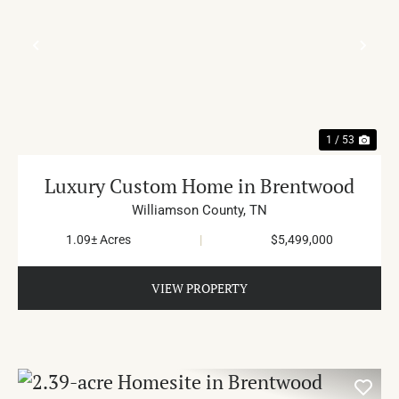
PREVIOUS
NE
1 / 53
Luxury Custom Home in Brentwood
Williamson County,
TN
1.09± Acres
|
$5,499,000
VIEW PROPERTY