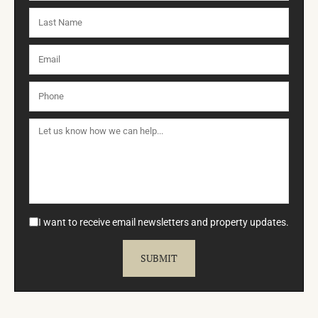
I want to receive email newsletters and property updates.