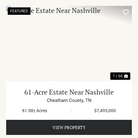
FEATURED
PREVIOUS
NE
1 / 66
61-Acre Estate Near Nashville
Cheatham County,
TN
61.08± Acres
|
$7,495,000
VIEW PROPERTY