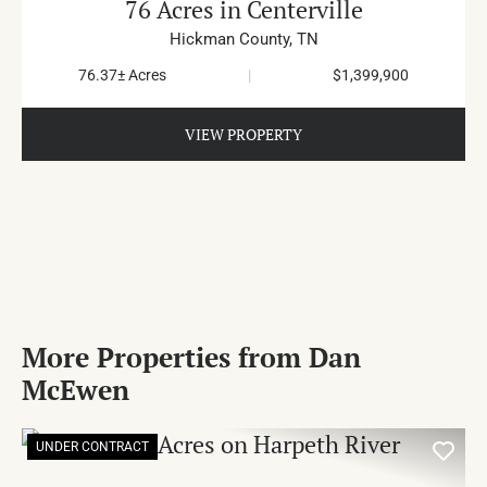
76 Acres in Centerville
Hickman County,
TN
76.37± Acres
|
$1,399,900
VIEW PROPERTY
More Properties from Dan
McEwen
UNDER CONTRACT