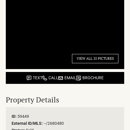
VIEW ALL 35 PICTURES
TEXT
CALL
EMAIL
BROCHURE
Property Details
ID:
59449
External ID/MLS:
--/2680480