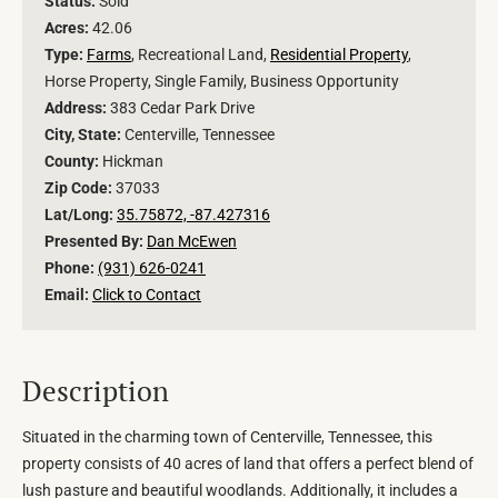
Status:
Sold
Acres:
42.06
Type:
Farms
, Recreational Land,
Residential Property
,
Horse Property, Single Family, Business Opportunity
Address:
383 Cedar Park Drive
City, State:
Centerville, Tennessee
County:
Hickman
Zip Code:
37033
Lat/Long:
35.75872, -87.427316
Presented By:
Dan McEwen
Phone:
(931) 626-0241
Email:
Click to Contact
Description
Situated in the charming town of Centerville, Tennessee, this
property consists of 40 acres of land that offers a perfect blend of
lush pasture and beautiful woodlands. Additionally, it includes a