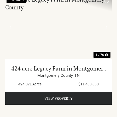
PREVIOUS
NE
1 / 76
424 acre Legacy Farm in Montgomery
County
Montgomery County,
TN
424.87± Acres
|
$11,400,000
VIEW PROPERTY