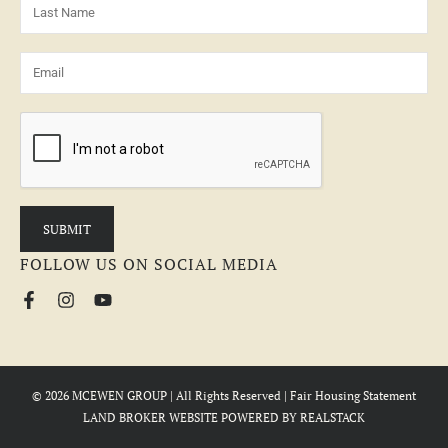
FOLLOW US ON SOCIAL MEDIA
© 2026 MCEWEN GROUP | All Rights Reserved |
Fair Housing Statement
LAND BROKER WEBSITE
POWERED BY
REALSTACK