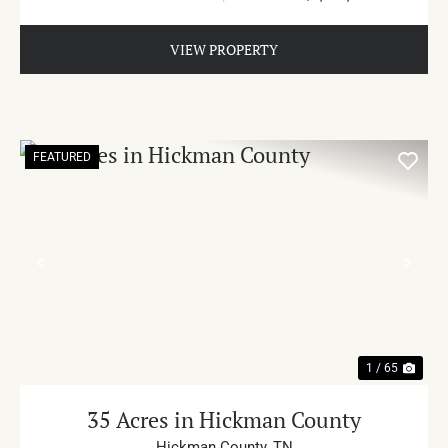
VIEW PROPERTY
FEATURED
PREVIOUS
NE
1 / 65
35 Acres in Hickman County
Hickman County,
TN