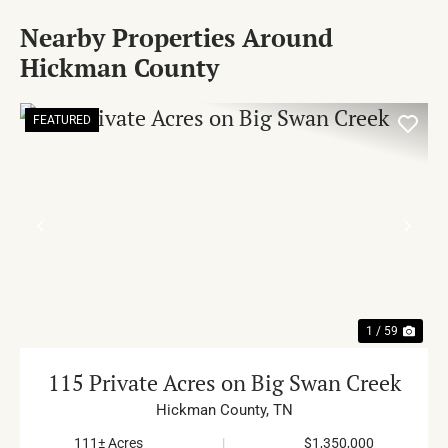
Nearby Properties Around
Hickman County
FEATURED
PREVIOUS
NE
1 / 59
115 Private Acres on Big Swan Creek
Hickman County,
TN
111± Acres
|
$1,350,000