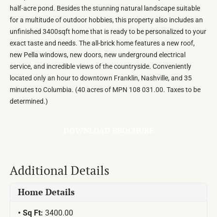
half-acre pond. Besides the stunning natural landscape suitable
for a multitude of outdoor hobbies, this property also includes an
unfinished 3400sqft home that is ready to be personalized to your
exact taste and needs. The all-brick home features a new roof,
new Pella windows, new doors, new underground electrical
service, and incredible views of the countryside. Conveniently
located only an hour to downtown Franklin, Nashville, and 35
minutes to Columbia. (40 acres of MPN 108 031.00. Taxes to be
determined.)
DOWNLOAD BROCHURE
Additional Details
Home Details
Sq Ft:
3400.00