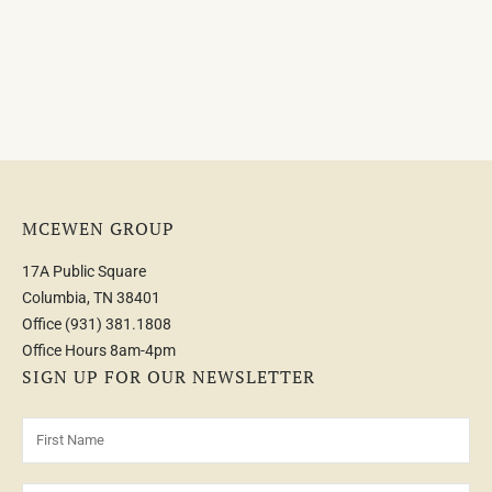
MCEWEN GROUP
17A Public Square
Columbia, TN 38401
Office
(931) 381.1808
Office Hours 8am-4pm
SIGN UP FOR OUR NEWSLETTER