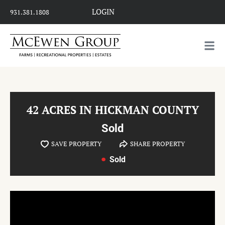
LOGIN
931.381.1808
42 ACRES IN HICKMAN COUNTY
Sold
SAVE PROPERTY
SHARE PROPERTY
Sold