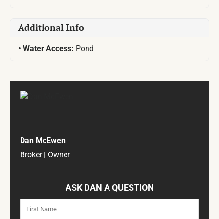
Additional Info
Water Access:
Pond
Dan McEwen
Broker | Owner
ASK DAN A QUESTION