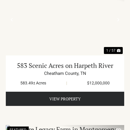
PREVIOUS
NE
1 / 57
583 Scenic Acres on Harpeth River
Cheatham County,
TN
583.49± Acres
|
$12,000,000
VIEW PROPERTY
FEATURED