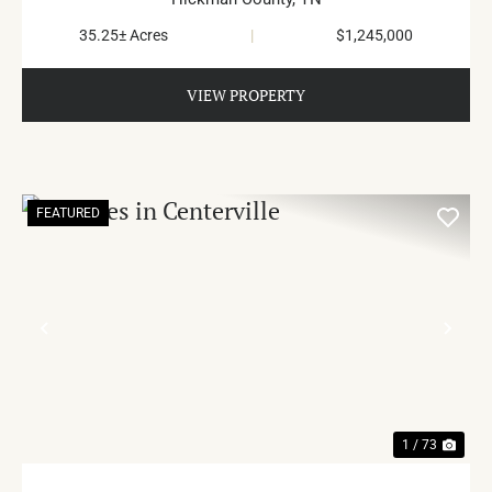
35.25± Acres
|
$1,245,000
VIEW PROPERTY
FEATURED
PREVIOUS
NE
1 / 73