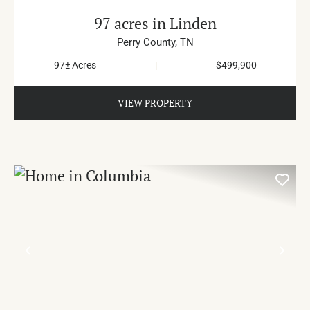
97 acres in Linden
Perry County,
TN
97± Acres
|
$499,900
VIEW PROPERTY
PREVIOUS
NE