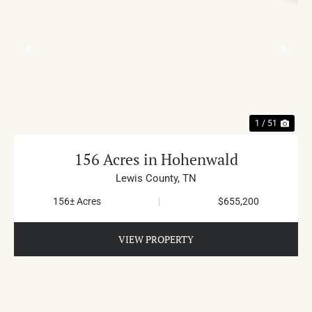
PREVIOUS
NE
1 / 51
156 Acres in Hohenwald
Lewis County,
TN
156± Acres
|
$655,200
VIEW PROPERTY