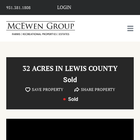
LOGIN
931.381.1808
32 ACRES IN LEWIS COUNTY
Sold
SAVE PROPERTY
SHARE PROPERTY
Sold