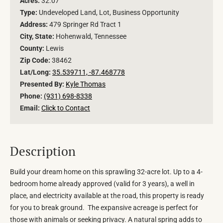
Acres:
32.07
Type:
Undeveloped Land, Lot, Business Opportunity
Address:
479 Springer Rd Tract 1
City, State:
Hohenwald, Tennessee
County:
Lewis
Zip Code:
38462
Lat/Long:
35.539711, -87.468778
Presented By:
Kyle Thomas
Phone:
(931) 698-8338
Email:
Click to Contact
Description
Build your dream home on this sprawling 32-acre lot. Up to a 4-
bedroom home already approved (valid for 3 years), a well in
place, and electricity available at the road, this property is ready
for you to break ground. The expansive acreage is perfect for
those with animals or seeking privacy. A natural spring adds to