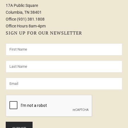
17A Public Square
Columbia, TN 38401
Office
(931) 381.1808
Office Hours 8am-4pm
SIGN UP FOR OUR NEWSLETTER