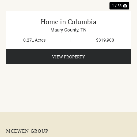
1 / 53
Home in Columbia
Maury County,
TN
0.27± Acres
|
$319,900
VIEW PROPERTY
MCEWEN GROUP