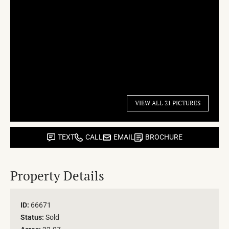
VIEW ALL 21 PICTURES
TEXT
CALL
EMAIL
BROCHURE
Property Details
ID:
66671
Status:
Sold