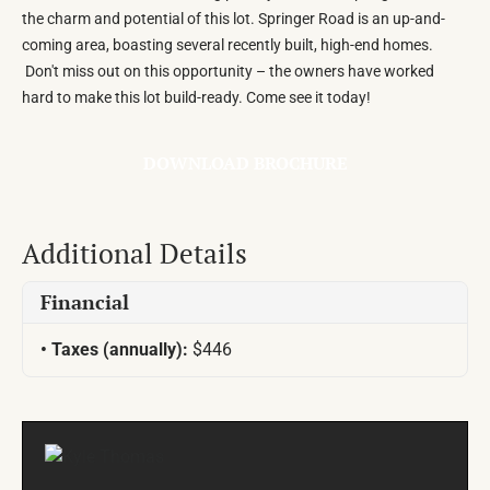
the charm and potential of this lot. Springer Road is an up-and-
coming area, boasting several recently built, high-end homes.
Don't miss out on this opportunity – the owners have worked
hard to make this lot build-ready. Come see it today!
DOWNLOAD BROCHURE
Additional Details
Financial
Taxes (annually):
$446