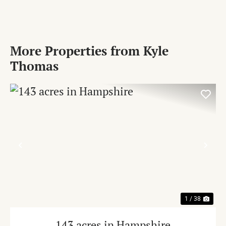
More Properties from Kyle
Thomas
PREVIOUS
NE
1 / 38
143 acres in Hampshire