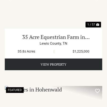
PREVIOUS
NE
1 / 57
35 Acre Equestrian Farm in
Summertown
Lewis County,
TN
35.8± Acres
|
$1,225,000
VIEW PROPERTY
FEATURED