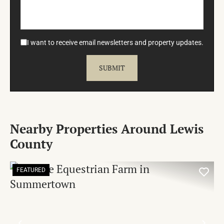
I want to receive email newsletters and property updates.
Nearby Properties Around Lewis
County
FEATURED