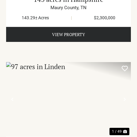
Maury County,
TN
143.29± Acres
|
$2,300,000
VIEW PROPERTY
PREVIOUS
NE
1 / 49