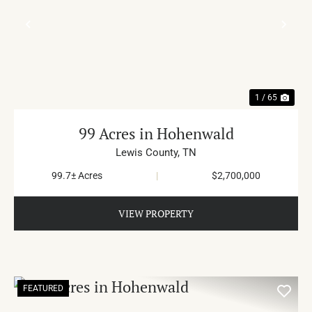
PREVIOUS
NE
1 / 65
99 Acres in Hohenwald
Lewis County,
TN
99.7± Acres
|
$2,700,000
VIEW PROPERTY
FEATURED