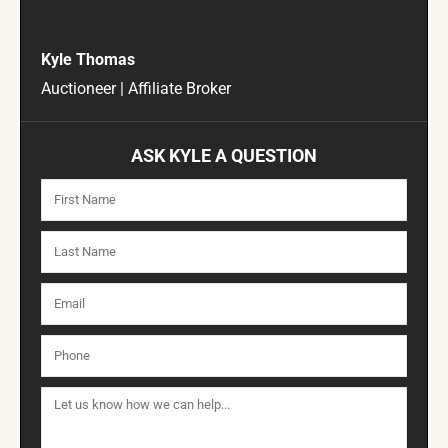
Kyle Thomas
Auctioneer | Affiliate Broker
ASK KYLE A QUESTION