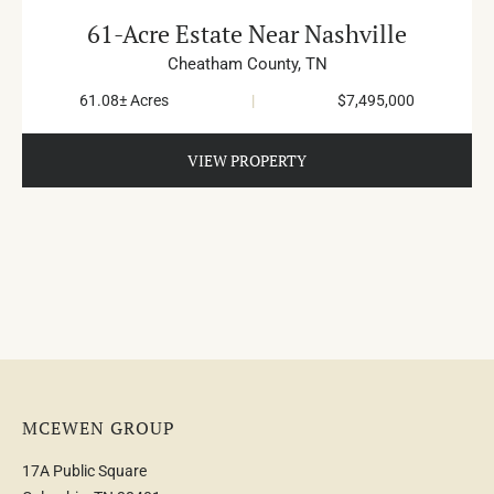
61-Acre Estate Near Nashville
Cheatham County,
TN
61.08± Acres
|
$7,495,000
VIEW PROPERTY
MCEWEN GROUP
17A Public Square