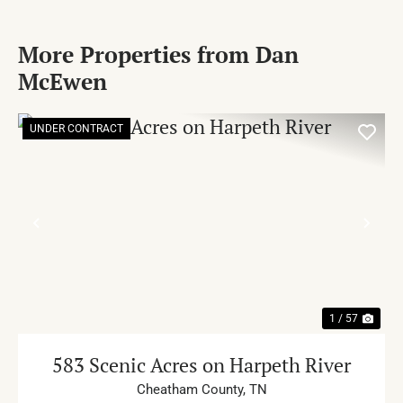
More Properties from Dan
McEwen
UNDER CONTRACT
PREVIOUS
NE
1 / 57
583 Scenic Acres on Harpeth River
Cheatham County,
TN