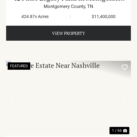
County
Montgomery County,
TN
424.87± Acres
|
$11,400,000
VIEW PROPERTY
FEATURED
PREVIOUS
NE
1 / 66