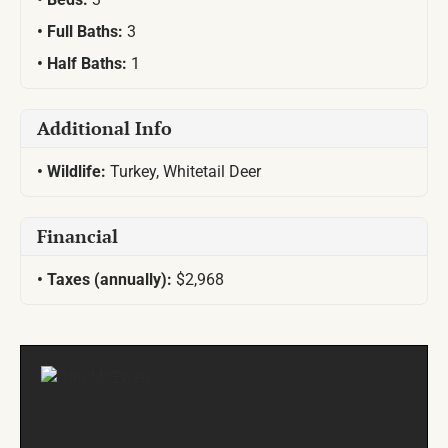
Full Baths:
3
Half Baths:
1
Additional Info
Wildlife:
Turkey, Whitetail Deer
Financial
Taxes (annually):
$2,968