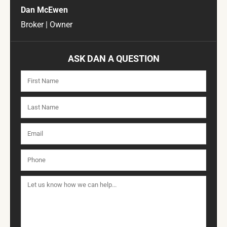
Dan McEwen
Broker | Owner
ASK DAN A QUESTION