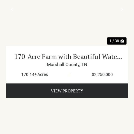
PREVIOUS
NE
1 / 38
170-Acre Farm with Beautiful Water
in Cornersville
Marshall County,
TN
170.14± Acres
|
$2,250,000
VIEW PROPERTY