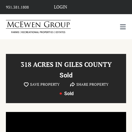
LOGIN
931.381.1808
318 ACRES IN GILES COUNTY
Sold
SAVE PROPERTY
SHARE PROPERTY
Sold