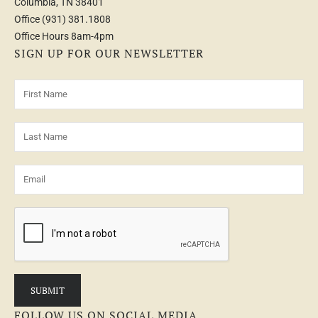
Columbia, TN 38401
Office
(931) 381.1808
Office Hours 8am-4pm
SIGN UP FOR OUR NEWSLETTER
FOLLOW US ON SOCIAL MEDIA