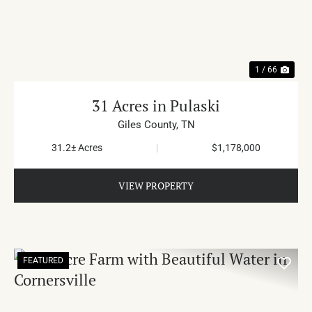
PREVIOUS
NE
1 / 66
31 Acres in Pulaski
Giles County,
TN
31.2± Acres
|
$1,178,000
VIEW PROPERTY
FEATURED