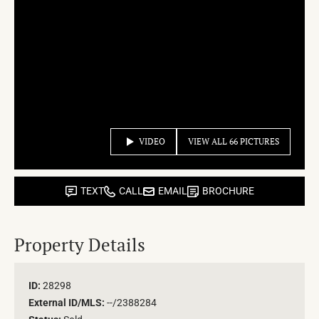
VIDEO
VIEW ALL 66 PICTURES
TEXT
CALL
EMAIL
BROCHURE
Property Details
ID:
28298
External ID/MLS:
--/2388284