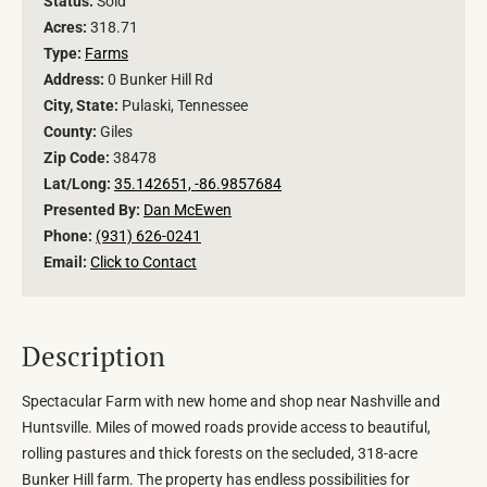
Status:
Sold
Acres:
318.71
Type:
Farms
Address:
0 Bunker Hill Rd
City, State:
Pulaski, Tennessee
County:
Giles
Zip Code:
38478
Lat/Long:
35.142651, -86.9857684
Presented By:
Dan McEwen
Phone:
(931) 626-0241
Email:
Click to Contact
Description
Spectacular Farm with new home and shop near Nashville and
Huntsville. Miles of mowed roads provide access to beautiful,
rolling pastures and thick forests on the secluded, 318-acre
Bunker Hill farm. The property has endless possibilities for