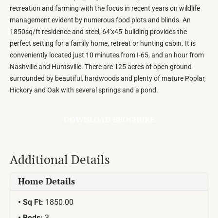
recreation and farming with the focus in recent years on wildlife
management evident by numerous food plots and blinds. An
1850sq/ft residence and steel, 64'x45' building provides the
perfect setting for a family home, retreat or hunting cabin. It is
conveniently located just 10 minutes from I-65, and an hour from
Nashville and Huntsville. There are 125 acres of open ground
surrounded by beautiful, hardwoods and plenty of mature Poplar,
Hickory and Oak with several springs and a pond.
DOWNLOAD BROCHURE
Additional Details
Home Details
Sq Ft:
1850.00
Beds:
3