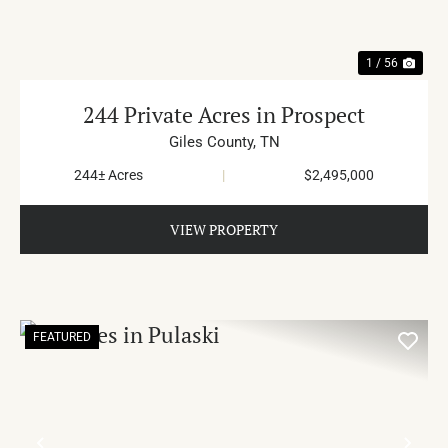
1 / 56
244 Private Acres in Prospect
Giles County,
TN
244± Acres
|
$2,495,000
VIEW PROPERTY
FEATURED