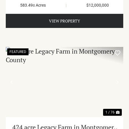
583.49± Acres
|
$12,000,000
VIEW PROPERTY
FEATURED
PREVIOUS
NE
1 / 76
424 acre Legacy Farm in Montgomery