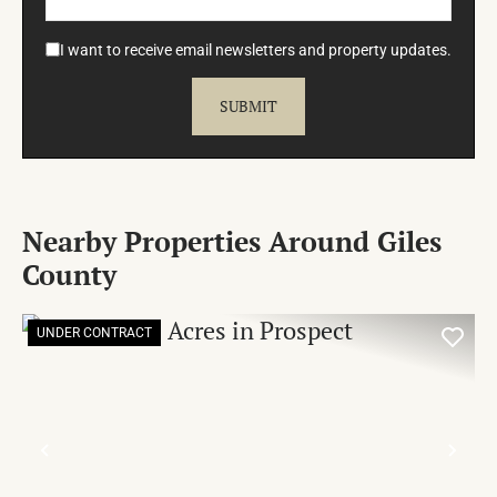
I want to receive email newsletters and property updates.
Nearby Properties Around Giles
County
UNDER CONTRACT
PREVIOUS
NE