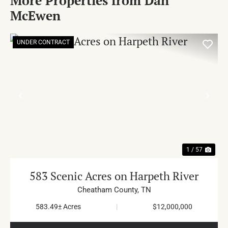
More Properties from Dan
McEwen
UNDER CONTRACT
PREVIOUS
NE
1 / 57
583 Scenic Acres on Harpeth River
Cheatham County,
TN
583.49± Acres
|
$12,000,000