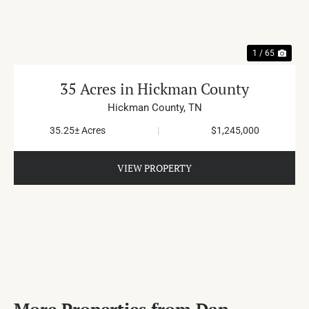
1 / 65
35 Acres in Hickman County
Hickman County,
TN
35.25± Acres
|
$1,245,000
VIEW PROPERTY