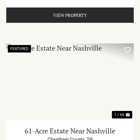
VIEW PROPERTY
FEATURED
PREVIOUS
NE
1 / 66
61-Acre Estate Near Nashville
Cheatham County,
TN