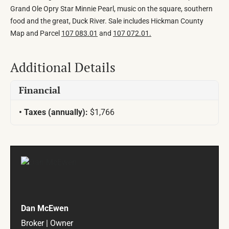
Grand Ole Opry Star Minnie Pearl, music on the square, southern
food and the great, Duck River. Sale includes Hickman County
Map and Parcel
107 083.01
and
107 072.01.
Additional Details
Financial
Taxes (annually):
$1,766
Dan McEwen
Broker | Owner