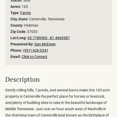
Status:
Sold
Acres:
163
Type:
Farms
City, State:
Centerville, Tennessee
County:
Hickman
Zip Code:
37033
Lat/Long:
35.7789565, -87.4669587
Presented By:
Dan McEwen
Phone:
(931) 626-0241
Email:
Click to Contact
Description
Gently rolling hills, 7 ponds, and several barns make this 163 acre
property in Centerville the perfect place for horses or livestock,
and plenty of building sites to take in the beautiful landscape of
Middle Tennessee. Just over an hour south west of Nashville in
the charming town of Centerville best known as the birthplace of