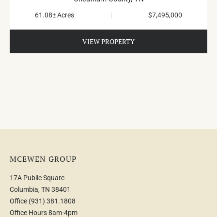
61.08± Acres
|
$7,495,000
VIEW PROPERTY
MCEWEN GROUP
17A Public Square
Columbia, TN 38401
Office
(931) 381.1808
Office Hours 8am-4pm