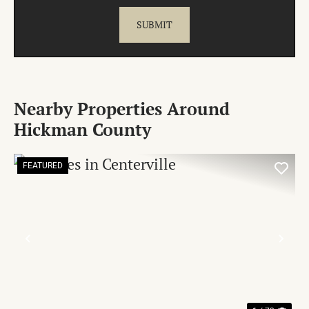
Nearby Properties Around
Hickman County
FEATURED
PREVIOUS
NE