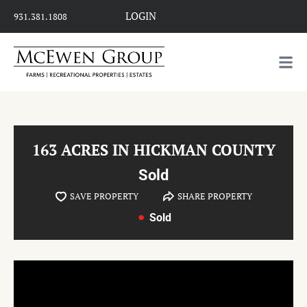
LOGIN
931.381.1808
163 ACRES IN HICKMAN COUNTY
Sold
SAVE PROPERTY
SHARE PROPERTY
Sold