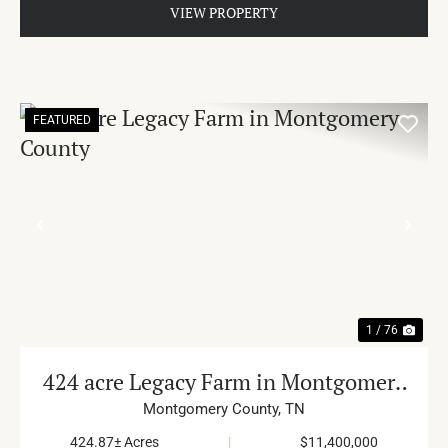
VIEW PROPERTY
FEATURED
PREVIOUS
NE
1 / 76
424 acre Legacy Farm in Montgomery
County
Montgomery County,
TN
424.87± Acres
|
$11,400,000