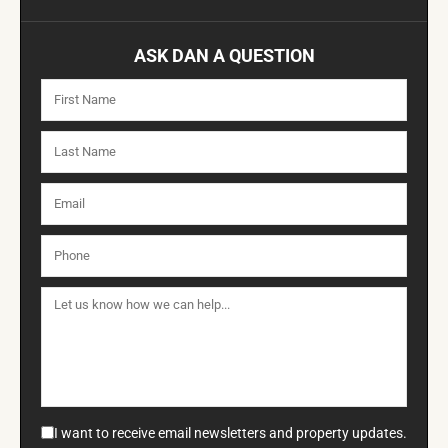
ASK DAN A QUESTION
I want to receive email newsletters and property updates.