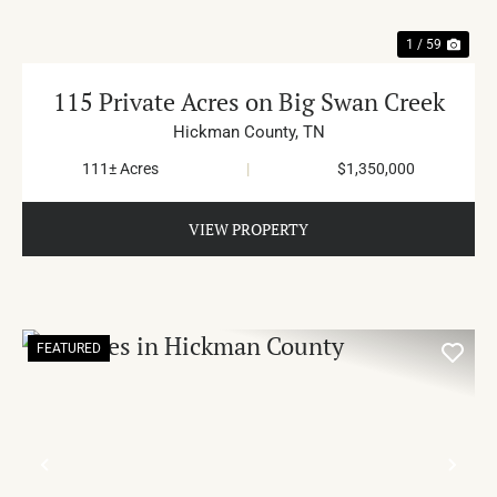
1 / 59
115 Private Acres on Big Swan Creek
Hickman County,
TN
111± Acres
|
$1,350,000
VIEW PROPERTY
FEATURED
PREVIOUS
NE