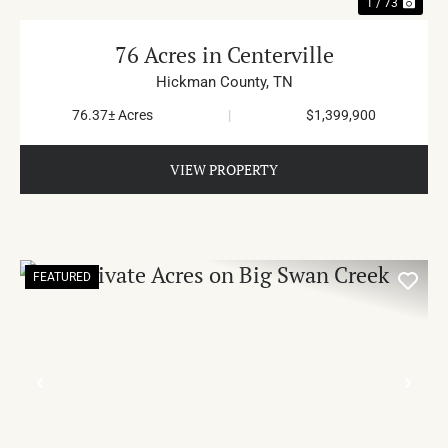
1 / 73
76 Acres in Centerville
Hickman County,
TN
76.37± Acres
|
$1,399,900
VIEW PROPERTY
FEATURED
PREVIOUS
NE