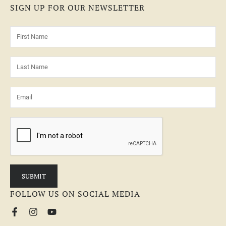
SIGN UP FOR OUR NEWSLETTER
FOLLOW US ON SOCIAL MEDIA