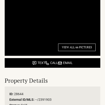
VIEW ALL 66 PICTURES
TEXT
CALL
EMAIL
Property Details
ID:
28644
External ID/MLS:
--/2391903