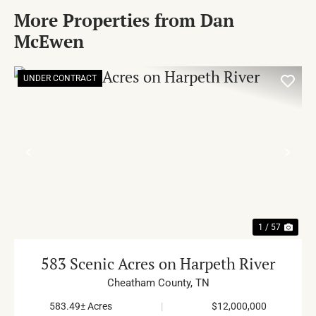
More Properties from Dan
McEwen
UNDER CONTRACT
PREVIOUS
NE
1 / 57
583 Scenic Acres on Harpeth River
Cheatham County,
TN
583.49± Acres
|
$12,000,000