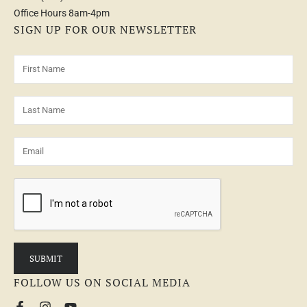
Office Hours 8am-4pm
SIGN UP FOR OUR NEWSLETTER
FOLLOW US ON SOCIAL MEDIA