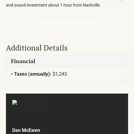
and sound investment about 1 hour from Nashville.
DOWNLOAD BROCHURE
Additional Details
Financial
Taxes (annually):
$1,243
Dan McEwen