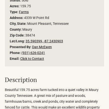
Status:
Sold
Acres:
159.75
Type:
Farms
Address:
4339 W Point Rd
City, State:
Mount Pleasant, Tennessee
County:
Maury
Zip Code:
38474
Lat/Long:
35.590399, -87.2430903
Presented By:
Dan McEwen
Phone:
(931) 626-0241
Email:
Click to Contact
Description
Beautiful 159.75 acres farm tucked into a quiet valley in Maury
County Tennessee. A great mix of pasture and woods,
farmhouse/barns, creek and ponds, city water and completely
fenced for cattle. This would make an excellent wildlife property