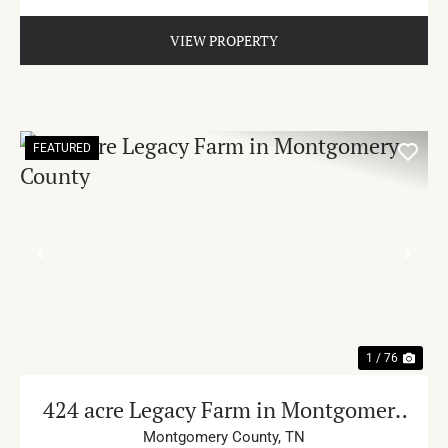
VIEW PROPERTY
FEATURED
PREVIOUS
NE
1 / 76
424 acre Legacy Farm in Montgomery
County
Montgomery County,
TN