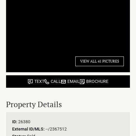
VIEW ALL 41 PICTURES
TEXT
CALL
EMAIL
BROCHURE
Property Details
ID:
26380
External ID/MLS:
--/2367512