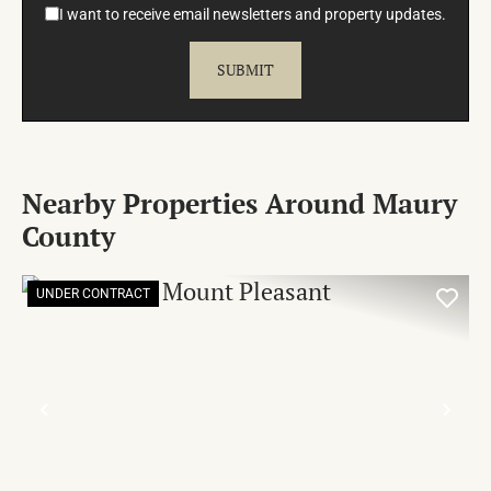
I want to receive email newsletters and property updates.
Nearby Properties Around Maury
County
UNDER CONTRACT
PREVIOUS
NE