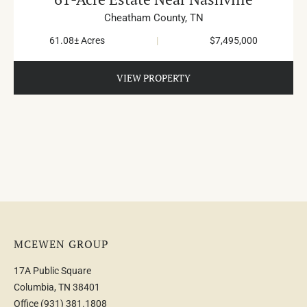
Cheatham County,
TN
61.08± Acres
|
$7,495,000
VIEW PROPERTY
MCEWEN GROUP
17A Public Square
Columbia, TN 38401
Office
(931) 381.1808