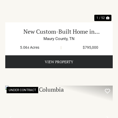
1 / 52
New Custom-Built Home in
Hampshire
Maury County,
TN
5.06± Acres
|
$795,000
VIEW PROPERTY
UNDER CONTRACT