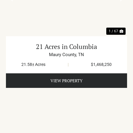
PREVIOUS
NE
1 / 67
21 Acres in Columbia
Maury County,
TN
21.58± Acres
|
$1,468,250
VIEW PROPERTY