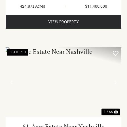
424.87± Acres
|
$11,400,000
VIEW PROPERTY
FEATURED
PREVIOUS
NE
1 / 66
61-Acre Estate Near Nashville