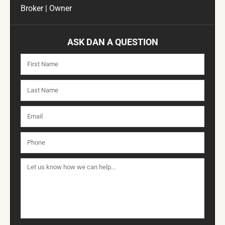
Broker | Owner
ASK DAN A QUESTION