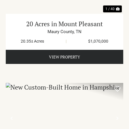
1 / 40
20 Acres in Mount Pleasant
Maury County,
TN
20.35± Acres
|
$1,070,000
VIEW PROPERTY
PREVIOUS
NE