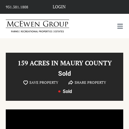
LOGIN
931.381.1808
159 ACRES IN MAURY COUNTY
Sold
SAVE PROPERTY
SHARE PROPERTY
Sold