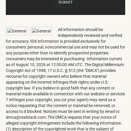
All information should be
independently reviewed and verified
for accuracy. IDX information is provided exclusively for
consumers' personal, noncommercial use and may not be used for
any purpose other than to identify prospective properties
consumers may be interested in purchasing. Information current
as of August 10, 2026 at 12:00:00 AM UTC. The Digital Millennium
Copyright Act of 1998, 17 U.S.C. § 512 (the "DMCA") provides
recourse for copyright owners who believe that material
appearing on the Internet infringes their rights under U.S.
copyright law. If you believe in good faith that any content or
material made available in connection with our website or services
7 infringes your copyright, you (or your agent) may send us a
notice requesting that the content or material be removed, or
access to it blocked. Notices must be sent in writing by email to:
dmca@realstack.com. The DMCA requires that your notice of
alleged copyright infringement include the following information:
(1) description of the copyrighted work that is the subject of