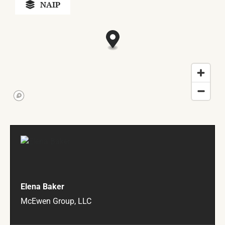
NAIP
Elena Baker
McEwen Group, LLC