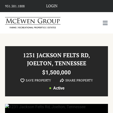
LOGIN
931.381.1808
1231 JACKSON FELTS RD,
JOELTON, TENNESSEE
$1,500,000
SAVE PROPERTY
SHARE PROPERTY
Active