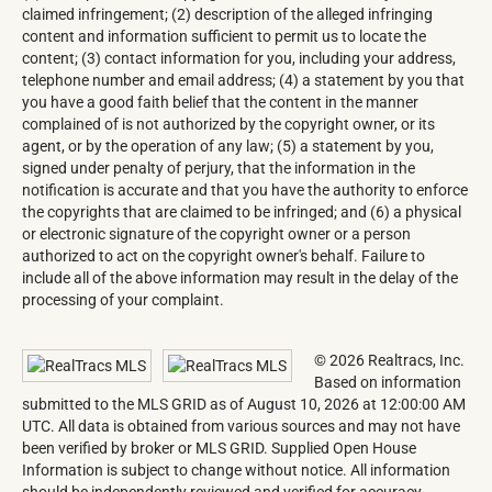
claimed infringement; (2) description of the alleged infringing
content and information sufficient to permit us to locate the
content; (3) contact information for you, including your address,
telephone number and email address; (4) a statement by you that
you have a good faith belief that the content in the manner
complained of is not authorized by the copyright owner, or its
agent, or by the operation of any law; (5) a statement by you,
signed under penalty of perjury, that the information in the
notification is accurate and that you have the authority to enforce
the copyrights that are claimed to be infringed; and (6) a physical
or electronic signature of the copyright owner or a person
authorized to act on the copyright owner's behalf. Failure to
include all of the above information may result in the delay of the
processing of your complaint.
© 2026 Realtracs, Inc.
Based on information
submitted to the MLS GRID as of August 10, 2026 at 12:00:00 AM
UTC. All data is obtained from various sources and may not have
been verified by broker or MLS GRID. Supplied Open House
Information is subject to change without notice. All information
should be independently reviewed and verified for accuracy.