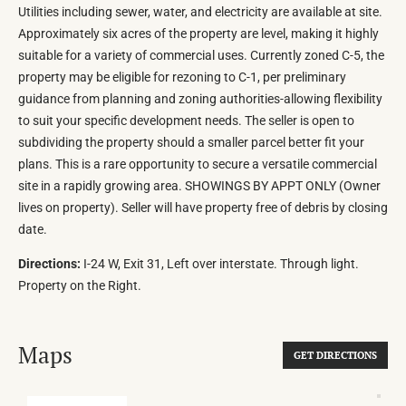
Utilities including sewer, water, and electricity are available at site.
Approximately six acres of the property are level, making it highly
suitable for a variety of commercial uses. Currently zoned C-5, the
property may be eligible for rezoning to C-1, per preliminary
guidance from planning and zoning authorities-allowing flexibility
to suit your specific development needs. The seller is open to
subdividing the property should a smaller parcel better fit your
plans. This is a rare opportunity to secure a versatile commercial
site in a rapidly growing area. SHOWINGS BY APPT ONLY (Owner
lives on property). Seller will have property free of debris by closing
date.
Directions:
I-24 W, Exit 31, Left over interstate. Through light.
Property on the Right.
Maps
GET DIRECTIONS