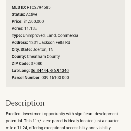
MLS ID:
RTC2794585
Status:
Active
Price:
$1,500,000
Acres:
11.13±
Type:
Unimproved, Land, Commercial
Address:
1231 Jackson Felts Rd
City, State:
Joelton, TN
County:
Cheatham County
ZIP Code:
37080
Lat/Long:
36.34444, -86.94040
Parcel Number:
039 16100 000
Description
Excellent investment opportunity with significant development
potential. This 11+/- acre parcel is ideally located just a quarter
mile off I-24, offering exceptional accessibility and visibility.