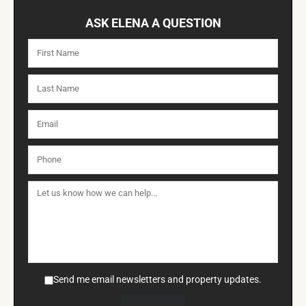
ASK ELENA A QUESTION
Send me email newsletters and property updates.