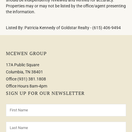
Properties may or may not be listed by the office/agent presenting
the information.
Listed By: Patricia Kennedy of Goldstar Realty - (615) 406-9494
MCEWEN GROUP
17A Public Square
Columbia, TN 38401
Office
(931) 381.1808
Office Hours 8am-4pm
SIGN UP FOR OUR NEWSLETTER