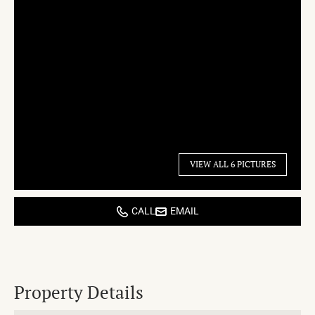
VIEW ALL 6 PICTURES
CALL
EMAIL
Property Details