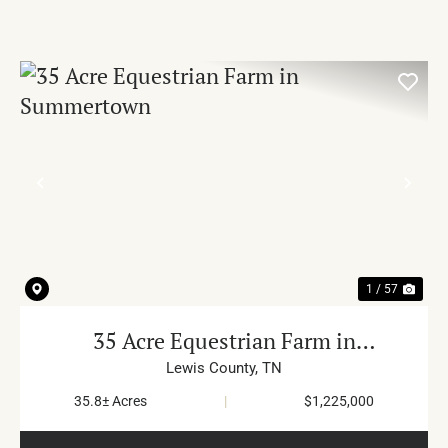
PREVIOUS
NE
1 / 57
35 Acre Equestrian Farm in
Summertown
Lewis County,
TN
35.8± Acres
|
$1,225,000