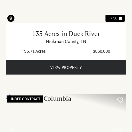
1 / 56
135 Acres in Duck River
Hickman County,
TN
135.7± Acres
|
$850,000
VIEW PROPERTY
UNDER CONTRACT