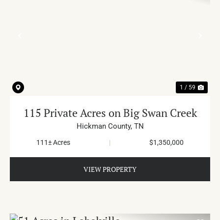
PREVIOUS
NE
1 / 59
115 Private Acres on Big Swan Creek
Hickman County,
TN
111± Acres
|
$1,350,000
VIEW PROPERTY