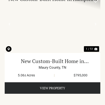
PREVIOUS
NE
1 / 51
New Custom-Built Home in
Hampshire
Maury County,
TN
5.06± Acres
|
$795,000
VIEW PROPERTY