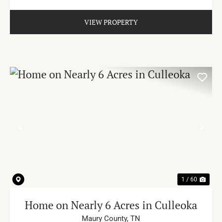
VIEW PROPERTY
PREVIOUS
NE
1 / 60
Home on Nearly 6 Acres in Culleoka
Maury County,
TN