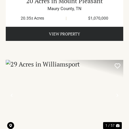
20 Acres in Mount Pleasant
Maury County,
TN
20.35± Acres
|
$1,070,000
VIEW PROPERTY
PREVIOUS
NE
1 / 57