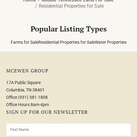
Residential Properties for Sale
Popular Listing Types
Farms for Sale
Residential Properties for Sale
Water Properties
MCEWEN GROUP
17A Public Square
Columbia, TN 38401
Office
(931) 381.1808
Office Hours 8am-4pm
SIGN UP FOR OUR NEWSLETTER