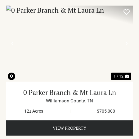
PREVIOUS
NE
1 / 12
0 Parker Branch & Mt Laura Ln
Williamson County,
TN
12± Acres
|
$705,000
VIEW PROPERTY