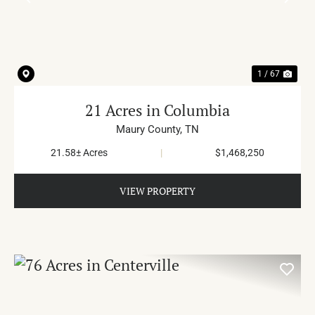
PREVIOUS
NE
1 / 67
21 Acres in Columbia
Maury County,
TN
21.58± Acres
|
$1,468,250
VIEW PROPERTY