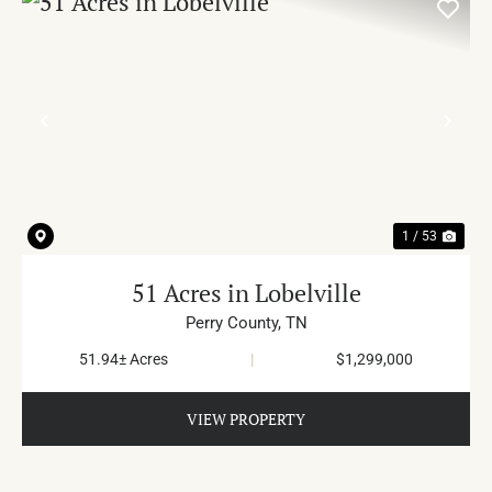
PREVIOUS
NE
1 / 53
51 Acres in Lobelville
Perry County,
TN
51.94± Acres
|
$1,299,000
VIEW PROPERTY