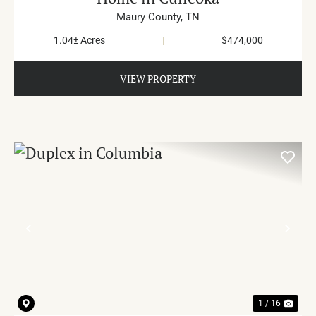
Maury County,
TN
1.04± Acres
|
$474,000
VIEW PROPERTY
PREVIOUS
NE
1 / 16