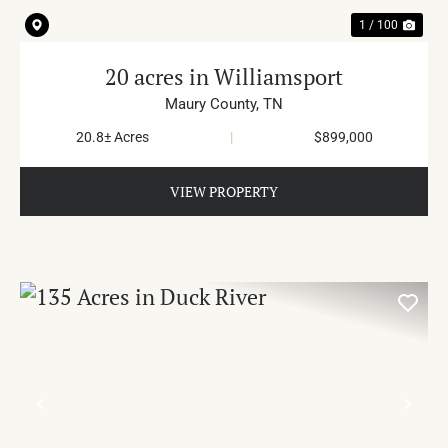
1 / 100
20 acres in Williamsport
Maury County,
TN
20.8± Acres
|
$899,000
VIEW PROPERTY
PREVIOUS
NE