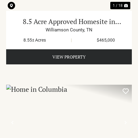
1 / 18
8.5 Acre Approved Homesite in
Primm Springs
Williamson County,
TN
8.55± Acres
|
$465,000
VIEW PROPERTY
PREVIOUS
NE