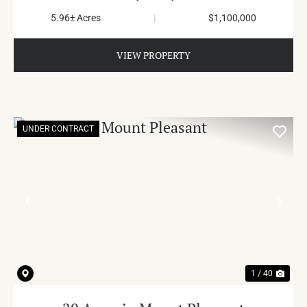
5.96± Acres
|
$1,100,000
VIEW PROPERTY
UNDER CONTRACT
PREVIOUS
NE
1 / 40