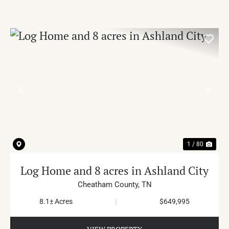
PREVIOUS
NE
1 / 80
Log Home and 8 acres in Ashland City
Cheatham County,
TN
8.1± Acres
|
$649,995