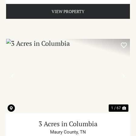
VIEW PROPERTY
PREVIOUS
NE
1 / 67
3 Acres in Columbia
Maury County,
TN