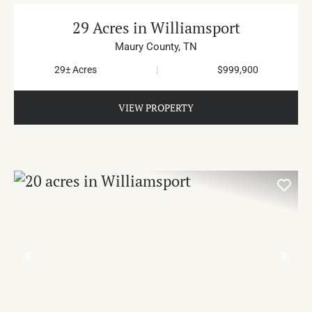
29 Acres in Williamsport
Maury County,
TN
29± Acres
|
$999,900
VIEW PROPERTY
PREVIOUS
NE