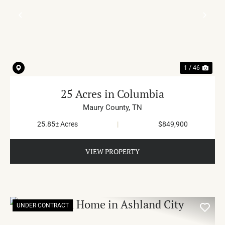
PREVIOUS
NE
1 / 46
25 Acres in Columbia
Maury County,
TN
25.85± Acres
|
$849,900
VIEW PROPERTY
UNDER CONTRACT