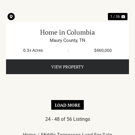
1 / 36
Home in Columbia
Maury County,
TN
0.3± Acres
|
$460,000
VIEW PROPERTY
LOAD MORE
24 - 48 of 56 Listings
Home
Middle Tennessee Land For Sale