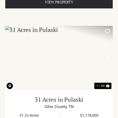
VIEW PROPERTY
PREVIOUS
NE
1 / 66
31 Acres in Pulaski
Giles County,
TN
31.2± Acres
|
$1,178,000