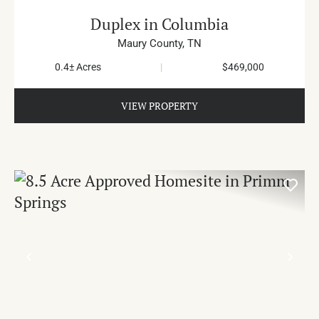
Duplex in Columbia
Maury County,
TN
0.4± Acres
|
$469,000
VIEW PROPERTY
PREVIOUS
NE