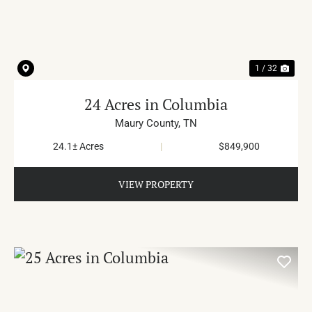
PREVIOUS
NE
1 / 32
24 Acres in Columbia
Maury County,
TN
24.1± Acres
|
$849,900
VIEW PROPERTY