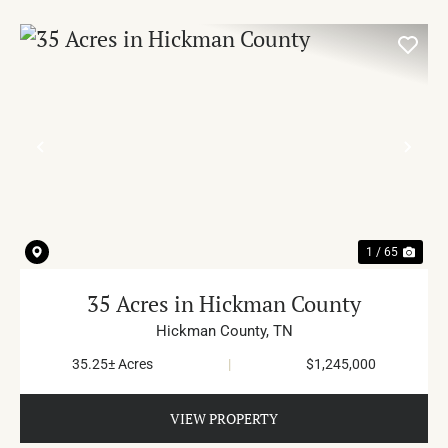
PREVIOUS
NE
1 / 65
35 Acres in Hickman County
Hickman County,
TN
35.25± Acres
|
$1,245,000
VIEW PROPERTY