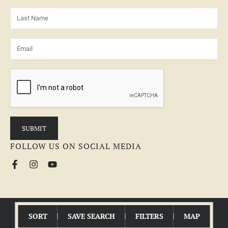
FOLLOW US ON SOCIAL MEDIA
© 2026 MCEWEN GROUP | All Rights Reserved |
Fair Housing Statement
SORT
SAVE SEARCH
FILTERS
MAP
LAND BROKER WEBSITE
POWERED BY
REALSTACK