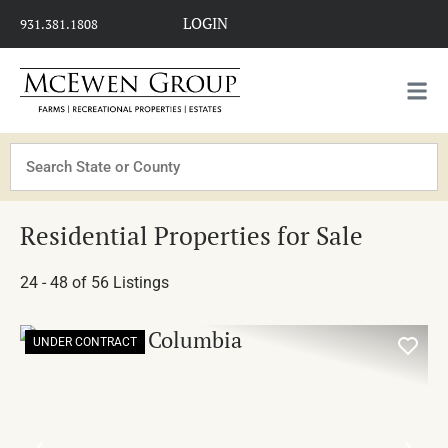
LOGIN
931.381.1808
Search
Residential Properties for Sale
24 - 48 of 56 Listings
UNDER CONTRACT