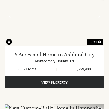
PREVIOUS
NE
1 / 64
6 Acres and Home in Ashland City
Montgomery County,
TN
6.57± Acres
|
$799,900
VIEW PROPERTY