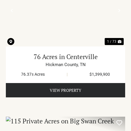
PREVIOUS
NE
1 / 73
76 Acres in Centerville
Hickman County,
TN
76.37± Acres
|
$1,399,900
VIEW PROPERTY