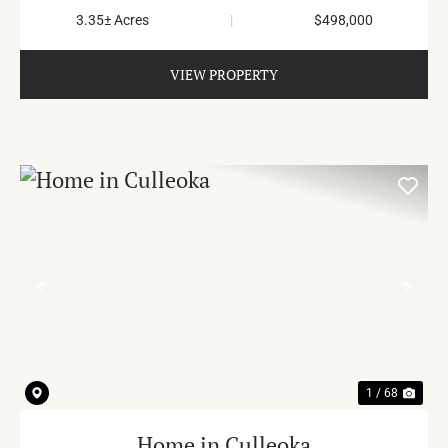
3.35± Acres
|
$498,000
VIEW PROPERTY
PREVIOUS
NE
1 / 68
Home in Culleoka