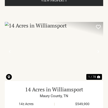
VIEW PROPERTY
PREVIOUS
NE
1 / 78
14 Acres in Williamsport
Maury County,
TN
14± Acres
|
$549,900