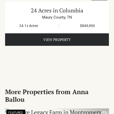
24 Acres in Columbia
Maury County,
TN
24.1± Acres
|
$849,900
VIEW PROPERTY
More Properties from Anna
Ballou
FEATURED