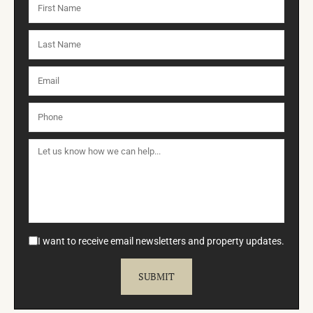
I want to receive email newsletters and property updates.