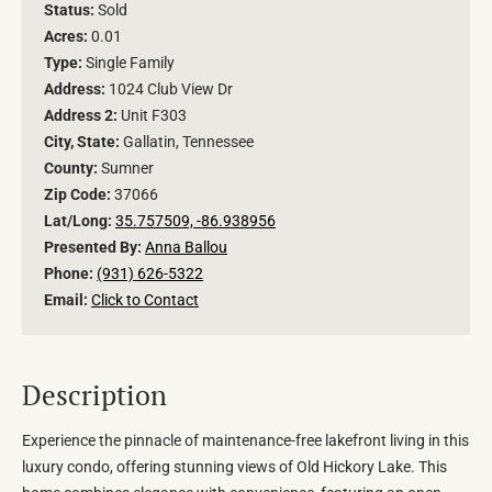
Status:
Sold
Acres:
0.01
Type:
Single Family
Address:
1024 Club View Dr
Address 2:
Unit F303
City, State:
Gallatin, Tennessee
County:
Sumner
Zip Code:
37066
Lat/Long:
35.757509, -86.938956
Presented By:
Anna Ballou
Phone:
(931) 626-5322
Email:
Click to Contact
Description
Experience the pinnacle of maintenance-free lakefront living in this
luxury condo, offering stunning views of Old Hickory Lake. This