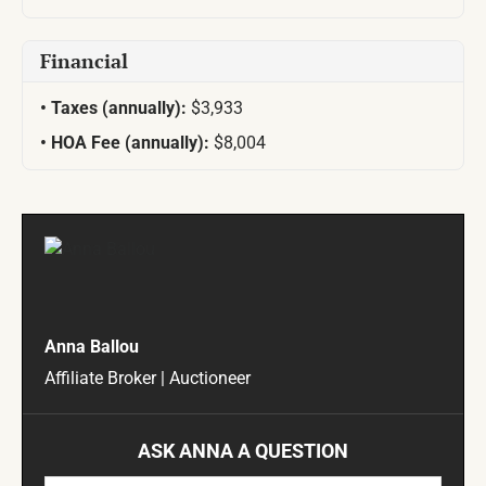
Financial
Taxes (annually):
$3,933
HOA Fee (annually):
$8,004
Anna Ballou
Affiliate Broker | Auctioneer
ASK ANNA A QUESTION