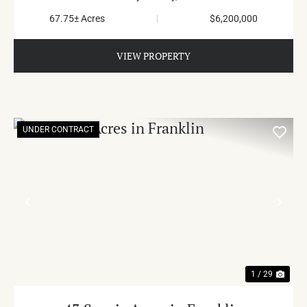
67.75± Acres
|
$6,200,000
VIEW PROPERTY
UNDER CONTRACT
PREVIOUS
NE
1 / 29