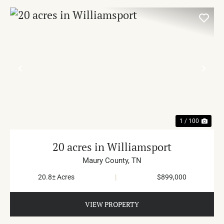
PREVIOUS
NE
1 / 100
20 acres in Williamsport
Maury County,
TN
20.8± Acres
|
$899,000
VIEW PROPERTY