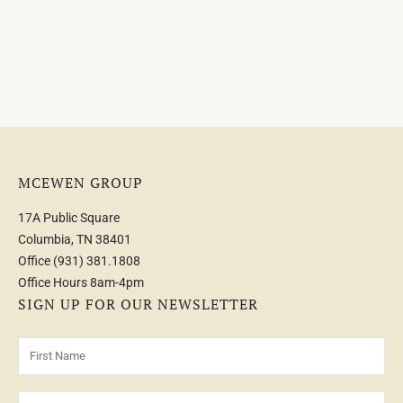
MCEWEN GROUP
17A Public Square
Columbia, TN 38401
Office
(931) 381.1808
Office Hours 8am-4pm
SIGN UP FOR OUR NEWSLETTER