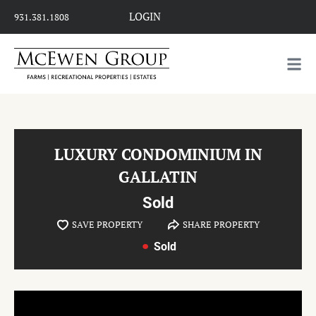
LOGIN
931.381.1808
LUXURY CONDOMINIUM IN
GALLATIN
Sold
SAVE PROPERTY
SHARE PROPERTY
Sold