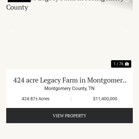
PREVIOUS
NE
1 / 76
424 acre Legacy Farm in Montgomery
County
Montgomery County,
TN
424.87± Acres
|
$11,400,000
VIEW PROPERTY