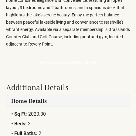
home combines elegance with convenience, featuring an open
layout, 3 bedrooms and 2 bathrooms, and a spacious deck that
highlights the lake’s serene beauty. Enjoy the perfect balance
between peaceful lakeside living and convenience to Nashville’s
vibrant energy. Available via a separate membership is Grasslands
Country Club and Golf Course, including pool and gym, located
adjacent to Revery Point.
DOWNLOAD BROCHURE
Additional Details
Home Details
Sq Ft:
2020.00
Beds:
3
Full Baths:
2