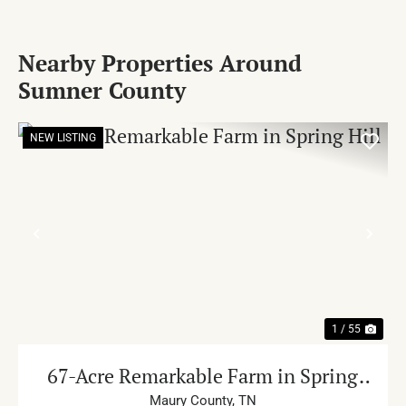
Nearby Properties Around
Sumner County
NEW LISTING
PREVIOUS
NE
1 / 55
67-Acre Remarkable Farm in Spring
Hill
Maury County,
TN