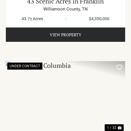
43 Scenic Acres in Franklin
Williamson County,
TN
43.7± Acres
|
$4,350,000
VIEW PROPERTY
UNDER CONTRACT
PREVIOUS
NE
1 / 32