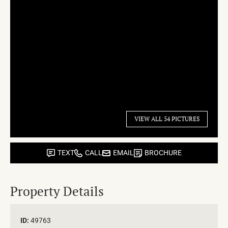
VIEW ALL 54 PICTURES
TEXT
CALL
EMAIL
BROCHURE
Property Details
ID:
49763