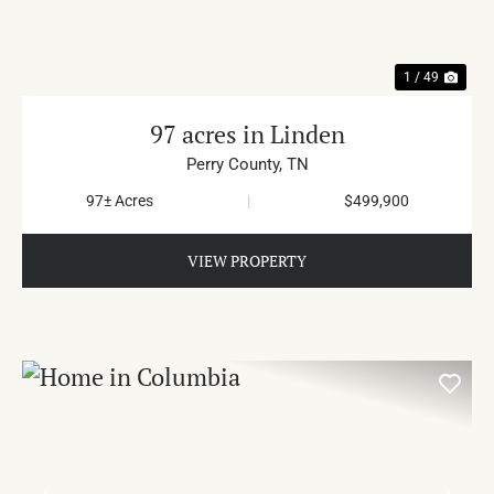
1 / 49
97 acres in Linden
Perry County,
TN
97± Acres
|
$499,900
VIEW PROPERTY