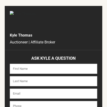
Kyle Thomas
Auctioneer | Affiliate Broker
ASK KYLE A QUESTION