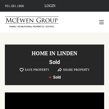
LOGIN
931.381.1808
HOME IN LINDEN
Sold
SAVE PROPERTY
SHARE PROPERTY
Sold