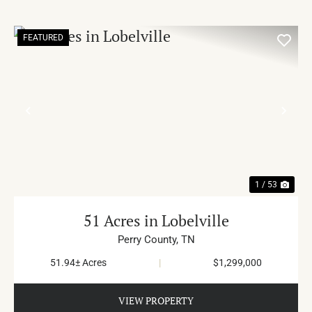
FEATURED
PREVIOUS
NE
1 / 53
51 Acres in Lobelville
Perry County,
TN
51.94± Acres
|
$1,299,000
VIEW PROPERTY