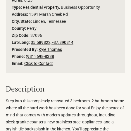
Acres:
0.25
Type:
Residential Property
, Business Opportunity
Address:
1591 Marsh Creek Rd
City, State:
Linden, Tennessee
County:
Perry
Zip Code:
37096
Lat/Long:
35.589822, -87.890814
Presented By:
Kyle Thomas
Phone:
(931) 698-8338
Email:
Click to Contact
Description
Step into this completely renovated 3 bedroom, 2 bathroom home
where all the hard work has been done for you! Enjoy the peace of
mind that comes with modern updates throughout, including
sleek granite counters, new stainless steel appliances, and a
stylish tile backsplash in the kitchen. You'll appreciate the