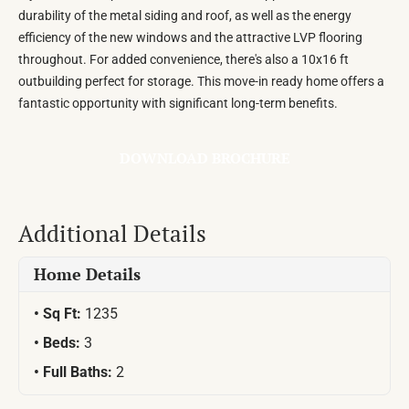
durability of the metal siding and roof, as well as the energy
efficiency of the new windows and the attractive LVP flooring
throughout. For added convenience, there's also a 10x16 ft
outbuilding perfect for storage. This move-in ready home offers a
fantastic opportunity with significant long-term benefits.
DOWNLOAD BROCHURE
Additional Details
Home Details
Sq Ft:
1235
Beds:
3
Full Baths:
2