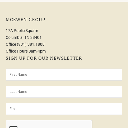
MCEWEN GROUP
17A Public Square
Columbia, TN 38401
Office
(931) 381.1808
Office Hours 8am-4pm
SIGN UP FOR OUR NEWSLETTER