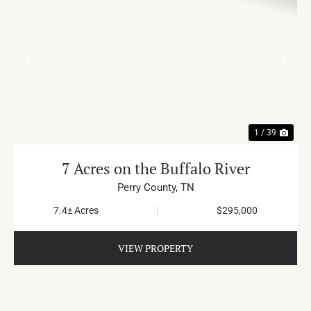
PREVIOUS
NE
1 / 39
7 Acres on the Buffalo River
Perry County,
TN
7.4± Acres
|
$295,000
VIEW PROPERTY