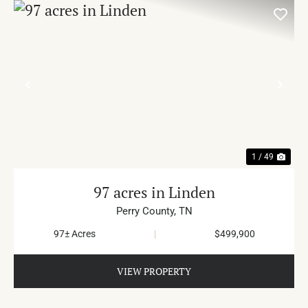
PREVIOUS
NE
1 / 49
97 acres in Linden
Perry County,
TN
97± Acres
|
$499,900
VIEW PROPERTY