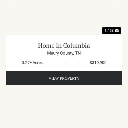
PREVIOUS
NE
1 / 53
Home in Columbia
Maury County,
TN
0.27± Acres
|
$319,900
VIEW PROPERTY