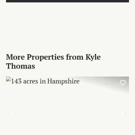
More Properties from Kyle
Thomas
PREVIOUS
NE