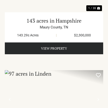
1 / 38
143 acres in Hampshire
Maury County,
TN
143.29± Acres
|
$2,300,000
VIEW PROPERTY
PREVIOUS
NE