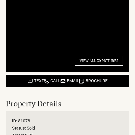
VIEW ALL 30 PICTURES
TEXT
CALL
EMAIL
BROCHURE
Property Details
ID:
81078
Status:
Sold