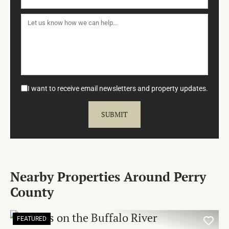
I want to receive email newsletters and property updates.
Nearby Properties Around Perry
County
FEATURED