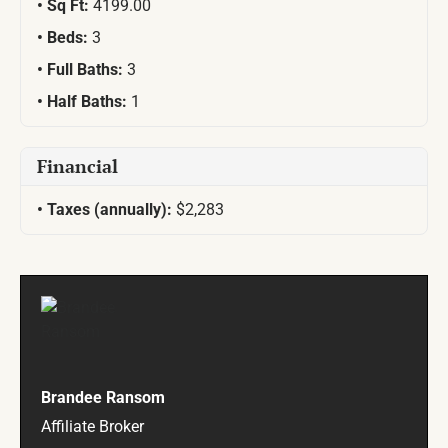
Sq Ft:
4199.00
Beds:
3
Full Baths:
3
Half Baths:
1
Financial
Taxes (annually):
$2,283
Brandee Ransom
Affiliate Broker