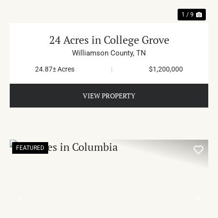
1 / 9
24 Acres in College Grove
Williamson County,
TN
24.87± Acres
|
$1,200,000
VIEW PROPERTY
FEATURED
PREVIOUS
NE