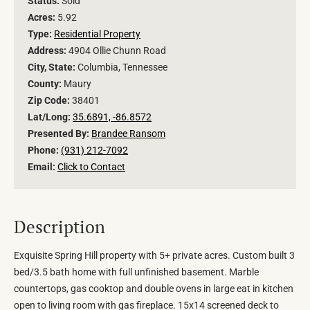
Status:
Sold
Acres:
5.92
Type:
Residential Property
Address:
4904 Ollie Chunn Road
City, State:
Columbia, Tennessee
County:
Maury
Zip Code:
38401
Lat/Long:
35.6891, -86.8572
Presented By:
Brandee Ransom
Phone:
(931) 212-7092
Email:
Click to Contact
Description
Exquisite Spring Hill property with 5+ private acres. Custom built 3
bed/3.5 bath home with full unfinished basement. Marble
countertops, gas cooktop and double ovens in large eat in kitchen
open to living room with gas fireplace. 15x14 screened deck to