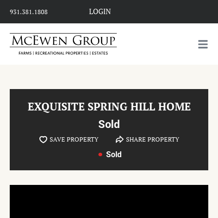
LOGIN
931.381.1808
EXQUISITE SPRING HILL HOME
Sold
SAVE PROPERTY
SHARE PROPERTY
Sold