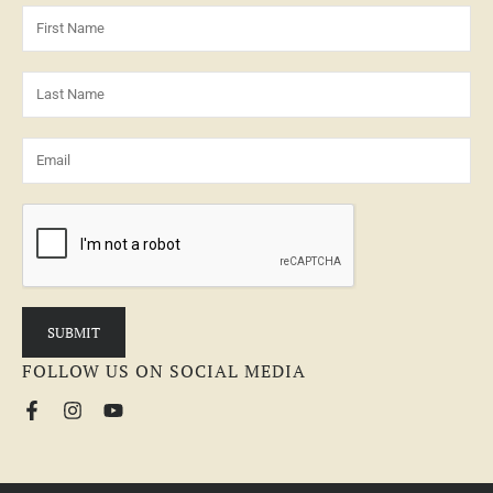
FOLLOW US ON SOCIAL MEDIA