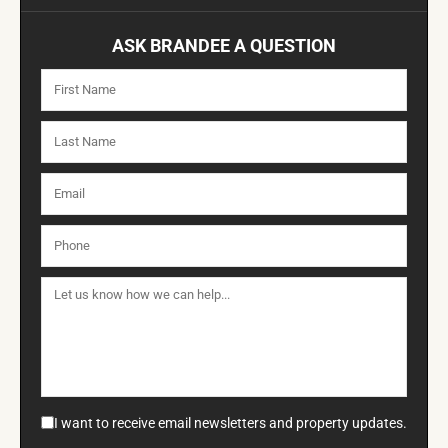
ASK BRANDEE A QUESTION
I want to receive email newsletters and property updates.