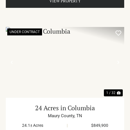
VIEW PROPERTY
UNDER CONTRACT
PREVIOUS
NE
1 / 32
24 Acres in Columbia
Maury County,
TN
24.1± Acres
|
$849,900