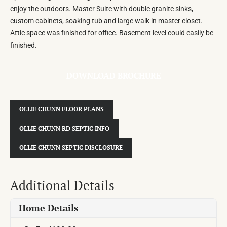
enjoy the outdoors. Master Suite with double granite sinks,
custom cabinets, soaking tub and large walk in master closet.
Attic space was finished for office. Basement level could easily be
finished.
DOWNLOAD BROCHURE
OLLIE CHUNN FLOOR PLANS
OLLIE CHUNN RD SEPTIC INFO
OLLIE CHUNN SEPTIC DISCLOSURE
Additional Details
Home Details