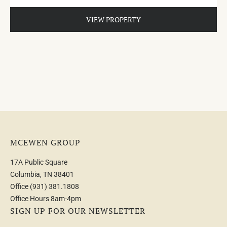
VIEW PROPERTY
MCEWEN GROUP
17A Public Square
Columbia, TN 38401
Office
(931) 381.1808
Office Hours 8am-4pm
SIGN UP FOR OUR NEWSLETTER