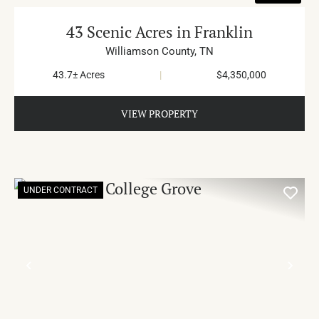
43 Scenic Acres in Franklin
Williamson County,
TN
43.7± Acres
|
$4,350,000
VIEW PROPERTY
UNDER CONTRACT
PREVIOUS
NE