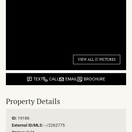
VIEW ALL 37 PICTURES
TEXT
CALL
EMAIL
BROCHURE
Property Details
ID:
19186
External ID/MLS:
--/2262775