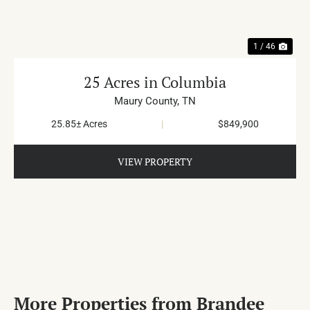
1 / 46
25 Acres in Columbia
Maury County,
TN
25.85± Acres
|
$849,900
VIEW PROPERTY
More Properties from Brandee