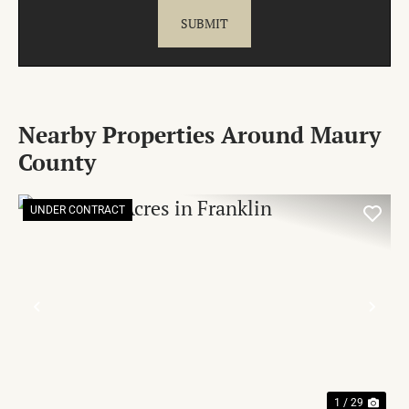
Nearby Properties Around Maury
County
UNDER CONTRACT
PREVIOUS
NE
1 / 29