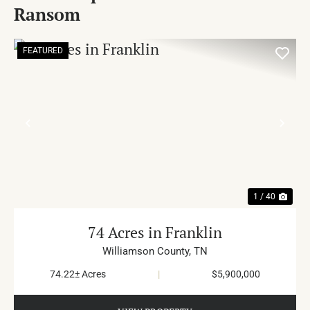
Ransom
FEATURED
PREVIOUS
NE
1 / 40
74 Acres in Franklin
Williamson County,
TN
74.22± Acres
|
$5,900,000