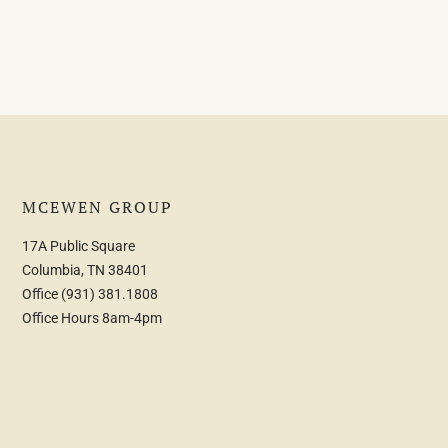
MCEWEN GROUP
17A Public Square
Columbia, TN 38401
Office
(931) 381.1808
Office Hours 8am-4pm