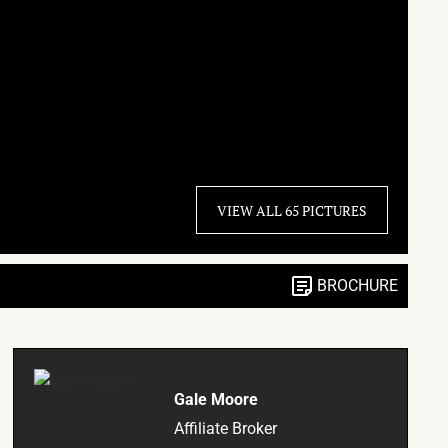
VIEW ALL 65 PICTURES
BROCHURE
Gale Moore
Affiliate Broker