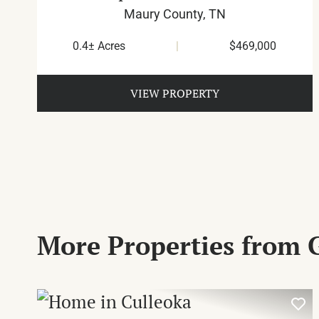
Maury County,
TN
0.4± Acres
|
$469,000
VIEW PROPERTY
More Properties from 