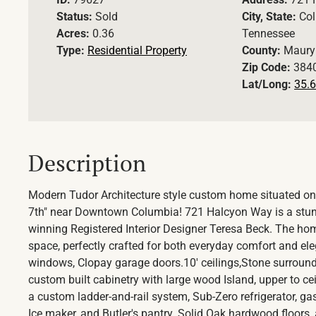
Status:
Sold
City, State:
Col
Acres:
0.36
Tennessee
Type:
Residential Property
County:
Maury
Zip Code:
384
Lat/Long:
35.6
Description
Modern Tudor Architecture style custom home situated on
7th" near Downtown Columbia! 721 Halcyon Way is a stun
winning Registered Interior Designer Teresa Beck. The hom
space, perfectly crafted for both everyday comfort and elega
windows, Clopay garage doors.10' ceilings,Stone surround 
custom built cabinetry with large wood Island, upper to ce
a custom ladder-and-rail system, Sub-Zero refrigerator, g
Ice maker, and Butler's pantry. Solid Oak hardwood floors, 