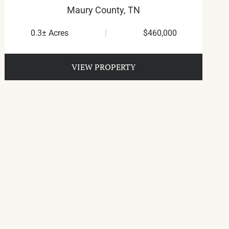
Maury County,
TN
0.3± Acres
|
$460,000
VIEW PROPERTY