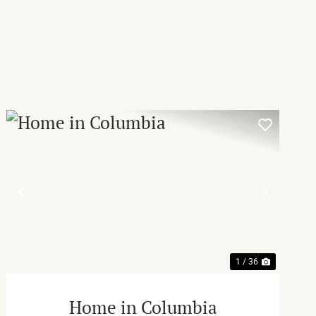
T
PREVIOUS
NEXT
1 / 36
Home in Columbia