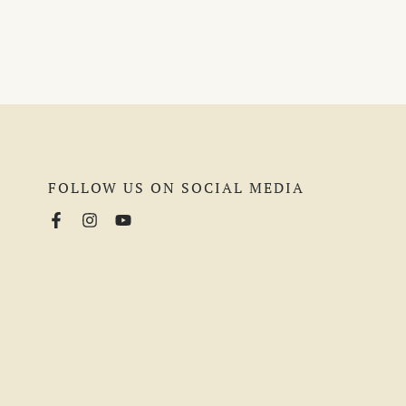
FOLLOW US ON SOCIAL MEDIA