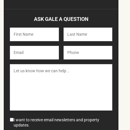
ASK GALE A QUESTION
I want to receive email newsletters and property
updates.