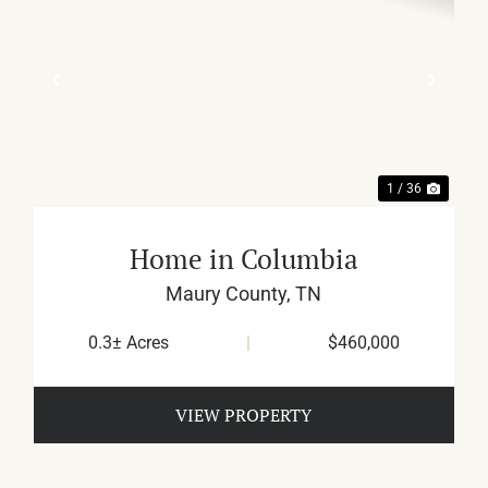
XT
PREVIOUS
NEX
1 / 36
Home in Columbia
Maury County,
TN
0.3± Acres
|
$460,000
VIEW PROPERTY