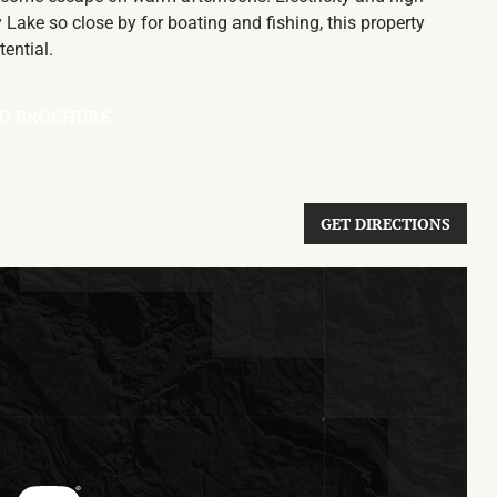
 Lake so close by for boating and fishing, this property
tential.
D BROCHURE
GET DIRECTIONS