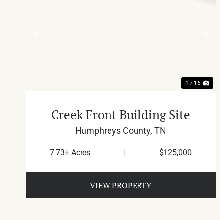
PREVIOUS
NE
1 / 16
Creek Front Building Site
Humphreys County,
TN
7.73± Acres
|
$125,000
VIEW PROPERTY