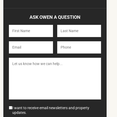
ASK OWEN A QUESTION
I want to receive email newsletters and property
updates.