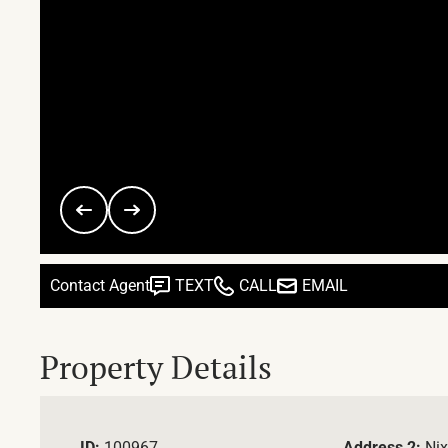
Contact Agent
TEXT
CALL
EMAIL
Property Details
ID:
100967
Address 2:
Nix