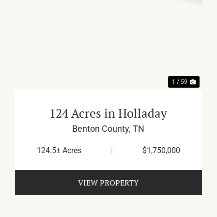
XT
PREVIOUS
NEX
1 / 59
124 Acres in Holladay
Benton County,
TN
124.5± Acres
|
$1,750,000
VIEW PROPERTY