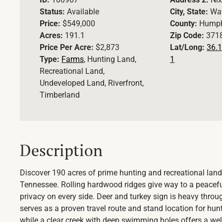
Status:
Available
City, State:
Wav
Price:
$549,000
County:
Humph
Acres:
191.1
Zip Code:
371
Price Per Acre:
$2,873
Lat/Long:
36.1
Type:
Farms
, Hunting Land,
1
Recreational Land,
Undeveloped Land, Riverfront,
Timberland
Description
Discover 190 acres of prime hunting and recreational land
Tennessee. Rolling hardwood ridges give way to a peacefu
privacy on every side. Deer and turkey sign is heavy throu
serves as a proven travel route and stand location for hunt
while a clear creek with deep swimming holes offers a we