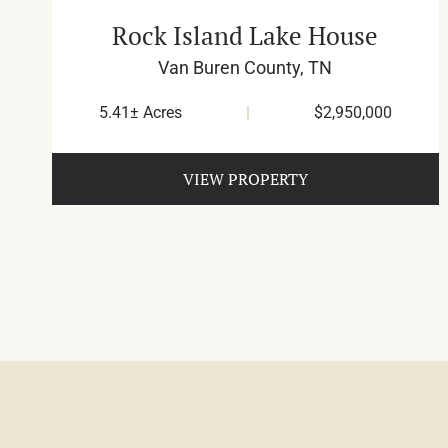
Rock Island Lake House
Van Buren County,
TN
5.41± Acres
|
$2,950,000
VIEW PROPERTY