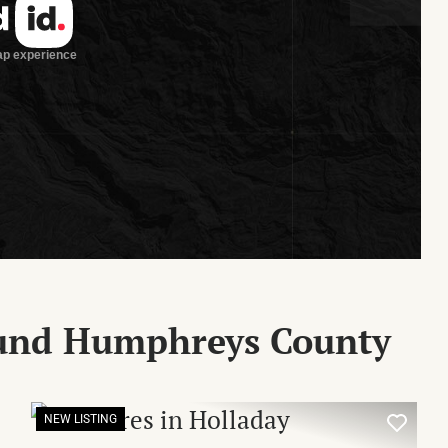
ound Humphreys County
NEW LISTING