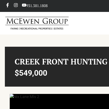
931.381.1808
CREEK FRONT HUNTING
$549,000