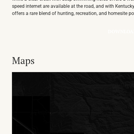
speed internet are available at the road, and with Kentucky
offers a rare blend of hunting, recreation, and homesite po
DOWNLOA
Maps