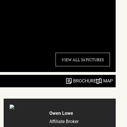
VIEW ALL 34 PICTURES
BROCHURE
MAP
Owen Lowe
Affiliate Broker