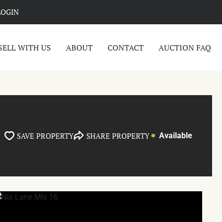
LOGIN
SELL WITH US
ABOUT
CONTACT
AUCTION FAQ
SAVE PROPERTY
SHARE PROPERTY
Available