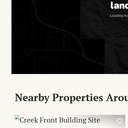
Nearby Properties Ar