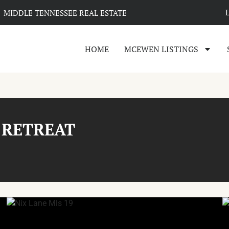
MIDDLE TENNESSEE REAL ESTATE
HOME
MCEWEN LISTINGS
 RETREAT