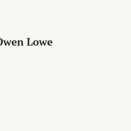
 Owen Lowe
XT