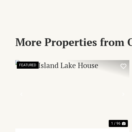
More Properties from
FEATURED
PREVIOUS
NE
1 / 96