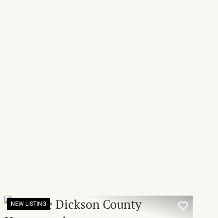
NEW LISTING