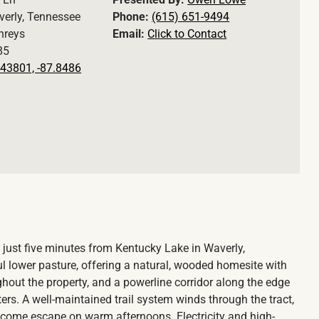
erly, Tennessee
Phone:
(615) 651-9494
reys
Email:
Click to Contact
85
43801, -87.8486
 just five minutes from Kentucky Lake in Waverly,
l lower pasture, offering a natural, wooded homesite with
ghout the property, and a powerline corridor along the edge
ers. A well-maintained trail system winds through the tract,
lcome escape on warm afternoons. Electricity and high-