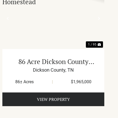
T
PREVIOUS
NEXT
1 / 95
86 Acre Dickson County
Homestead
Dickson County,
TN
86± Acres
|
$1,965,000
VIEW PROPERTY