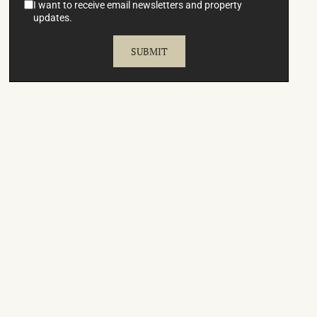
I want to receive email newsletters and property
updates.