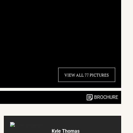
VIEW ALL 77 PICTURES
BROCHURE
Kyle Thomas