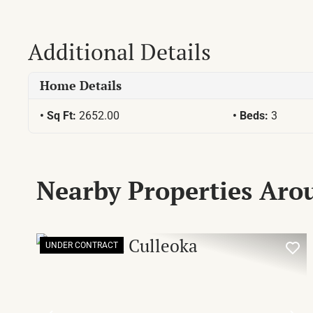
Additional Details
Home Details
Sq Ft:
2652.00
Beds:
3
Nearby Properties Ar
UNDER CONTRACT