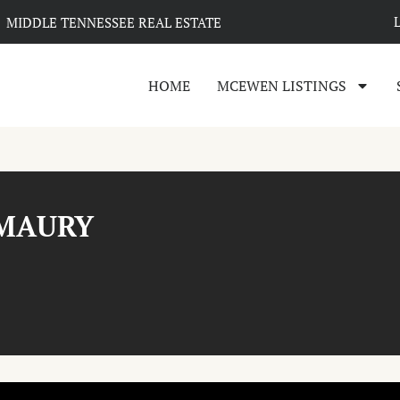
MIDDLE TENNESSEE REAL ESTATE
HOME
MCEWEN LISTINGS
 MAURY