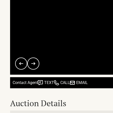
Contact Agent
TEXT
CALL
EMAIL
Auction Details