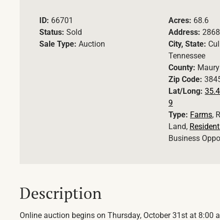
ID:
66701
Acres:
68.6
Status:
Sold
Address:
2868
Sale Type:
Auction
City, State:
Cul
Tennessee
County:
Maury
Zip Code:
384
Lat/Long:
35.4
9
Type:
Farms
, 
Land,
Resident
Business Oppo
Description
Online auction begins on Thursday, October 31st at 8:00