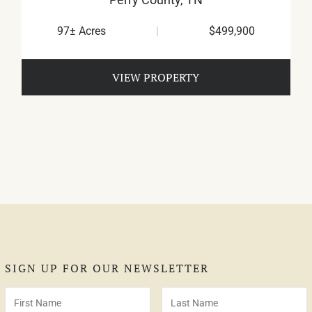
97± Acres
|
$499,900
VIEW PROPERTY
SIGN UP FOR OUR NEWSLETTER