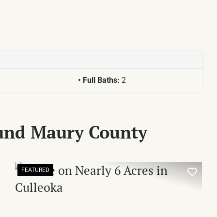
Full Baths:
2
ound Maury County
FEATURED