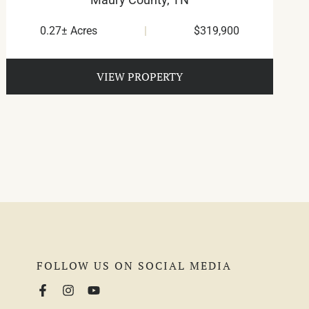
0.27± Acres
|
$319,900
VIEW PROPERTY
FOLLOW US ON SOCIAL MEDIA