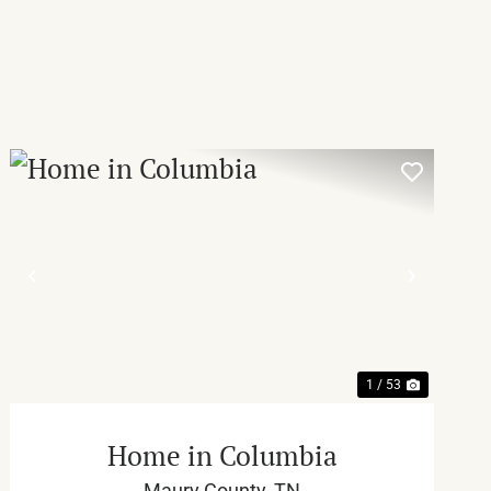
T
PREVIOUS
NEXT
1 / 53
Home in Columbia
Maury County,
TN