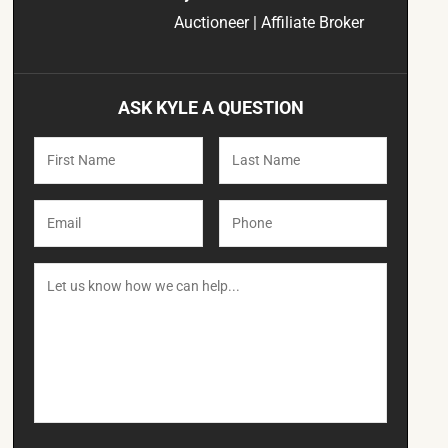
Auctioneer | Affiliate Broker
ASK KYLE A QUESTION