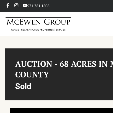
931.381.1808
AUCTION - 68 ACRES IN
COUNTY
Sold