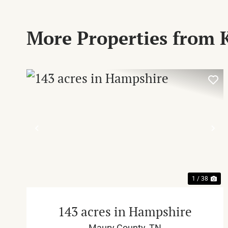
More Properties from 
PREVIOUS
NE
1 / 38
143 acres in Hampshire
Maury County,
TN