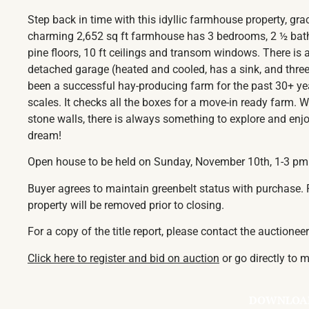
Step back in time with this idyllic farmhouse property, gra
charming 2,652 sq ft farmhouse has 3 bedrooms, 2 ½ baths
pine floors, 10 ft ceilings and transom windows. There is
detached garage (heated and cooled, has a sink, and three
been a successful hay-producing farm for the past 30+ ye
scales. It checks all the boxes for a move-in ready farm. 
stone walls, there is always something to explore and enjoy
dream!
Open house to be held on Sunday, November 10th, 1-3 pm
Buyer agrees to maintain greenbelt status with purchase. P
property will be removed prior to closing.
For a copy of the title report, please contact the auctionee
Click here to register and bid on auction
or go directly to
DOWNLOA