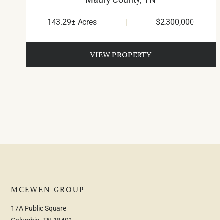
143.29± Acres
|
$2,300,000
VIEW PROPERTY
MCEWEN GROUP
17A Public Square
Columbia, TN 38401