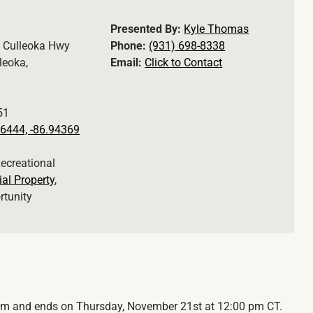
Presented By:
Kyle Thomas
 Culleoka Hwy
Phone:
(931) 698-8338
leoka,
Email:
Click to Contact
51
6444, -86.94369
Recreational
ial Property
,
rtunity
 am and ends on Thursday, November 21st at 12:00 pm CT.