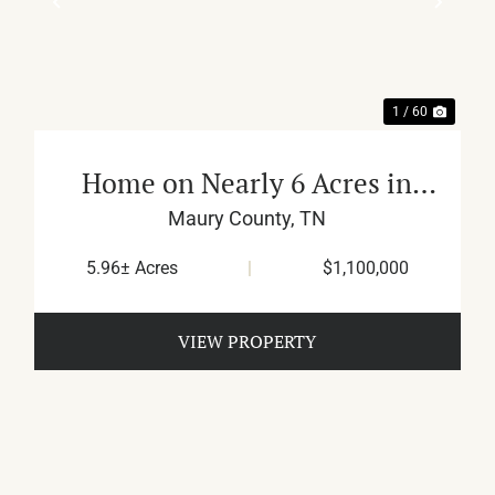
XT
PREVIOUS
NEX
1 / 60
Home on Nearly 6 Acres in
Culleoka
Maury County,
TN
5.96± Acres
|
$1,100,000
VIEW PROPERTY