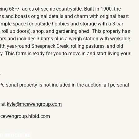
cing 68+/- acres of scenic countryside. Built in 1900, the
 and boasts original details and charm with original heart
 ample space for outside hobbies and storage with a 3 car
 roll up doors), shop, and gardening shed. This property has
ars and includes 3 barns plus a weigh station with workable
With year-round Sheepneck Creek, rolling pastures, and old
. This farm is ready for you to move in and start living your
.
ersonal property is not included in the auction, all personal
r at
kyle@mcewengroup.com
 mcewengroup.hibid.com
D BROCHURE