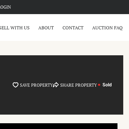
LOGIN
SELL WITH US
ABOUT
CONTACT
AUCTION FAQ
SAVE PROPERTY
SHARE PROPERTY
Sold