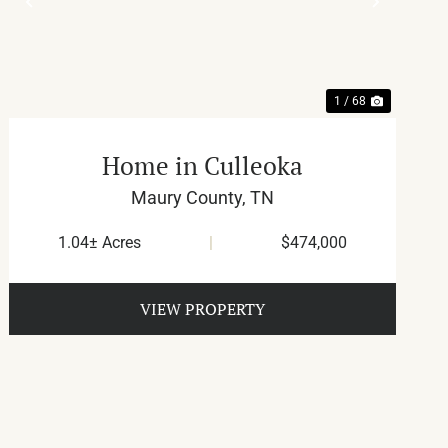
T
PREVIOUS
NEXT
1 / 68
Home in Culleoka
Maury County,
TN
1.04± Acres
|
$474,000
VIEW PROPERTY