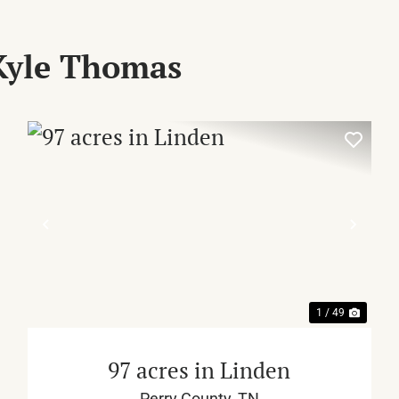
Kyle Thomas
XT
PREVIOUS
NEX
1 / 49
97 acres in Linden
Perry County,
TN