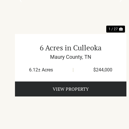
PREVIOUS
NE
1 / 27
6 Acres in Culleoka
Maury County,
TN
6.12± Acres
|
$244,000
VIEW PROPERTY