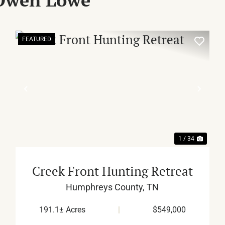
FEATURED
XT
PREVIOUS
NEX
1 / 34
Creek Front Hunting Retreat
Humphreys County,
TN
191.1± Acres
|
$549,000