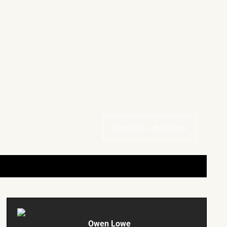
VIEW ALL 1 PICTURES
Owen Lowe