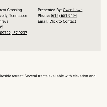
rest Crossing
Presented By:
Owen Lowe
erly, Tennessee
Phone:
(615) 651-9494
reys
Email:
Click to Contact
85
09722, -87.9237
eside retreat! Several tracts available with elevation and