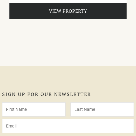
VIEW PROPERTY
SIGN UP FOR OUR NEWSLETTER