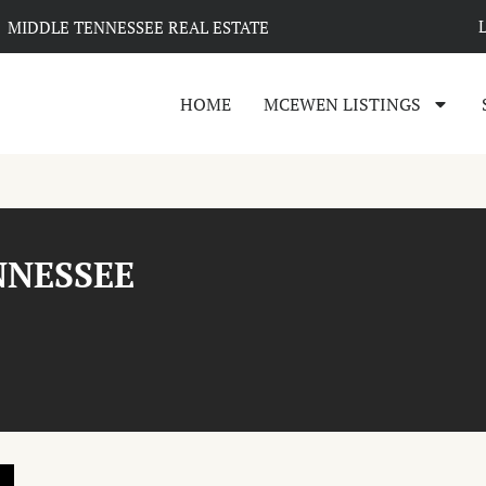
MIDDLE TENNESSEE REAL ESTATE
HOME
MCEWEN LISTINGS
NNESSEE