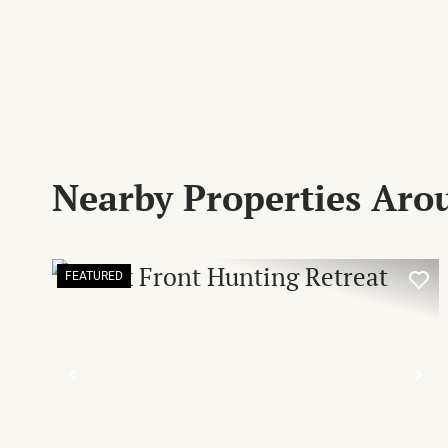
Nearby Properties Ar
FEATURED
PREVIOUS
NE