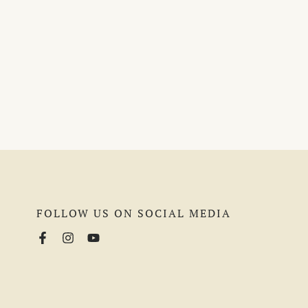
FOLLOW US ON SOCIAL MEDIA