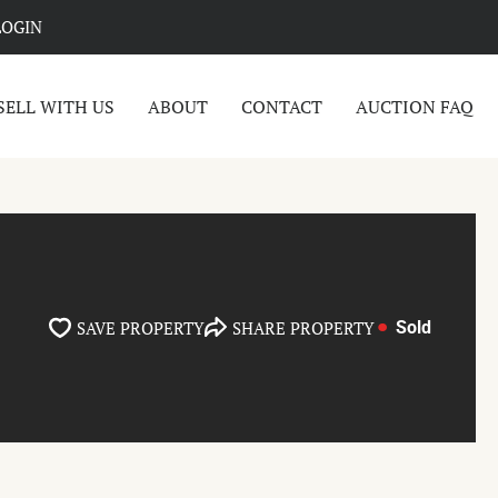
LOGIN
SELL WITH US
ABOUT
CONTACT
AUCTION FAQ
SAVE PROPERTY
SHARE PROPERTY
Sold