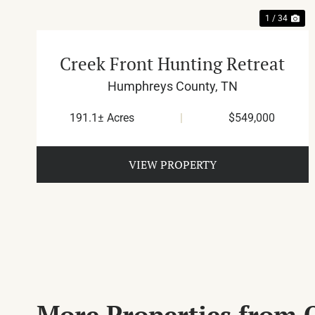
1 / 34
Creek Front Hunting Retreat
Humphreys County,
TN
191.1± Acres
|
$549,000
VIEW PROPERTY
More Properties from