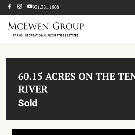
931.381.1808
60.15 ACRES ON THE TE
RIVER
Sold