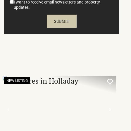
I want to receive email newsletters and property
updates.
NEW LISTING
T
PREVIOUS
NEXT