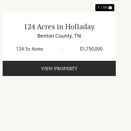
1 / 59
124 Acres in Holladay
Benton County,
TN
124.5± Acres
|
$1,750,000
VIEW PROPERTY