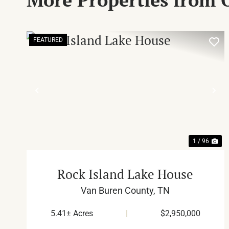
FEATURED
PREVIOUS
NE
1 / 96
Rock Island Lake House
Van Buren County,
TN
5.41± Acres
|
$2,950,000