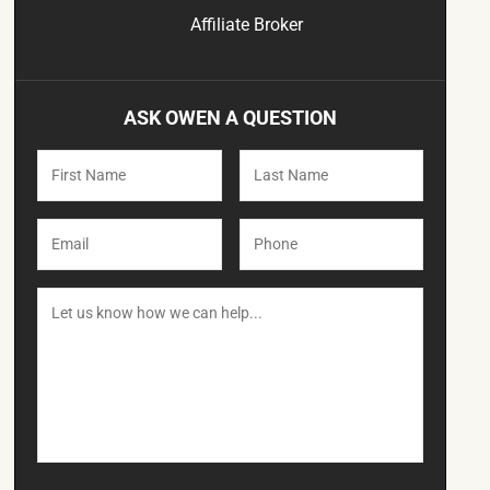
Affiliate Broker
ASK OWEN A QUESTION