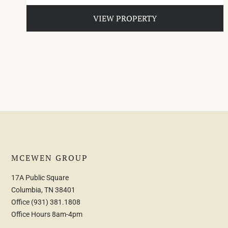
VIEW PROPERTY
MCEWEN GROUP
17A Public Square
Columbia, TN 38401
Office
(931) 381.1808
Office Hours 8am-4pm