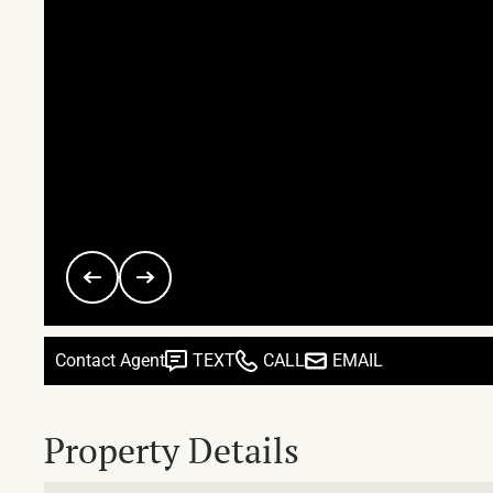
Contact Agent
TEXT
CALL
EMAIL
Property Details