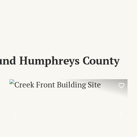
ound Humphreys County
XT
PREVIOUS
NEX