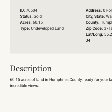
ID:
70604
Address:
0 For
Status:
Sold
City, State:
Wav
Acres:
60.15
County:
Humph
Type:
Undeveloped Land
Zip Code:
371
Lat/Long:
36.2
34
Description
60.15 acres of land in Humphries County, ready for your lak
incredible views.