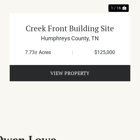
1 / 16
Creek Front Building Site
Humphreys County,
TN
7.73± Acres
|
$125,000
VIEW PROPERTY
 Owen Lowe